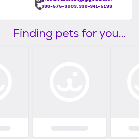
336-575-3603, 336-341-5199
Finding pets for you...