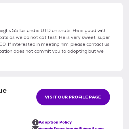
ighs 55 lbs and is UTD on shots. He is good with
ats as we do not cat test. He is very sweet, super
250. If interested in meeting him, please contact us
ication does not commit you to adopting but we
ue
VISIT OUR PROFILE PAGE
Adoption Policy
graminfoexchange@gmail.com