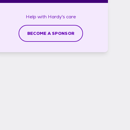
Help with
Hardy's
care
BECOME A SPONSOR