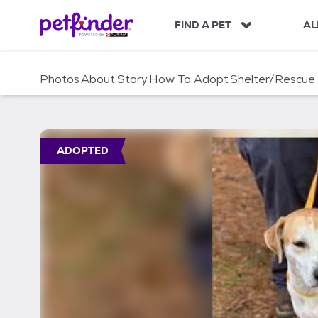
S
k
FIND A PET
AL
i
p
t
Photos
About
Story
How To Adopt
Shelter/Rescue
o
c
o
n
t
ADOPTED
e
n
t