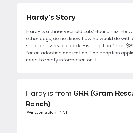
Hardy's Story
Hardy is a three year old Lab/Hound mix. He we
other dogs, do not know how he would do with c
social and very laid back. His adoption fee is $
for an adoption application. The adoption appl
need to verify information on it.
Hardy
is from
GRR (Gram Resc
Ranch)
[
Winston Salem, NC
]