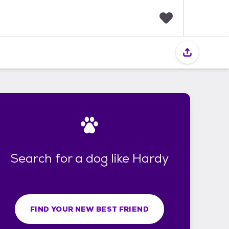
F
a
v
o
r
i
t
e
s
Search for a dog like Hardy
FIND YOUR NEW BEST FRIEND