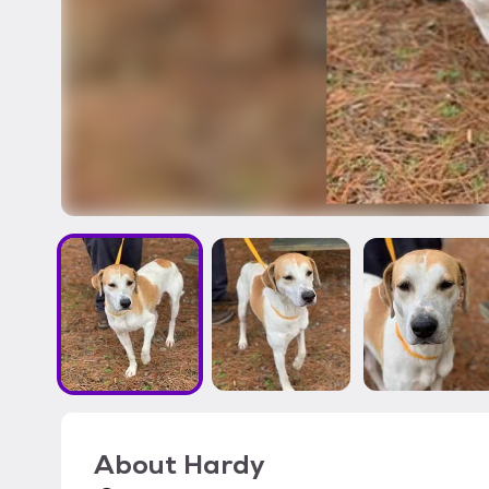
About
Hardy