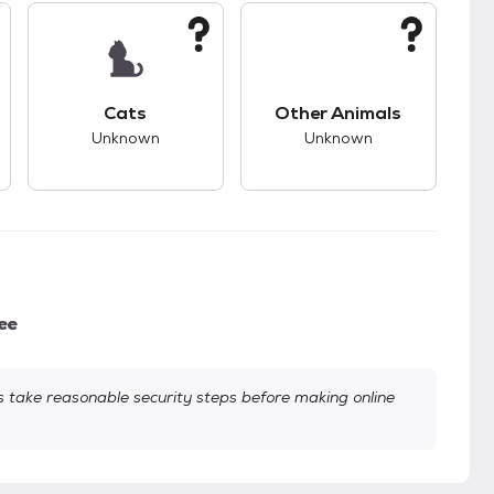
s.
s good compatibility with dogs.
This pet has unknown compatibility with cats.
This pet has unknown
Cats
Other Animals
Unknown
Unknown
ee
take reasonable security steps before making online