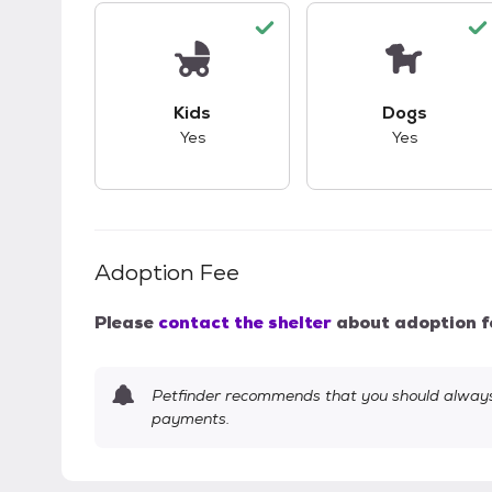
This pet has good compatibility with kid
This pet ha
Kids
Dogs
Yes
Yes
Adoption Fee
Please
contact the shelter
about adoption f
Petfinder recommends that you should always 
payments.