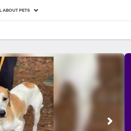
L ABOUT PETS