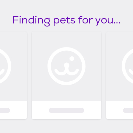
Finding pets for you...