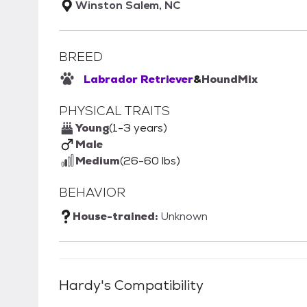
Winston Salem, NC
BREED
Labrador Retriever
&
Hound
Mix
PHYSICAL TRAITS
Young
(1-3 years)
Male
Medium
(26-60 lbs)
BEHAVIOR
House-trained:
Unknown
Hardy
's Compatibility