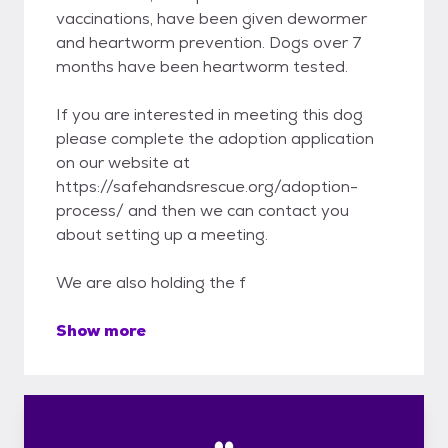
vaccinations, have been given dewormer
and heartworm prevention. Dogs over 7
months have been heartworm tested.
If you are interested in meeting this dog
please complete the adoption application
on our website at
https://safehandsrescue.org/adoption-
process/ and then we can contact you
about setting up a meeting.
We are also holding the f
Show more