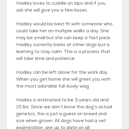
Hadley loves to cuddle on laps and if you
ask she will give you a few kisses.
Hadley would be best fit with someone who
could take her on multiple walks a day. She
may be small but she can keep a fast pace.
Hadley currently barks at other dogs but is
learning to stay calm. This is a process that
will take time and patience.
Hadley can be left alone for the work day.
When you get home she will greet you with
the most adorable full-body wag.
Hadley is estimated to be 3 years old and
15 lbs. Since we don’t know the dog’s actual
genetics, this is just a guess on breed and
size when grown. All dogs have had a vet
examination, are up to date on all