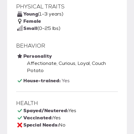
PHYSICAL TRAITS
Young
(1-3 years)
Female
Small
(0-25 lbs)
BEHAVIOR
Personality
Affectionate, Curious, Loyal, Couch
Potato
House-trained:
Yes
HEALTH
Spayed/Neutered:
Yes
Vaccinated:
Yes
Special Needs:
No