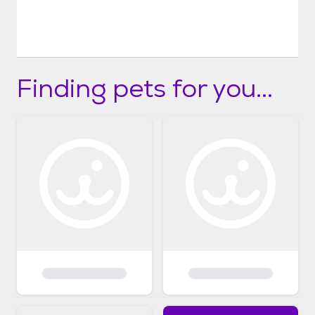
Finding pets for you...