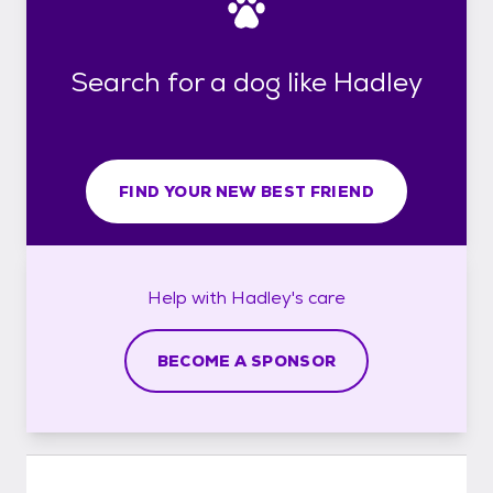
Search for a dog like Hadley
FIND YOUR NEW BEST FRIEND
Help with
Hadley's
care
BECOME A SPONSOR