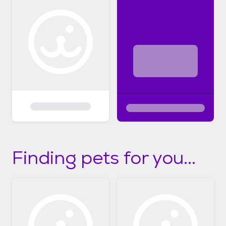
Finding pets for you...