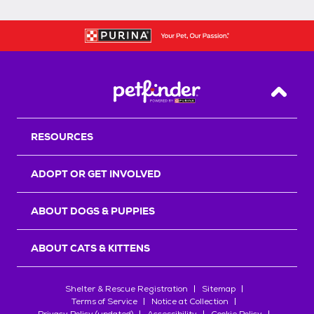
Back T
RESOURCES
ADOPT OR GET INVOLVED
ABOUT DOGS & PUPPIES
ABOUT CATS & KITTENS
Shelter & Rescue Registration
Sitemap
Terms of Service
Notice at Collection