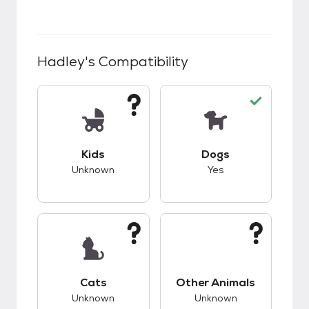
Hadley
's Compatibility
This pet has unknown compatibility with kids.
This pet has good c
Kids
Dogs
Unknown
Yes
This pet has unknown compatibility with cats.
This pet has unknow
Cats
Other Animals
Unknown
Unknown