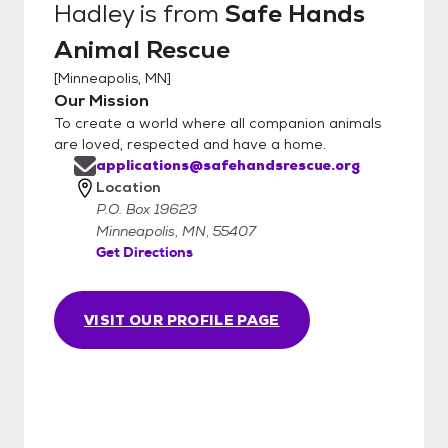
Hadley
is from
Safe Hands
Animal Rescue
[
Minneapolis, MN
]
Our Mission
To create a world where all companion animals
are loved, respected and have a home.
applications@safehandsrescue.org
Location
P.O. Box 19623
Minneapolis, MN, 55407
Get Directions
VISIT OUR PROFILE PAGE