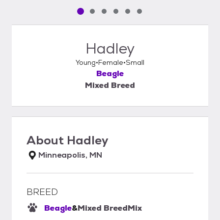
Pet media slide 1 of 6
Pet media slide 2 of 6
Pet media slide 3 of 6
Pet media slide 4 of 6
Pet media slide 5 of 6
Pet media slide 6 of 6
Hadley
Young
Female
Small
Beagle
Mixed Breed
About
Hadley
Minneapolis, MN
BREED
Beagle
&
Mixed Breed
Mix