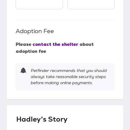
Adoption Fee
Please
contact the shelter
about
adoption fee
Petfinder recommends that you should
always take reasonable security steps
before making online payments.
Hadley's Story