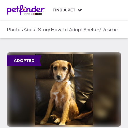
S
k
FIND A PET
i
p
t
Photos
About
Story
How To Adopt
Shelter/Rescue
o
c
o
n
t
ADOPTED
e
n
t