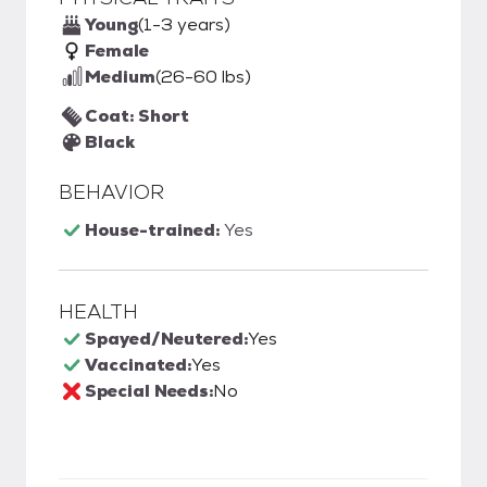
Young
(1-3 years)
Female
Medium
(26-60 lbs)
Coat: Short
Black
BEHAVIOR
House-trained:
Yes
HEALTH
Spayed/Neutered:
Yes
Vaccinated:
Yes
Special Needs:
No