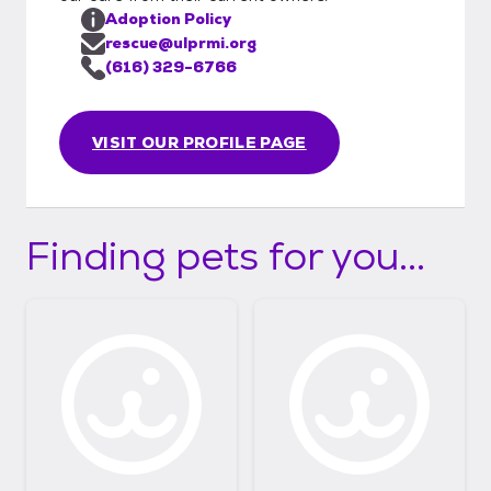
Adoption Policy
rescue@ulprmi.org
(616) 329-6766
VISIT OUR PROFILE PAGE
Finding pets for you...