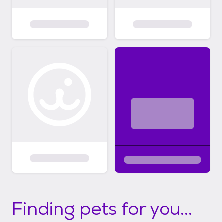
Finding pets for you...