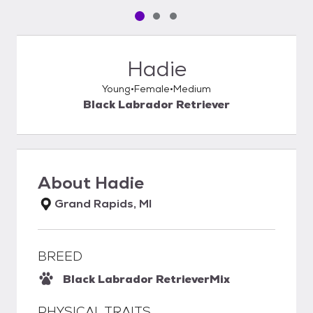
Pet media slide 1 of 3
Pet media slide 2 of 3
Pet media slide 3 of 3
Hadie
Young
Female
Medium
Black Labrador Retriever
About
Hadie
Grand Rapids, MI
BREED
Black Labrador Retriever
Mix
PHYSICAL TRAITS