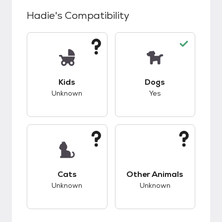
Hadie
's Compatibility
This pet has unknown compatibility with kids.
This pet has good c
Kids
Dogs
Unknown
Yes
This pet has unknown compatibility with cats.
This pet has unknow
Cats
Other Animals
Unknown
Unknown