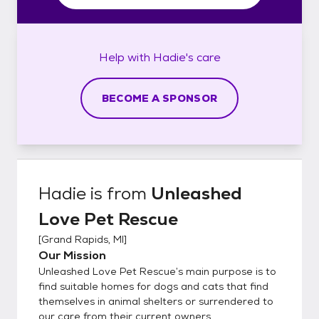
Help with
Hadie's
care
BECOME A SPONSOR
Hadie
is from
Unleashed
Love Pet Rescue
[
Grand Rapids, MI
]
Our Mission
Unleashed Love Pet Rescue’s main purpose is to
find suitable homes for dogs and cats that find
themselves in animal shelters or surrendered to
our care from their current owners.