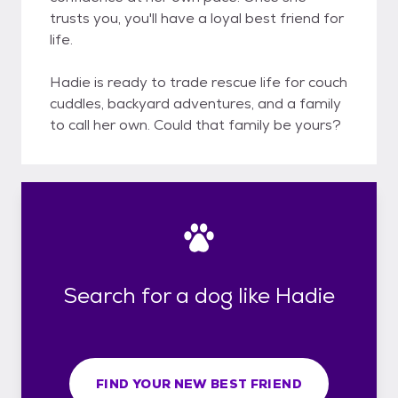
trusts you, you'll have a loyal best friend for
life.
Hadie is ready to trade rescue life for couch
cuddles, backyard adventures, and a family
to call her own. Could that family be yours?
Search for a dog like Hadie
FIND YOUR NEW BEST FRIEND