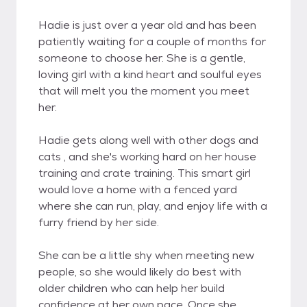
Hadie is just over a year old and has been
patiently waiting for a couple of months for
someone to choose her. She is a gentle,
loving girl with a kind heart and soulful eyes
that will melt you the moment you meet
her.
Hadie gets along well with other dogs and
cats , and she's working hard on her house
training and crate training. This smart girl
would love a home with a fenced yard
where she can run, play, and enjoy life with a
furry friend by her side.
She can be a little shy when meeting new
people, so she would likely do best with
older children who can help her build
confidence at her own pace. Once she