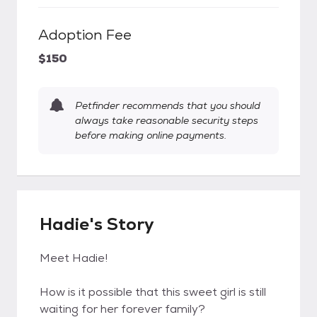
Adoption Fee
$150
Petfinder recommends that you should
always take reasonable security steps
before making online payments.
Hadie's Story
Meet Hadie!
How is it possible that this sweet girl is still
waiting for her forever family?