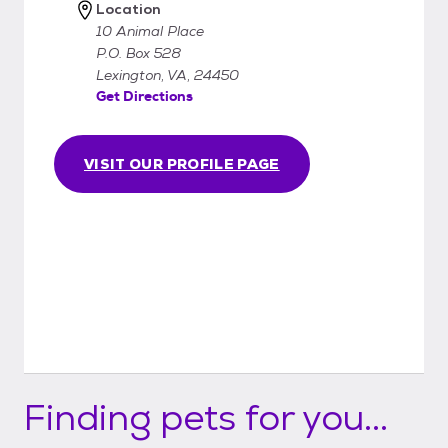
Location
10 Animal Place
P.O. Box 528
Lexington, VA, 24450
Get Directions
VISIT OUR PROFILE PAGE
Finding pets for you...