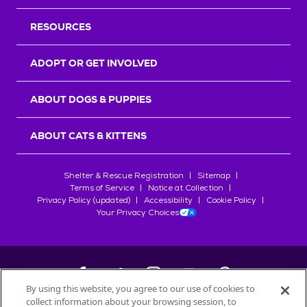
RESOURCES
ADOPT OR GET INVOLVED
ABOUT DOGS & PUPPIES
ABOUT CATS & KITTENS
Shelter & Rescue Registration
Sitemap
Terms of Service
Notice at Collection
Privacy Policy (updated)
Accessibility
Cookie Policy
Your Privacy Choices
By using this website, you agree to our use of cookies to
collect information about your browsing session, to