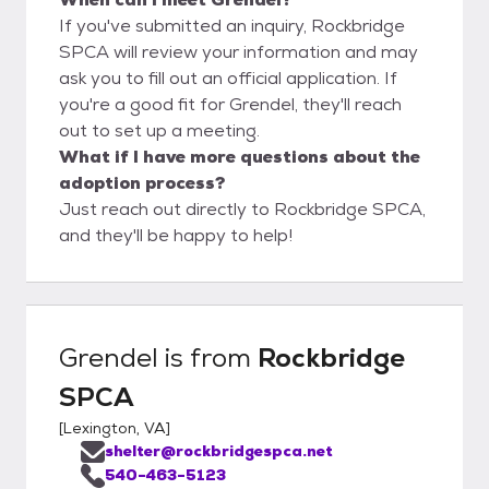
If you've submitted an inquiry, Rockbridge
SPCA will review your information and may
ask you to fill out an official application. If
you're a good fit for Grendel, they'll reach
out to set up a meeting.
What if I have more questions about the
adoption process?
Just reach out directly to Rockbridge SPCA,
and they'll be happy to help!
Grendel
is from
Rockbridge
SPCA
[
Lexington, VA
]
shelter@rockbridgespca.net
540-463-5123