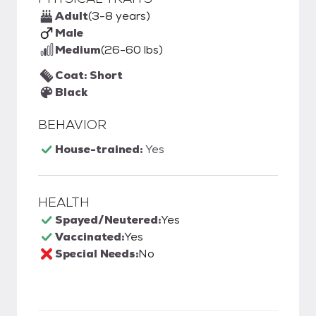
Adult
(3-8 years)
Male
Medium
(26-60 lbs)
Coat: Short
Black
BEHAVIOR
House-trained:
Yes
HEALTH
Spayed/Neutered:
Yes
Vaccinated:
Yes
Special Needs:
No