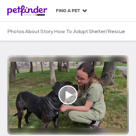
S
k
FIND A PET
i
p
t
Photos
About
Story
How To Adopt
Shelter/Rescue
o
c
o
n
t
e
n
t