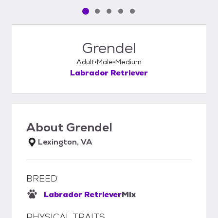
Pet media slide 1 of 5
Pet media slide 2 of 5
Pet media slide 3 of 5
Pet media slide 4 of 5
Pet media slide 5 of 5
Grendel
Adult
Male
Medium
Labrador Retriever
About
Grendel
Lexington, VA
BREED
Labrador Retriever
Mix
PHYSICAL TRAITS