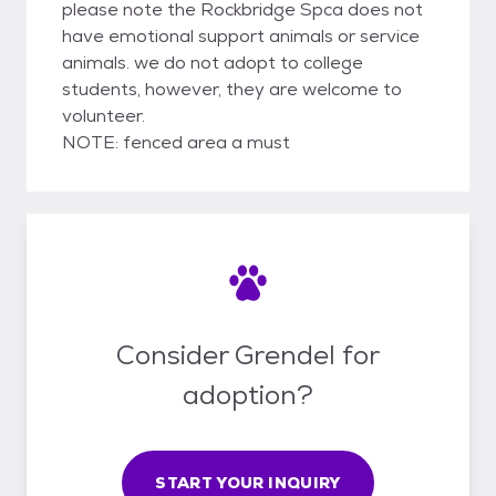
please note the Rockbridge Spca does not
have emotional support animals or service
animals. we do not adopt to college
students, however, they are welcome to
volunteer.
NOTE: fenced area a must
Consider Grendel for
adoption?
START YOUR INQUIRY