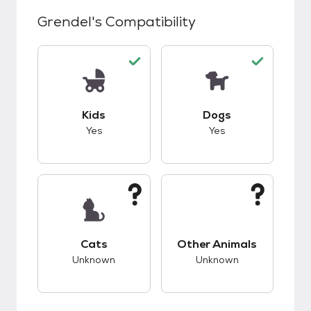
Grendel
's Compatibility
This pet has good compatibility with kids.
This pet has good c
Kids
Dogs
Yes
Yes
This pet has unknown compatibility with cats.
This pet has unknow
Cats
Other Animals
Unknown
Unknown