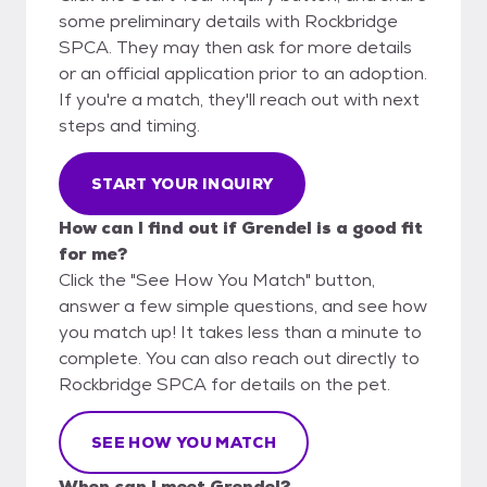
some preliminary details with Rockbridge
SPCA. They may then ask for more details
or an official application prior to an adoption.
If you're a match, they'll reach out with next
steps and timing.
START YOUR INQUIRY
How can I find out if Grendel is a good fit
for me?
Click the "See How You Match" button,
answer a few simple questions, and see how
you match up! It takes less than a minute to
complete. You can also reach out directly to
Rockbridge SPCA for details on the pet.
SEE HOW YOU MATCH
When can I meet Grendel?