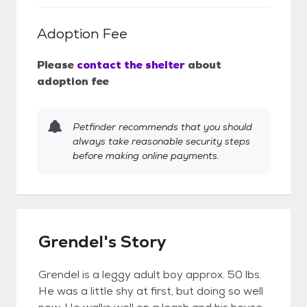
Adoption Fee
Please
contact the shelter
about
adoption fee
Petfinder recommends that you should
always take reasonable security steps
before making online payments.
Grendel's Story
Grendel is a leggy adult boy approx. 50 lbs.
He was a little shy at first, but doing so well