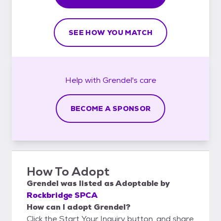
SEE HOW YOU MATCH
Help with
Grendel's
care
BECOME A SPONSOR
How To Adopt
Grendel
was listed as
Adoptable
by
Rockbridge SPCA
How can I adopt Grendel?
Click the Start Your Inquiry button, and share