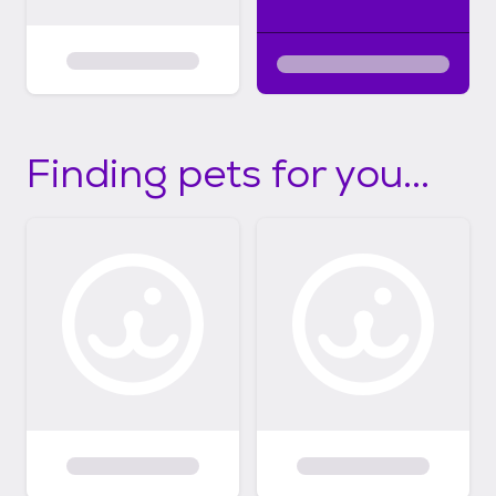
Finding pets for you...