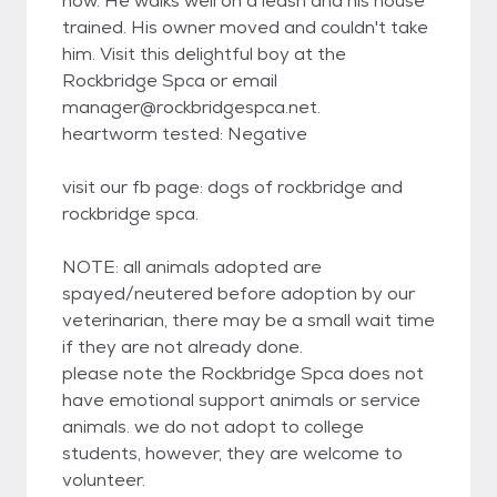
now. He walks well on a leash and his house
trained. His owner moved and couldn't take
him. Visit this delightful boy at the
Rockbridge Spca or email
manager@rockbridgespca.net.
heartworm tested: Negative
visit our fb page: dogs of rockbridge and
rockbridge spca.
NOTE: all animals adopted are
spayed/neutered before adoption by our
veterinarian, there may be a small wait time
if they are not already done.
please note the Rockbridge Spca does not
have emotional support animals or service
animals. we do not adopt to college
students, however, they are welcome to
volunteer.