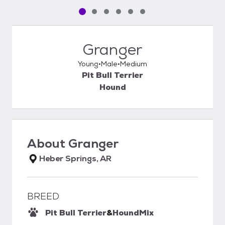
Pet media slide 1 of 6
Pet media slide 2 of 6
Pet media slide 3 of 6
Pet media slide 4 of 6
Pet media slide 5 of 6
Pet media slide 6 of 6
Granger
Young
Male
Medium
Pit Bull Terrier
Hound
About
Granger
Heber Springs, AR
BREED
Pit Bull Terrier
&
Hound
Mix