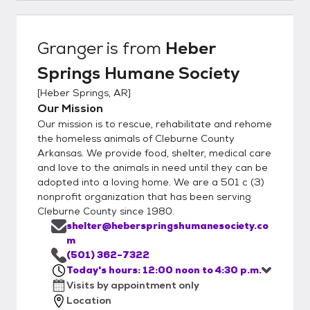
Granger
is from
Heber
Springs Humane Society
[
Heber Springs, AR
]
Our Mission
Our mission is to rescue, rehabilitate and rehome
the homeless animals of Cleburne County
Arkansas. We provide food, shelter, medical care
and love to the animals in need until they can be
adopted into a loving home. We are a 501 c (3)
nonprofit organization that has been serving
Cleburne County since 1980.
shelter@heberspringshumanesociety.co
m
(501) 362-7322
Today's hours: 12:00 noon to 4:30 p.m.
Visits by appointment only
Location