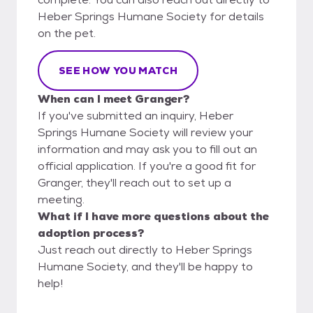
Heber Springs Humane Society for details
on the pet.
SEE HOW YOU MATCH
When can I meet Granger?
If you've submitted an inquiry, Heber
Springs Humane Society will review your
information and may ask you to fill out an
official application. If you're a good fit for
Granger, they'll reach out to set up a
meeting.
What if I have more questions about the
adoption process?
Just reach out directly to Heber Springs
Humane Society, and they'll be happy to
help!