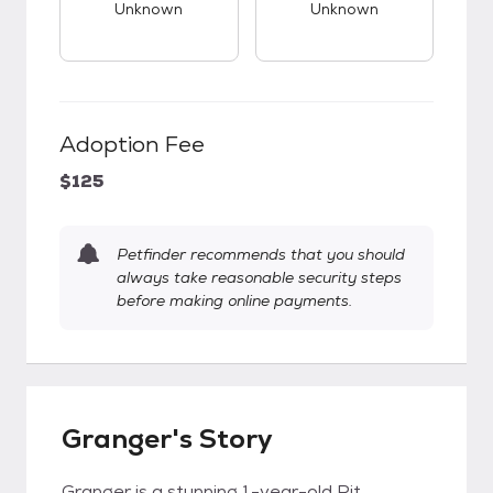
Unknown
Unknown
Adoption Fee
$125
Petfinder recommends that you should
always take reasonable security steps
before making online payments.
Granger's Story
Granger is a stunning 1-year-old Pit