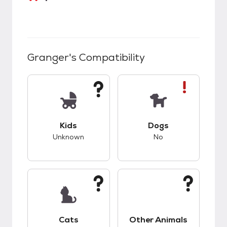
Granger
's Compatibility
This pet has unknown compatibility with kids.
This pet has bad co
Kids
Dogs
Unknown
No
This pet has unknown compatibility with cats.
This pet has unknow
Cats
Other Animals