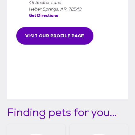
49 Shelter Lane
Heber Springs, AR, 72543
Get Directions
VISIT OUR PROFILE PAGE
Finding pets for you...