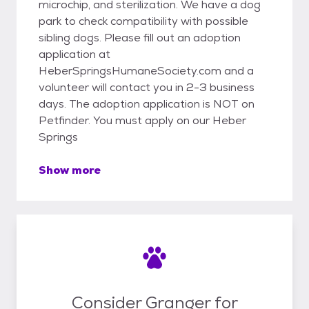
microchip, and sterilization. We have a dog
park to check compatibility with possible
sibling dogs. Please fill out an adoption
application at
HeberSpringsHumaneSociety.com and a
volunteer will contact you in 2-3 business
days. The adoption application is NOT on
Petfinder. You must apply on our Heber
Springs
Show more
Consider Granger for