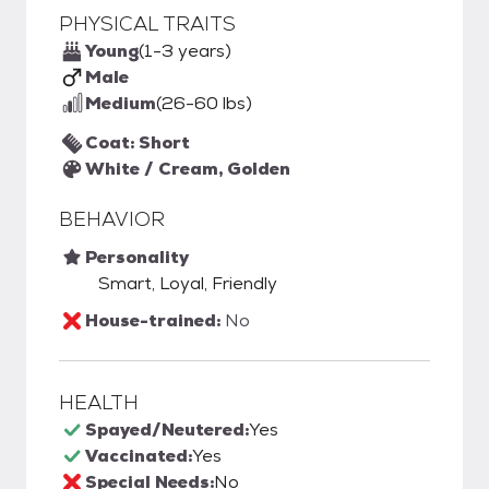
PHYSICAL TRAITS
Young
(1-3 years)
Male
Medium
(26-60 lbs)
Coat: Short
White / Cream, Golden
BEHAVIOR
Personality
Smart, Loyal, Friendly
House-trained:
No
HEALTH
Spayed/Neutered:
Yes
Vaccinated:
Yes
Special Needs:
No