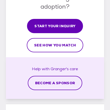
adoption?
START YOUR INQUIRY
SEE HOW YOU MATCH
Help with
Granger's
care
BECOME A SPONSOR