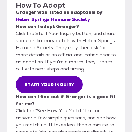
How To Adopt
Granger
was listed as
adoptable
by
Heber Springs Humane Society
How can I adopt Granger?
Click the Start Your Inquiry button, and share
some preliminary details with Heber Springs
Humane Society. They may then ask for
more details or an official application prior to
an adoption. If you're a match, they'll reach
out with next steps and timing.
START YOUR INQUIRY
How can I find out if Granger is a good fit
for me?
Click the "See How You Match" button,
answer a few simple questions, and see how
you match up! It takes less than a minute to
complete. You can also reach out directly to