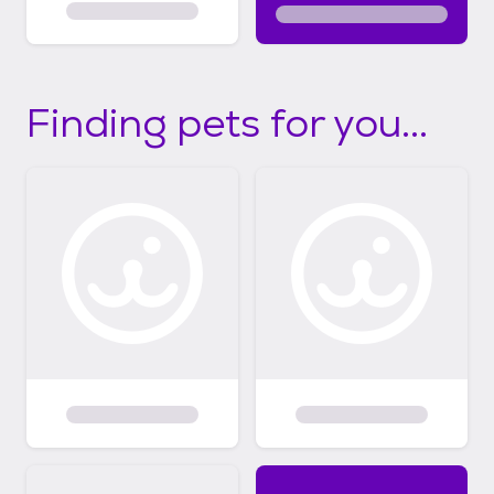
Finding pets for you...