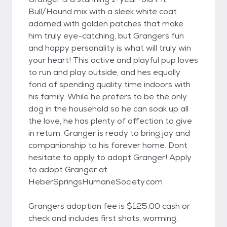
Bull/Hound mix with a sleek white coat
adorned with golden patches that make
him truly eye-catching, but Grangers fun
and happy personality is what will truly win
your heart! This active and playful pup loves
to run and play outside, and hes equally
fond of spending quality time indoors with
his family. While he prefers to be the only
dog in the household so he can soak up all
the love, he has plenty of affection to give
in return. Granger is ready to bring joy and
companionship to his forever home. Dont
hesitate to apply to adopt Granger! Apply
to adopt Granger at
HeberSpringsHumaneSociety.com
Grangers adoption fee is $125.00 cash or
check and includes first shots, worming,