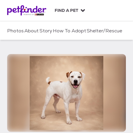
S
k
FIND A PET
i
p
t
Photos
About
Story
How To Adopt
Shelter/Rescue
o
c
o
n
t
e
n
t