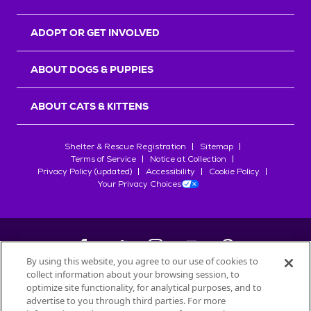
ADOPT OR GET INVOLVED
ABOUT DOGS & PUPPIES
ABOUT CATS & KITTENS
Shelter & Rescue Registration
Sitemap
Terms of Service
Notice at Collection
Privacy Policy (updated)
Accessibility
Cookie Policy
Your Privacy Choices
By using this website, you agree to our use of cookies to
collect information about your browsing session, to
©
2026
Petfinder.com
optimize site functionality, for analytical purposes, and to
advertise to you through third parties. For more
All trademarks are owned by
Société des Produits Nestlé
S.A., or