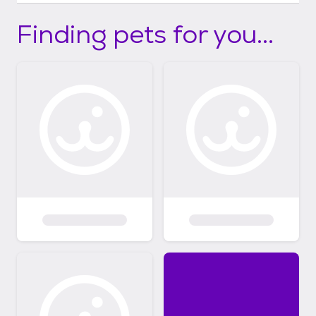
Finding pets for you...