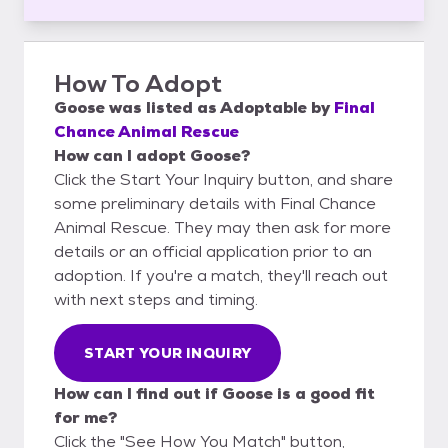
How To Adopt
Goose
was listed as
Adoptable
by
Final
Chance Animal Rescue
How can I adopt Goose?
Click the Start Your Inquiry button, and share
some preliminary details with Final Chance
Animal Rescue. They may then ask for more
details or an official application prior to an
adoption. If you're a match, they'll reach out
with next steps and timing.
START YOUR INQUIRY
How can I find out if Goose is a good fit
for me?
Click the "See How You Match" button,