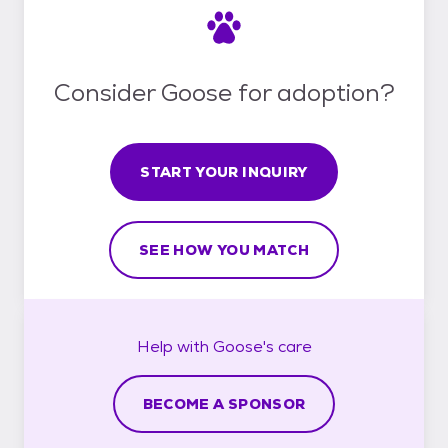
Consider Goose for adoption?
START YOUR INQUIRY
SEE HOW YOU MATCH
Help with
Goose's
care
BECOME A SPONSOR