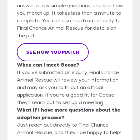
answer a few simple questions, and see how
you match up! It takes less than a minute to
complete. You can also reach out directly to
Final Chance Animal Rescue for details on
the pet.
SEE HOW YOU MATCH
When can I meet Goose?
If you've submitted an inquiry, Final Chance
Animal Rescue will review your information
and may ask you to fill out an official
application. If you're a good fit for Goose,
they'll reach out to set up a meeting.
What if I have more questions about the
adoption process?
Just reach out directly to Final Chance
Animal Rescue, and they'll be happy to help!