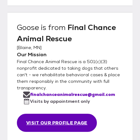
Goose
is from
Final Chance
Animal Rescue
[
Blaine, MN
]
Our Mission
Final Chance Animal Rescue is a 501(c)(3)
nonprofit dedicated to taking dogs that others
can't - we rehabilitate behavioral cases & place
them responsibly in the community with full
transparency.
finalchanceanimalrescue@gmail.com
Visits by appointment only
VISIT OUR PROFILE PAGE