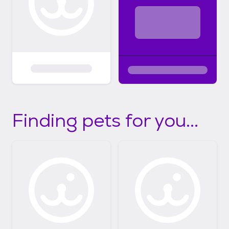
Finding pets for you...