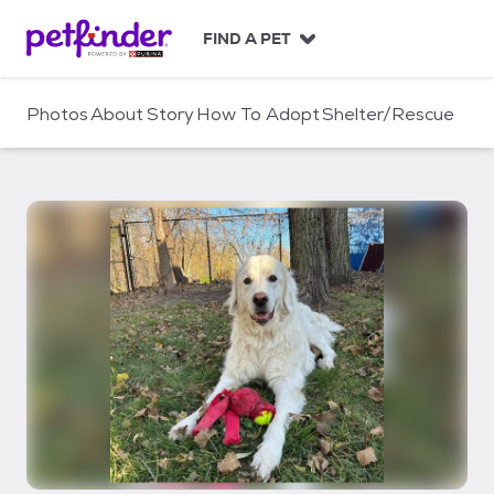
S
k
FIND A PET
i
p
t
Photos
About
Story
How To Adopt
Shelter/Rescue
o
c
o
n
t
e
n
t