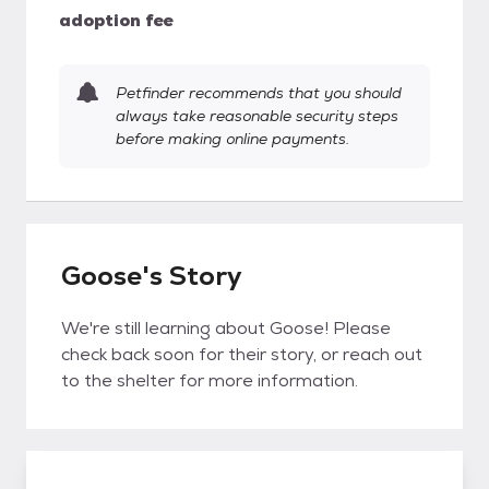
adoption fee
Petfinder recommends that you should
always take reasonable security steps
before making online payments.
Goose's Story
We're still learning about Goose! Please
check back soon for their story, or reach out
to the shelter for more information.