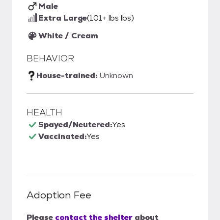
Male
Extra Large
(101+ lbs lbs)
White / Cream
BEHAVIOR
House-trained:
Unknown
HEALTH
Spayed/Neutered:
Yes
Vaccinated:
Yes
Adoption Fee
Please
contact the shelter
about