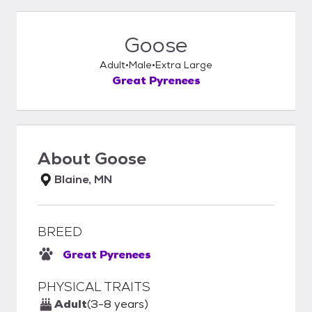
Goose
Adult
Male
Extra Large
Great Pyrenees
About
Goose
Blaine, MN
BREED
Great Pyrenees
PHYSICAL TRAITS
Adult
(3-8 years)