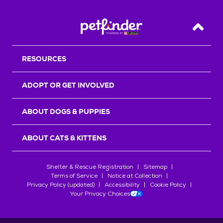
Back T
RESOURCES
ADOPT OR GET INVOLVED
ABOUT DOGS & PUPPIES
ABOUT CATS & KITTENS
Shelter & Rescue Registration
Sitemap
Terms of Service
Notice at Collection
Privacy Policy (updated)
Accessibility
Cookie Policy
Your Privacy Choices