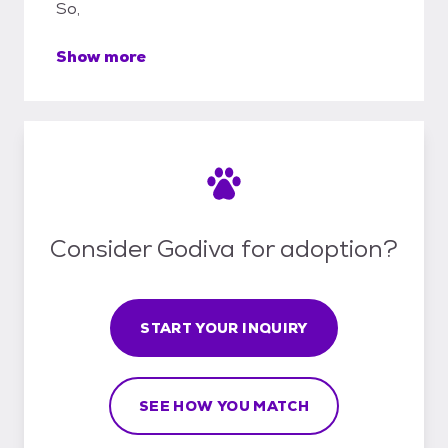
So,
Show more
Consider Godiva for adoption?
START YOUR INQUIRY
SEE HOW YOU MATCH