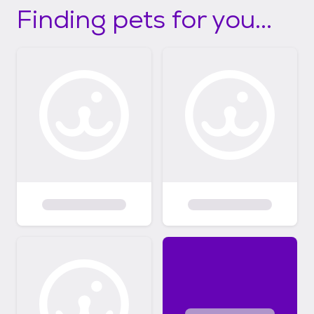
Finding pets for you...