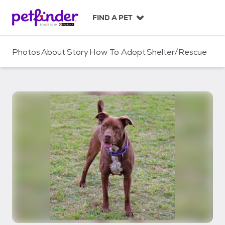
S
k
FIND A PET
i
p
t
Photos
About
Story
How To Adopt
Shelter/Rescue
o
c
o
n
t
e
n
t