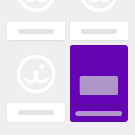
interested in. Step 2 - Learn more: We will
connect you with the foster caregiver
through email so that you can learn more
about the pet's personality! Please allow at
least 48 hours for the foster caregiver to
reach out. Step 3 - Complete your adoption:
Found your purrfect match? The foster
caregiver will provide next steps and notify
us that you are moving forward with the
adoption. Please plan to come to League
City Animal Care to complete the adoption
process once approved. (View adoption
fees and promotions:
https://www.leaguecitytx.gov/3892/Adopti
on-Fees)