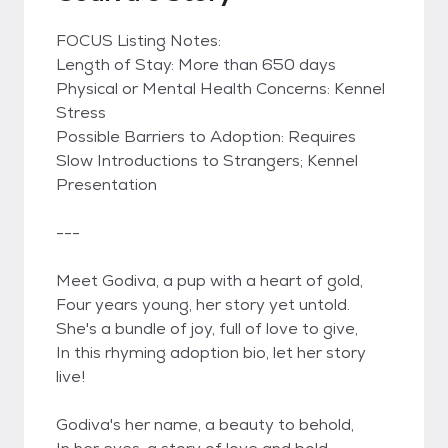
FOCUS Listing Notes:
Length of Stay: More than 650 days
Physical or Mental Health Concerns: Kennel
Stress
Possible Barriers to Adoption: Requires
Slow Introductions to Strangers; Kennel
Presentation
---
Meet Godiva, a pup with a heart of gold,
Four years young, her story yet untold.
She's a bundle of joy, full of love to give,
In this rhyming adoption bio, let her story
live!
Godiva's her name, a beauty to behold,