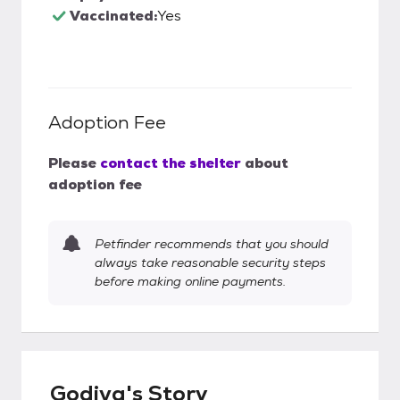
Vaccinated:
Yes
Adoption Fee
Please
contact the shelter
about
adoption fee
Petfinder recommends that you should
always take reasonable security steps
before making online payments.
Godiva's Story