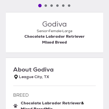
Pet media slide 1 of 6
Pet media slide 2 of 6
Pet media slide 3 of 6
Pet media slide 4 of 6
Pet media slide 5 of 6
Pet media slide 6 of 6
Godiva
Senior
Female
Large
Chocolate Labrador Retriever
Mixed Breed
About
Godiva
League City, TX
BREED
Chocolate Labrador Retriever
&
Mixed Breed
Mix