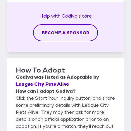
Help with
Godiva's
care
BECOME A SPONSOR
How To Adopt
Godiva
was listed as
Adoptable
by
League City Pets Alive
How can I adopt Godiva?
Click the Start Your Inquiry button, and share
some preliminary details with League City
Pets Alive. They may then ask for more
details or an official application prior to an
adoption. If you're a match, they'll reach out