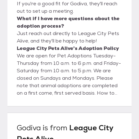
If you're a good fit for Godiva, they'll reach
out to set up a meeting.
What if I have more questions about the
adoption process?
Just reach out directly to League City Pets
Alive, and they'll be happy to help!
League City Pets Alive's Adoption Policy
We are open for Pet Adoptions Tuesday-
Thursday from 10 a.m. to 6 p.m. and Friday-
Saturday from 10 a.m. to 5 p.m. We are
closed on Sundays and Mondays. Please
note that animal adoptions are completed
on a first come, first served basis. How to
Adopt: Is the pet you are interested in at
our shelter? Step 1 - Visit the Shelter Start
the process by visiting League City Animal
Care to meet your potential new furry
Godiva
is from
League City
family member in person! Be prepared to
Pets Alive
spend some time with the pets in our care.