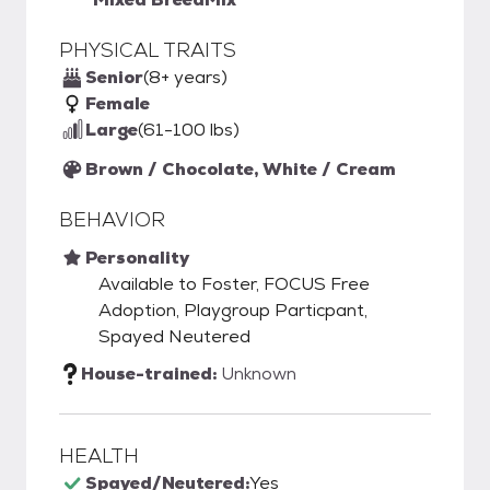
PHYSICAL TRAITS
Senior
(8+ years)
Female
Large
(61-100 lbs)
Brown / Chocolate, White / Cream
BEHAVIOR
Personality
Available to Foster, FOCUS Free
Adoption, Playgroup Particpant,
Spayed Neutered
House-trained:
Unknown
HEALTH
Spayed/Neutered:
Yes