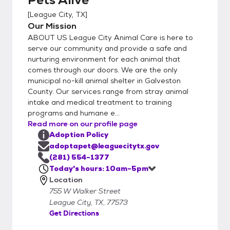
We want to ensure we are helping you make
[
League City, TX
]
a great match! (Map, Hours, & Directions:
Our Mission
https://www.leaguecitytx.gov/3926/Contac
ABOUT US League City Animal Care is here to
t-Us) Step 2 - Complete the Survey Once
serve our community and provide a safe and
you have decided which pet will be a great
nurturing environment for each animal that
comes through our doors. We are the only
fit for your family, we'll have you complete a
municipal no-kill animal shelter in Galveston
simple Adoption Survey onsite. Step 3 -
County. Our services range from stray animal
Complete Your Adoption Staff will review
intake and medical treatment to training
your survey and provide you with any
programs and humane e...
information you may need about your new
Read more on our profile page
furry friend. Step 4 - Pay Your Adoption Fee
Adoption Policy
We now only accept credit/debit cards for
adoptapet@leaguecitytx.gov
adoption fee payments. You will complete
(281) 554-1377
Today's hours: 10am-5pm
your adoption right from your phone with a
Location
secure Mobile Checkout
755 W Walker Street
(https://drive.google.com/file/d/1rMhyCsEO
League City, TX, 77573
VqIXNQfok72WKI_lRnlfiB8l/view)! (View
Get Directions
adoption fees and promotions: