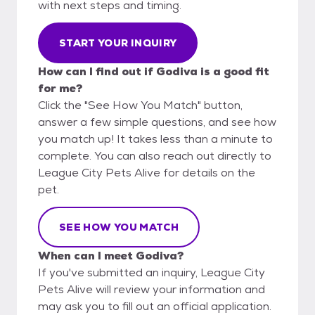
with next steps and timing.
START YOUR INQUIRY
How can I find out if Godiva is a good fit
for me?
Click the "See How You Match" button,
answer a few simple questions, and see how
you match up! It takes less than a minute to
complete. You can also reach out directly to
League City Pets Alive for details on the
pet.
SEE HOW YOU MATCH
When can I meet Godiva?
If you've submitted an inquiry, League City
Pets Alive will review your information and
may ask you to fill out an official application.