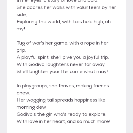
In her eyes, a story of love and bold.
She adores her walks with volunteers by her
side,
Exploring the world, with tails held high, oh
my!
Tug of war's her game, with a rope in her
grip,
A playful spirit, she'll give you a joyful trip.
With Godiva, laughter's never far away,
She'll brighten your life, come what may!
In playgroups, she thrives, making friends
anew,
Her wagging tail spreads happiness like
morning dew.
Godiva's the girl who's ready to explore,
With love in her heart, and so much more!