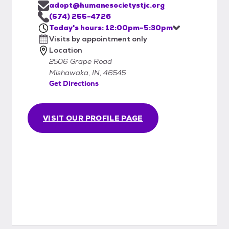
adopt@humanesocietystjc.org
(574) 255-4726
Today's hours: 12:00pm-5:30pm
Visits by appointment only
Location
2506 Grape Road
Mishawaka, IN, 46545
Get Directions
VISIT OUR PROFILE PAGE