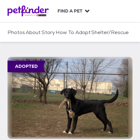
S
k
FIND A PET
i
p
t
Photos
About
Story
How To Adopt
Shelter/Rescue
o
c
o
n
t
ADOPTED
e
n
t