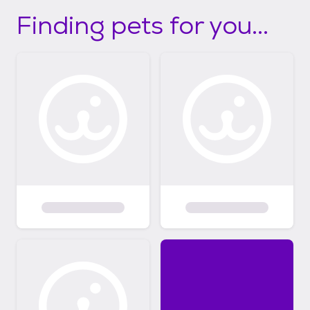
Finding pets for you...