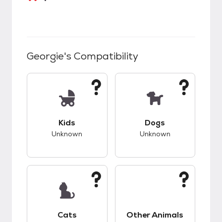
Georgie
's Compatibility
This pet has unknown compatibility with kids.
This pet has unknow
Kids
Dogs
Unknown
Unknown
This pet has unknown compatibility with cats.
This pet has unknow
Cats
Other Animals