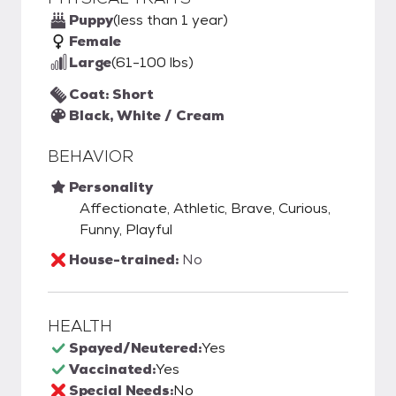
Puppy
(less than 1 year)
Female
Large
(61-100 lbs)
Coat: Short
Black, White / Cream
BEHAVIOR
Personality
Affectionate, Athletic, Brave, Curious,
Funny, Playful
House-trained:
No
HEALTH
Spayed/Neutered:
Yes
Vaccinated:
Yes
Special Needs:
No