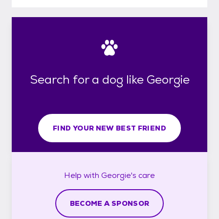
Search for a dog like Georgie
FIND YOUR NEW BEST FRIEND
Help with
Georgie's
care
BECOME A SPONSOR