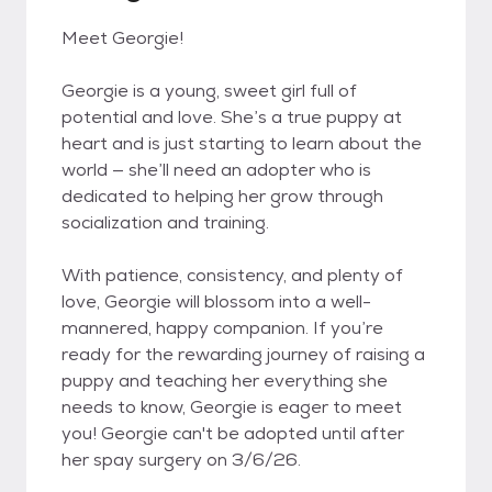
Meet Georgie!
Georgie is a young, sweet girl full of
potential and love. She’s a true puppy at
heart and is just starting to learn about the
world — she’ll need an adopter who is
dedicated to helping her grow through
socialization and training.
With patience, consistency, and plenty of
love, Georgie will blossom into a well-
mannered, happy companion. If you’re
ready for the rewarding journey of raising a
puppy and teaching her everything she
needs to know, Georgie is eager to meet
you! Georgie can't be adopted until after
her spay surgery on 3/6/26.