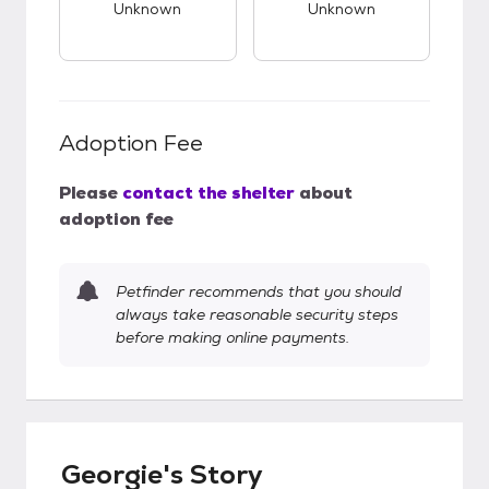
Unknown
Unknown
Adoption Fee
Please
contact the shelter
about
adoption fee
Petfinder recommends that you should
always take reasonable security steps
before making online payments.
Georgie's Story