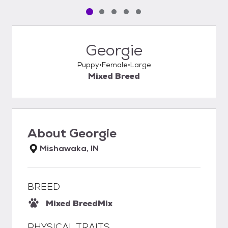
Pet media slide 1 of 5
Pet media slide 2 of 5
Pet media slide 3 of 5
Pet media slide 4 of 5
Pet media slide 5 of 5
Georgie
Puppy
Female
Large
Mixed Breed
About
Georgie
Mishawaka, IN
BREED
Mixed Breed
Mix
PHYSICAL TRAITS