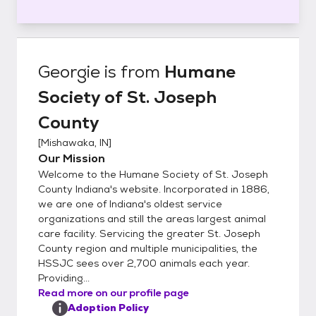
Georgie
is from
Humane
Society of St. Joseph
County
[
Mishawaka, IN
]
Our Mission
Welcome to the Humane Society of St. Joseph
County Indiana's website. Incorporated in 1886,
we are one of Indiana's oldest service
organizations and still the areas largest animal
care facility. Servicing the greater St. Joseph
County region and multiple municipalities, the
HSSJC sees over 2,700 animals each year.
Providing...
Read more on our profile page
Adoption Policy