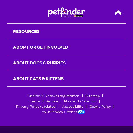
Back T
RESOURCES
ADOPT OR GET INVOLVED
ABOUT DOGS & PUPPIES
ABOUT CATS & KITTENS
Shelter & Rescue Registration
Sitemap
Terms of Service
Notice at Collection
Privacy Policy (updated)
Accessibility
Cookie Policy
Your Privacy Choices