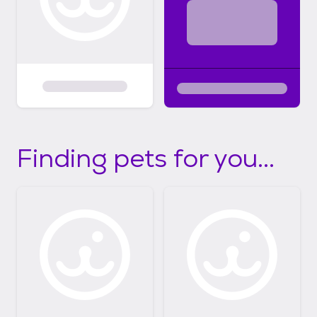
Finding pets for you...