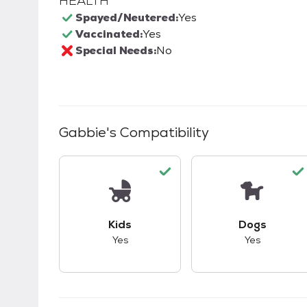
HEALTH
Spayed/Neutered:
Yes
Vaccinated:
Yes
Special Needs:
No
Gabbie
's Compatibility
This pet has good compatibility with kid
This pet ha
Kids
Dogs
Yes
Yes