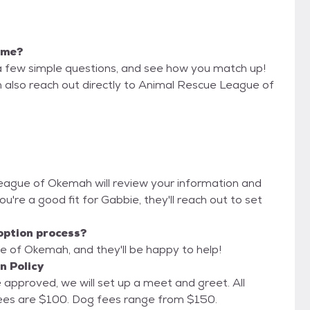
r me?
a few simple questions, and see how you match up!
n also reach out directly to Animal Rescue League of
League of Okemah will review your information and
 you're a good fit for Gabbie, they'll reach out to set
option process?
e of Okemah, and they'll be happy to help!
n Policy
approved, we will set up a meet and greet. All
animals are fully vetted before adoption. Cat fees are $100. Dog fees range from $150.