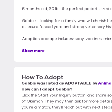
6 months old, 30 lbs the perfect pocket-sized
Gabbie is looking for a family who will cherish h
a secure fenced yard and strong veterinary hist
Adoption package includes: spay, vaccines, mic
Show more
How To Adopt
Gabbie
was listed as
ADOPTABLE
by
Animal
How can I adopt Gabbie?
Click the Start Your Inquiry button, and share 
of Okemah. They may then ask for more details or
you're a match, they'll reach out with next steps