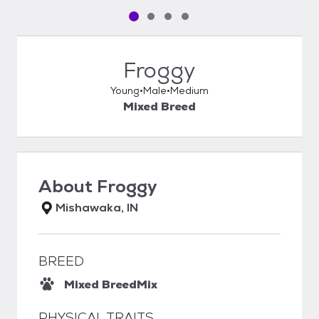
Pet media slide 1 of 4
Pet media slide 2 of 4
Pet media slide 3 of 4
Pet media slide 4 of 4
Froggy
Young
Male
Medium
Mixed Breed
About
Froggy
Mishawaka, IN
BREED
Mixed Breed
Mix
PHYSICAL TRAITS