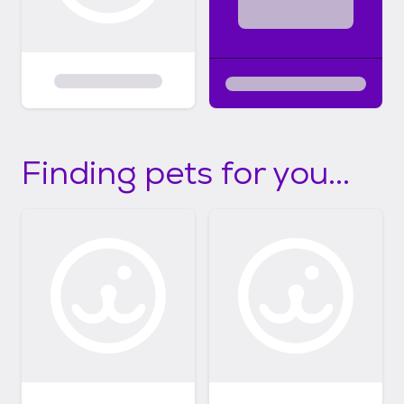
Finding pets for you...