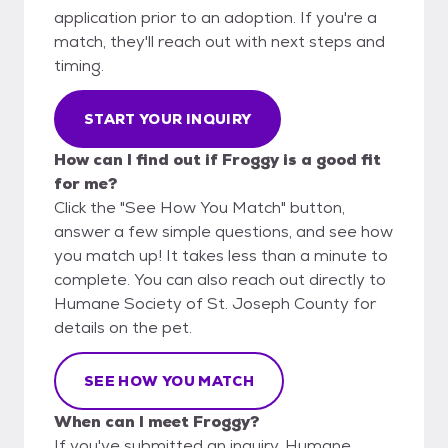
application prior to an adoption. If you're a
match, they'll reach out with next steps and
timing.
START YOUR INQUIRY
How can I find out if Froggy is a good fit
for me?
Click the "See How You Match" button,
answer a few simple questions, and see how
you match up! It takes less than a minute to
complete. You can also reach out directly to
Humane Society of St. Joseph County for
details on the pet.
SEE HOW YOU MATCH
When can I meet Froggy?
If you've submitted an inquiry, Humane