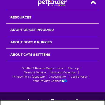
Back T
RESOURCES
ADOPT OR GET INVOLVED
ABOUT DOGS & PUPPIES
ABOUT CATS & KITTENS
Shelter & Rescue Registration
Sitemap
Terms of Service
Notice at Collection
Privacy Policy (updated)
Accessibility
Cookie Policy
Your Privacy Choices