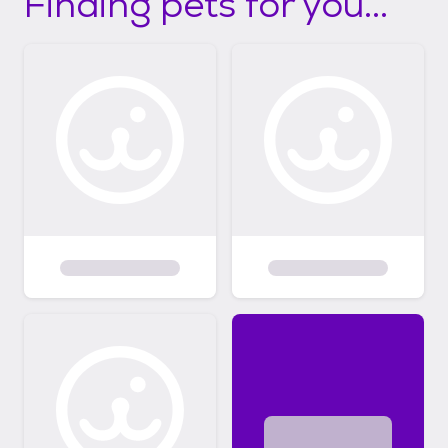
Finding pets for you...