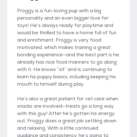
Froggy is a fun-loving pup with a big
personality and an even bigger love for
toys! He’s always ready for playtime and
would be thrilled to have a home full of fun
and enrichment. Froggy is very food
motivated, which makes training a great
bonding experience—and the best part is he
already has nice food manners to go along
with it. He knows “sit” and is continuing to
learn his puppy basics, including keeping his
mouth to himself during play.
He’s also a great patient for vet care when
snacks are involved—treats go a long way
with this guy! After he’s gotten his energy
out, Froggy does a great job settling down
and relaxing. With a little continued
guidance and consistency, he’s going to