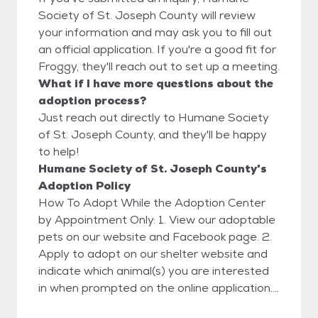
Society of St. Joseph County will review
your information and may ask you to fill out
an official application. If you're a good fit for
Froggy, they'll reach out to set up a meeting.
What if I have more questions about the
adoption process?
Just reach out directly to Humane Society
of St. Joseph County, and they'll be happy
to help!
Humane Society of St. Joseph County's
Adoption Policy
How To Adopt While the Adoption Center
by Appointment Only: 1. View our adoptable
pets on our website and Facebook page. 2.
Apply to adopt on our shelter website and
indicate which animal(s) you are interested
in when prompted on the online application.
Please only apply if you are hoping to adopt