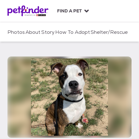
S
k
FIND A PET
i
p
t
Photos
About
Story
How To Adopt
Shelter/Rescue
o
c
o
n
t
e
n
t