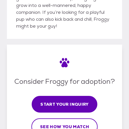
grow into a well-mannered, happy
companion. If you’re looking for a playful
pup who can also kick back and chill, Froggy
might be your guy!
Consider Froggy for adoption?
START YOUR INQUIRY
SEE HOW YOU MATCH