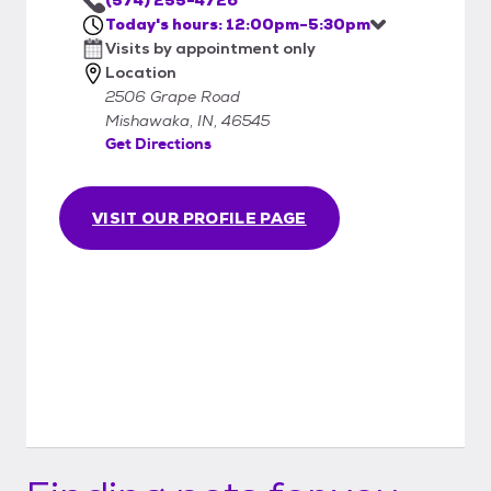
procedures and pay the adoption fee. We
Today's hours: 12:00pm-5:30pm
accept cash and credit. Personal checks will
Visits by appointment only
not be accepted.
Location
2506 Grape Road
Mishawaka, IN, 46545
Get Directions
VISIT OUR PROFILE PAGE