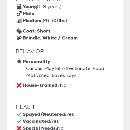
Young
(1-3 years)
Male
Medium
(26-60 lbs)
Coat: Short
Brindle, White / Cream
BEHAVIOR
Personality
Curious, Playful, Affectionate, Food
Motivated, Loves Toys
House-trained:
No
HEALTH
Spayed/Neutered:
Yes
Vaccinated:
Yes
Special Needs:
No