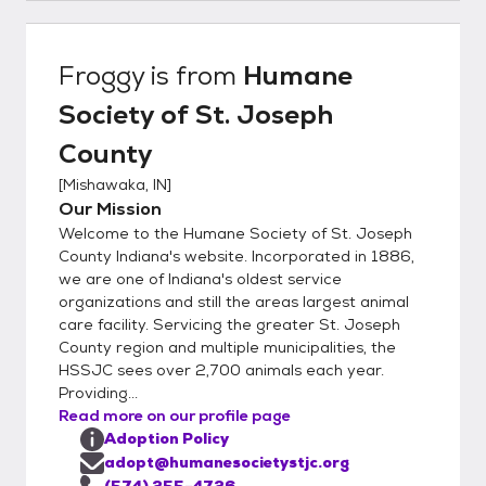
a pet in the next week or two. 3. Wait
patiently as a Humane Society staff
member processes your adoption
Froggy
is from
Humane
application. This usually takes 2-5 business
Society of St. Joseph
days but may take longer. We will call you
and set up a specific time for you to visit the
County
shelter and meet the animal(s) you are
[
Mishawaka, IN
]
interested in. 4. At the appointment time
Our Mission
you’ll be able to meet our adoptable pets. If
Welcome to the Humane Society of St. Joseph
it’s a match, you’ll take your new adoptable
County Indiana's website. Incorporated in 1886,
pet home the same day! All animals must be
we are one of Indiana's oldest service
transported home in a safe and legal
organizations and still the areas largest animal
manner. Bring a collar and standard leash
care facility. Servicing the greater St. Joseph
(no retractable leashes) or a secure pet
County region and multiple municipalities, the
carrier. We have cardboard cat carriers for
HSSJC sees over 2,700 animals each year.
Providing...
sale at the shelter. During the adoption
Read more on our profile page
appointment you will sign the adoption
Adoption Policy
placement agreement, receive copies of the
adopt@humanesocietystjc.org
animal’s vaccinations and other medical
(574) 255-4726