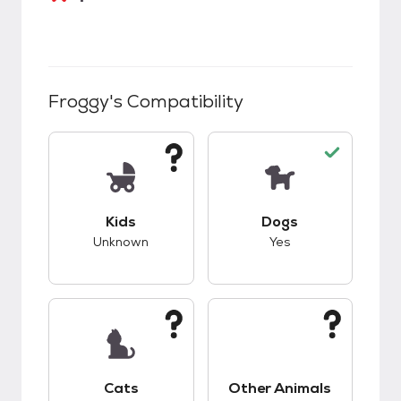
Froggy
's Compatibility
This pet has unknown compatibility with kids.
This pet has good c
Kids
Dogs
Unknown
Yes
This pet has unknown compatibility with cats.
This pet has unknow
Cats
Other Animals