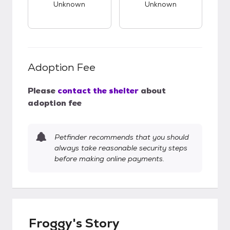
Unknown
Unknown
Adoption Fee
Please
contact the shelter
about
adoption fee
Petfinder recommends that you should
always take reasonable security steps
before making online payments.
Froggy's Story