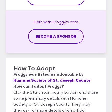
Help with
Froggy's
care
BECOME A SPONSOR
How To Adopt
Froggy
was listed as
adoptable
by
Humane Society of St. Joseph County
How can I adopt Froggy?
Click the Start Your Inquiry button, and share
some preliminary details with Humane
Society of St. Joseph County. They may
then ask for more details or an official