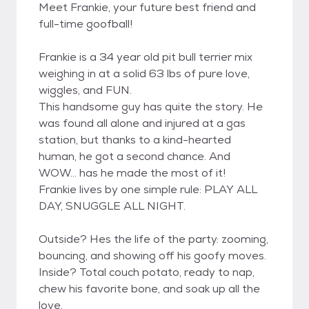
Meet Frankie, your future best friend and
full-time goofball!
Frankie is a 34 year old pit bull terrier mix
weighing in at a solid 63 lbs of pure love,
wiggles, and FUN.
This handsome guy has quite the story. He
was found all alone and injured at a gas
station, but thanks to a kind-hearted
human, he got a second chance. And
WOW... has he made the most of it!
Frankie lives by one simple rule: PLAY ALL
DAY, SNUGGLE ALL NIGHT.
Outside? Hes the life of the party: zooming,
bouncing, and showing off his goofy moves.
Inside? Total couch potato, ready to nap,
chew his favorite bone, and soak up all the
love.