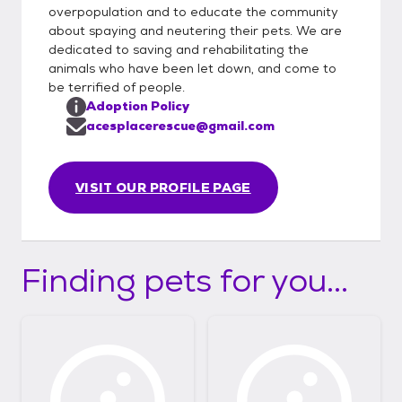
overpopulation and to educate the community
about spaying and neutering their pets. We are
dedicated to saving and rehabilitating the
animals who have been let down, and come to
be terrified of people.
Adoption Policy
acesplacerescue@gmail.com
VISIT OUR PROFILE PAGE
Finding pets for you...