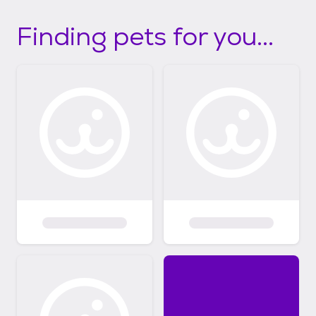
Finding pets for you...