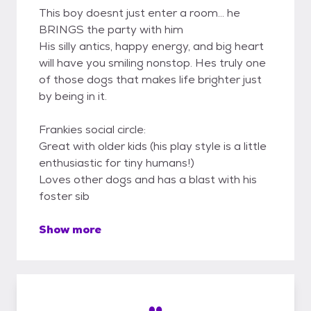
This boy doesnt just enter a room... he
BRINGS the party with him
His silly antics, happy energy, and big heart
will have you smiling nonstop. Hes truly one
of those dogs that makes life brighter just
by being in it.
Frankies social circle:
Great with older kids (his play style is a little
enthusiastic for tiny humans!)
Loves other dogs and has a blast with his
foster sib
Show more