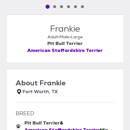
Pet media slide 1 of 6
Pet media slide 2 of 6
Pet media slide 3 of 6
Pet media slide 4 of 6
Pet media slide 5 of 6
Pet media slide 6 of 6
Frankie
Adult
Male
Large
Pit Bull Terrier
American Staffordshire Terrier
About
Frankie
Fort Worth, TX
BREED
Pit Bull Terrier
&
American Staffordshire Terrier
Mix