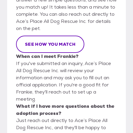
you match up! It takes less than a minute to
complete. You can also reach out directly to
Ace’s Place All Dog Rescue Inc. for details
on the pet.
SEE HOW YOU MATCH
When can I meet Frankie?
If you've submitted an inquiry, Ace’s Place
All Dog Rescue Inc. will review your
information and may ask you to fill out an
official application. If you're a good fit for
Frankie, they'll reach out to set up a
meeting.
What if I have more questions about the
adoption process?
Just reach out directly to Ace’s Place All
Dog Rescue Inc., and they'll be happy to