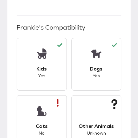
Frankie
's Compatibility
This pet has good compatibility with kids.
This pet has good c
Kids
Dogs
Yes
Yes
This pet has bad compatibility with cats.
This pet has unknow
Cats
Other Animals
No
Unknown