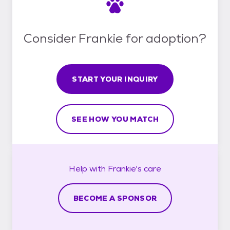
Consider Frankie for adoption?
START YOUR INQUIRY
SEE HOW YOU MATCH
Help with
Frankie's
care
BECOME A SPONSOR