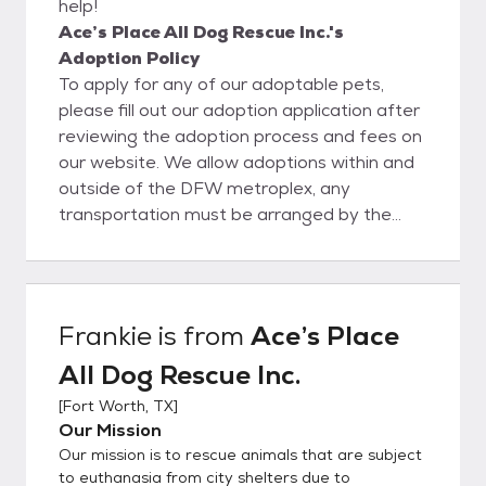
help!
Ace’s Place All Dog Rescue Inc.'s
Adoption Policy
To apply for any of our adoptable pets,
please fill out our adoption application after
reviewing the adoption process and fees on
our website. We allow adoptions within and
outside of the DFW metroplex, any
transportation must be arranged by the
adopter. Adopters must be over 21. Renters
must also submit their pet policies prior to
adoption. Adoption fees can be found on
each animals profile!
Frankie
is from
Ace’s Place
All Dog Rescue Inc.
[
Fort Worth, TX
]
Our Mission
Our mission is to rescue animals that are subject
to euthanasia from city shelters due to