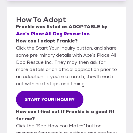
How To Adopt
Frankie
was listed as
ADOPTABLE
by
Ace’s Place All Dog Rescue Inc.
How can I adopt Frankie?
Click the Start Your Inquiry button, and share
some preliminary details with Ace’s Place All
Dog Rescue Inc.. They may then ask for
more details or an official application prior to
an adoption. If you're a match, they'll reach
out with next steps and timing.
START YOUR INQUIRY
How can I find out if Frankie is a good fit
for me?
Click the "See How You Match" button,
answer a few simple questions, and see how