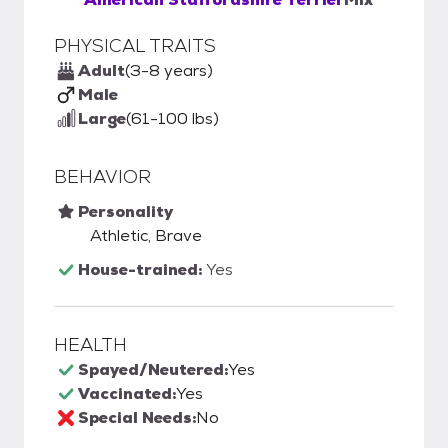
PHYSICAL TRAITS
Adult
(3-8 years)
Male
Large
(61-100 lbs)
BEHAVIOR
Personality
Athletic, Brave
House-trained:
Yes
HEALTH
Spayed/Neutered:
Yes
Vaccinated:
Yes
Special Needs:
No