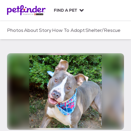
S
k
FIND A PET
i
p
t
Photos
About
Story
How To Adopt
Shelter/Rescue
o
c
o
n
t
e
n
t