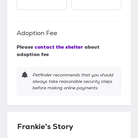
Adoption Fee
Please
contact the shelter
about
adoption fee
Petfinder recommends that you should
always take reasonable security steps
before making online payments.
Frankie's Story