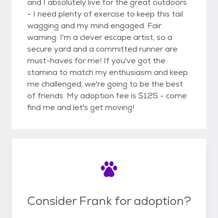
and I absolutely live for the great outdoors
- I need plenty of exercise to keep this tail
wagging and my mind engaged. Fair
warning: I'm a clever escape artist, so a
secure yard and a committed runner are
must-haves for me! If you've got the
stamina to match my enthusiasm and keep
me challenged, we're going to be the best
of friends. My adoption fee is $125 - come
find me and let's get moving!
Consider Frank for adoption?