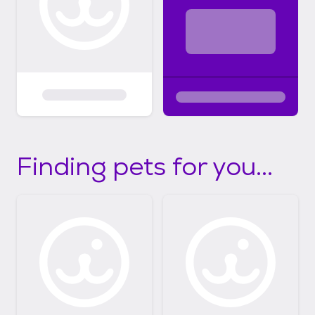
Finding pets for you...