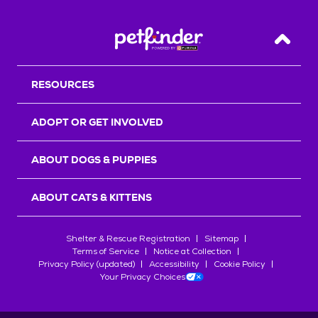
Back T
RESOURCES
ADOPT OR GET INVOLVED
ABOUT DOGS & PUPPIES
ABOUT CATS & KITTENS
Shelter & Rescue Registration
Sitemap
Terms of Service
Notice at Collection
Privacy Policy (updated)
Accessibility
Cookie Policy
Your Privacy Choices