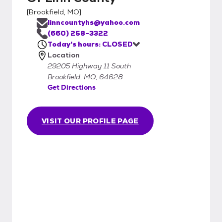
[
Brookfield, MO
]
linncountyhs@yahoo.com
(660) 258-3322
Today's hours: CLOSED
Location
29205 Highway 11 South
Brookfield, MO, 64628
Get Directions
VISIT OUR PROFILE PAGE