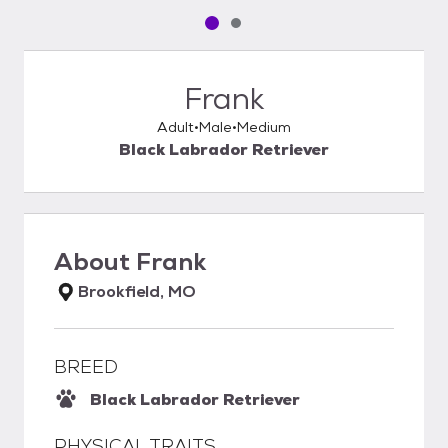
Pet media slide 1 of 2
Pet media slide 2 of 2
Frank
Adult
Male
Medium
Black Labrador Retriever
About
Frank
Brookfield, MO
BREED
Black Labrador Retriever
PHYSICAL TRAITS