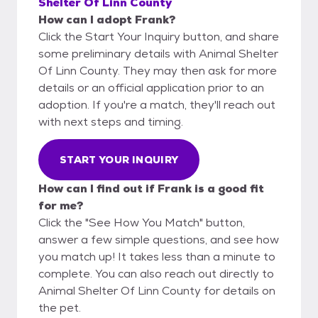
Shelter Of Linn County
How can I adopt Frank?
Click the Start Your Inquiry button, and share
some preliminary details with Animal Shelter
Of Linn County. They may then ask for more
details or an official application prior to an
adoption. If you're a match, they'll reach out
with next steps and timing.
START YOUR INQUIRY
How can I find out if Frank is a good fit
for me?
Click the "See How You Match" button,
answer a few simple questions, and see how
you match up! It takes less than a minute to
complete. You can also reach out directly to
Animal Shelter Of Linn County for details on
the pet.