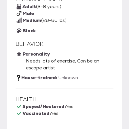
Adult
(3-8 years)
Male
Medium
(26-60 lbs)
Black
BEHAVIOR
Personality
Needs lots of exercise, Can be an
escape artist
House-trained:
Unknown
HEALTH
Spayed/Neutered:
Yes
Vaccinated:
Yes