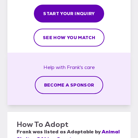
START YOUR INQUIRY
SEE HOW YOU MATCH
Help with
Frank's
care
BECOME A SPONSOR
How To Adopt
Frank
was listed as
Adoptable
by
Animal