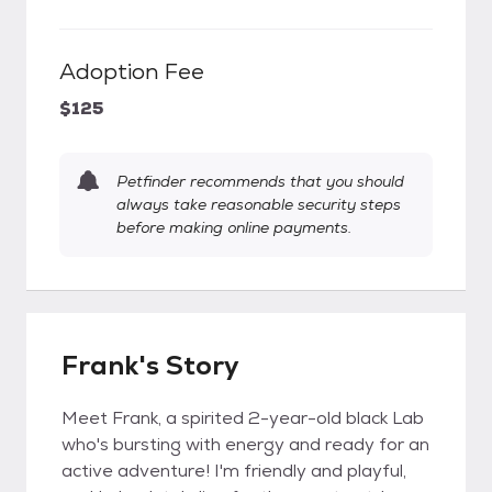
Adoption Fee
$125
Petfinder recommends that you should
always take reasonable security steps
before making online payments.
Frank's Story
Meet Frank, a spirited 2-year-old black Lab
who's bursting with energy and ready for an
active adventure! I'm friendly and playful,