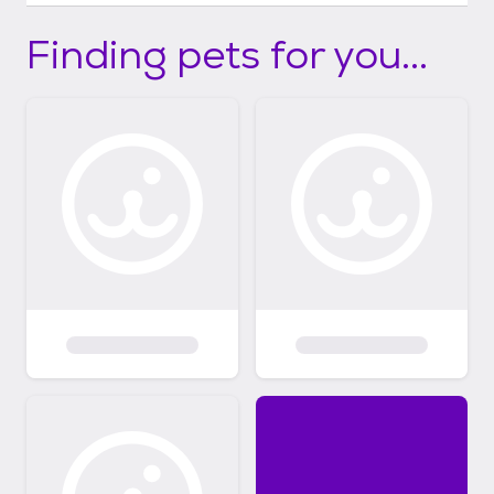
Finding pets for you...