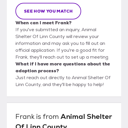
SEE HOW YOU MATCH
When can I meet Frank?
If you've submitted an inquiry, Animal
Shelter Of Linn County will review your
information and may ask you to fill out an
official application. If you're a good fit for
Frank, they'll reach out to set up a meeting.
What if I have more questions about the
adoption process?
Just reach out directly to Animal Shelter Of
Linn County, and they'll be happy to help!
Frank
is from
Animal Shelter
Of Linn County