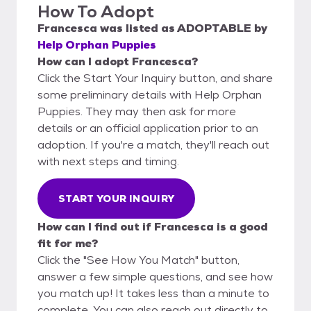
How To Adopt
Francesca
was listed as
ADOPTABLE
by
Help Orphan Puppies
How can I adopt Francesca?
Click the Start Your Inquiry button, and share
some preliminary details with Help Orphan
Puppies. They may then ask for more
details or an official application prior to an
adoption. If you're a match, they'll reach out
with next steps and timing.
START YOUR INQUIRY
How can I find out if Francesca is a good
fit for me?
Click the "See How You Match" button,
answer a few simple questions, and see how
you match up! It takes less than a minute to
complete. You can also reach out directly to