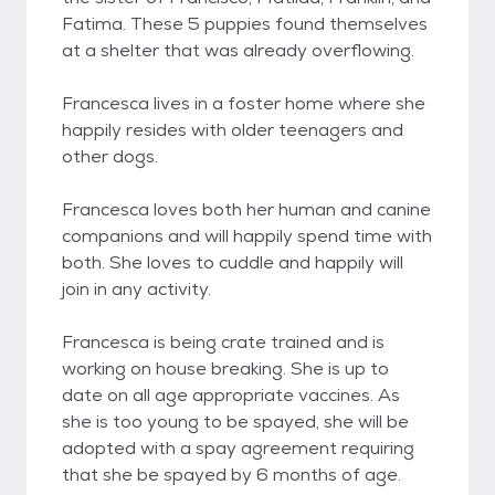
Fatima. These 5 puppies found themselves
at a shelter that was already overflowing.
Francesca lives in a foster home where she
happily resides with older teenagers and
other dogs.
Francesca loves both her human and canine
companions and will happily spend time with
both. She loves to cuddle and happily will
join in any activity.
Francesca is being crate trained and is
working on house breaking. She is up to
date on all age appropriate vaccines. As
she is too young to be spayed, she will be
adopted with a spay agreement requiring
that she be spayed by 6 months of age.