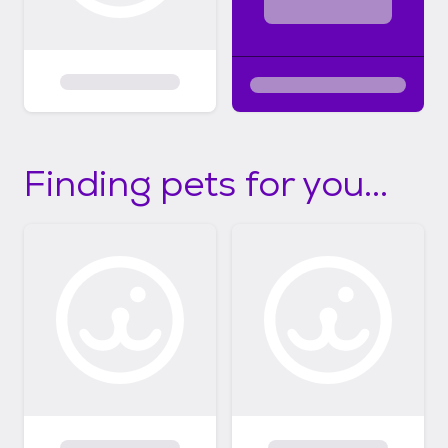
Finding pets for you...