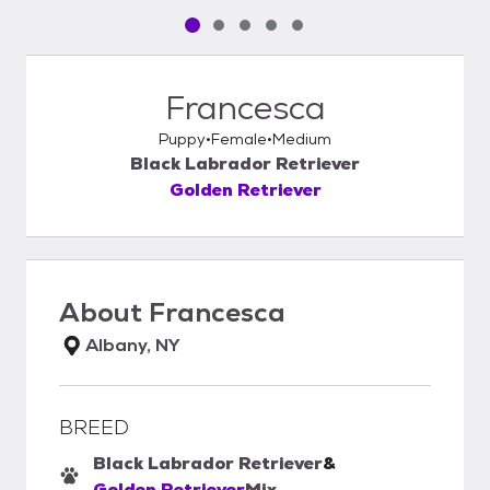
Pet media slide 1 of 5
Pet media slide 2 of 5
Pet media slide 3 of 5
Pet media slide 4 of 5
Pet media slide 5 of 5
Francesca
Puppy
Female
Medium
Black Labrador Retriever
Golden Retriever
About
Francesca
Albany, NY
BREED
Black Labrador Retriever
&
Golden Retriever
Mix