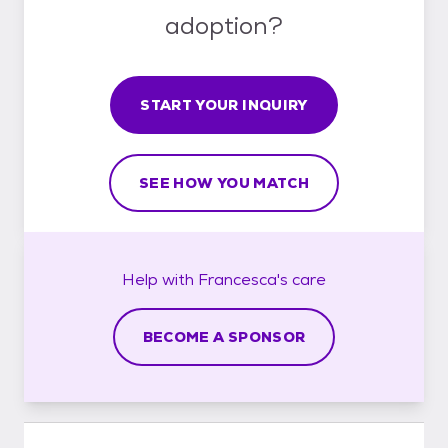
adoption?
START YOUR INQUIRY
SEE HOW YOU MATCH
Help with
Francesca's
care
BECOME A SPONSOR