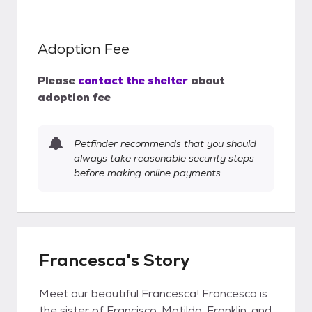
Adoption Fee
Please
contact the shelter
about
adoption fee
Petfinder recommends that you should
always take reasonable security steps
before making online payments.
Francesca's Story
Meet our beautiful Francesca! Francesca is
the sister of Francisco, Matilda, Franklin, and