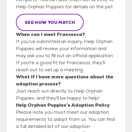
Help Orphan Puppies for details on the pet.
SEE HOW YOU MATCH
When can I meet Francesca?
If you've submitted an inquiry, Help Orphan
Puppies will review your information and
may ask you to fill out an official application.
If you're a good fit for Francesca, they'll
reach out to set up a meeting.
What if I have more questions about the
adoption process?
Just reach out directly to Help Orphan
Puppies, and they'll be happy to help!
Help Orphan Puppies's Adoption Policy
Please note you must meet our adoption
requirements to adopt from us. You can find
a full detailed list of our adoption