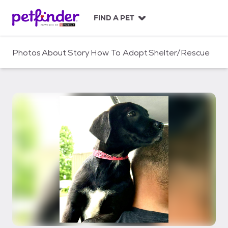
S
k
FIND A PET
i
p
t
Photos
About
Story
How To Adopt
Shelter/Rescue
o
c
o
n
t
e
n
t