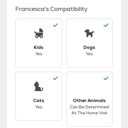
Francesca
's Compatibility
This pet has good compatibility with kids.
This pet has good c
Kids
Dogs
Yes
Yes
This pet has good compatibility with cats.
Cats
Other Animals
This pet has good c
Yes
Can Be Determined
At The Home Visit