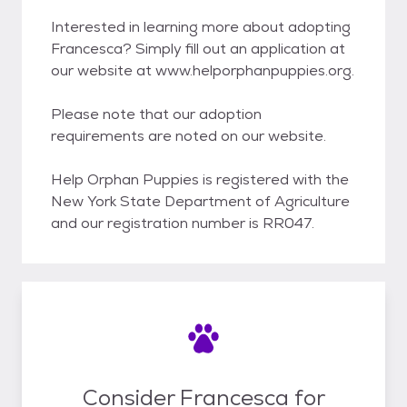
Interested in learning more about adopting
Francesca? Simply fill out an application at
our website at www.helporphanpuppies.org.
Please note that our adoption
requirements are noted on our website.
Help Orphan Puppies is registered with the
New York State Department of Agriculture
and our registration number is RR047.
Consider Francesca for