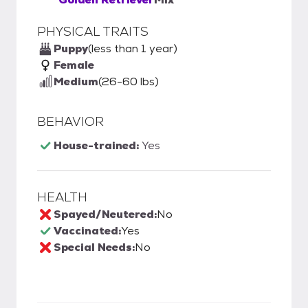
PHYSICAL TRAITS
Puppy
(less than 1 year)
Female
Medium
(26-60 lbs)
BEHAVIOR
House-trained:
Yes
HEALTH
Spayed/Neutered:
No
Vaccinated:
Yes
Special Needs:
No