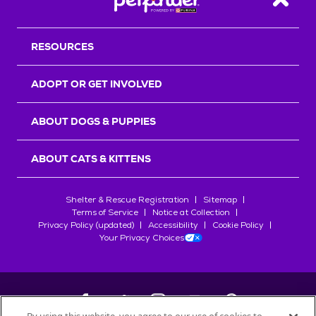
Back T
RESOURCES
ADOPT OR GET INVOLVED
ABOUT DOGS & PUPPIES
ABOUT CATS & KITTENS
Shelter & Rescue Registration
Sitemap
Terms of Service
Notice at Collection
Privacy Policy (updated)
Accessibility
Cookie Policy
Your Privacy Choices