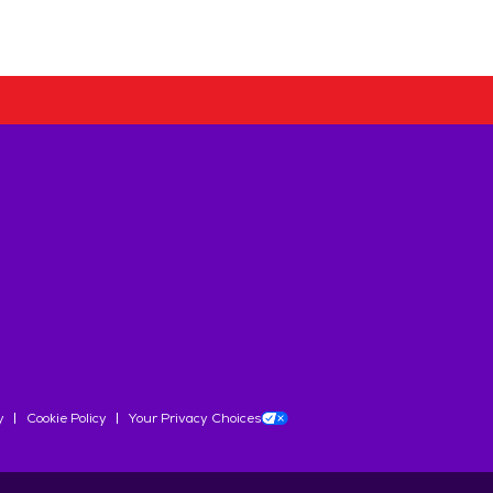
y
Cookie Policy
Your Privacy Choices