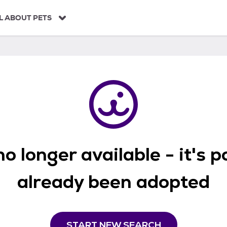
L ABOUT PETS
o longer available - it's 
already been adopted
START NEW SEARCH