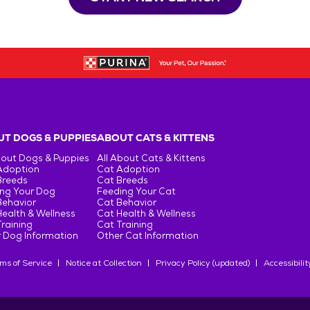
T DOGS & PUPPIES
ABOUT CATS & KITTENS
bout Dogs & Puppies
All About Cats & Kittens
Adoption
Cat Adoption
Breeds
Cat Breeds
ng Your Dog
Feeding Your Cat
Behavior
Cat Behavior
ealth & Wellness
Cat Health & Wellness
raining
Cat Training
 Dog Information
Other Cat Information
ms of Service
Notice at Collection
Privacy Policy (updated)
Accessibilit