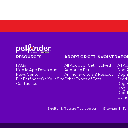
RESOURCES
ADOPT OR GET INVOLVED
ABOU
FAQs
All Adopt or Get Involved
All A
Mobile App Download
Adopting Pets
Dog 
News Center
Animal Shelters & Rescues
Dog 
Put Petfinder On Your Site
Other Types of Pets
Feedi
Contact Us
Dog 
Dog H
Dog T
Other
Shelter & Rescue Registration
Sitemap
Ter