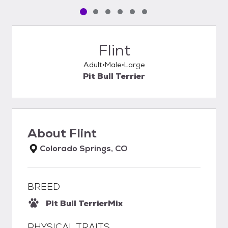
Pet media slide 1 of 6
Pet media slide 2 of 6
Pet media slide 3 of 6
Pet media slide 4 of 6
Pet media slide 5 of 6
Pet media slide 6 of 6
Flint
Adult
Male
Large
Pit Bull Terrier
About
Flint
Colorado Springs, CO
BREED
Pit Bull Terrier
Mix
PHYSICAL TRAITS