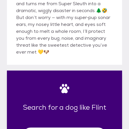
and turns me from Super Sleuth into a
dramatic, wiggly disaster in seconds 🌲🤣.
But don’t worry — with my super‐pup sonar
ears, my nosey little heart, and eyes soft
enough to melt a whole room, I’ll protect
you from every bug, noise, and imaginary
threat like the sweetest detective you’ve
ever met 💛🐶
Search for a dog like Flint