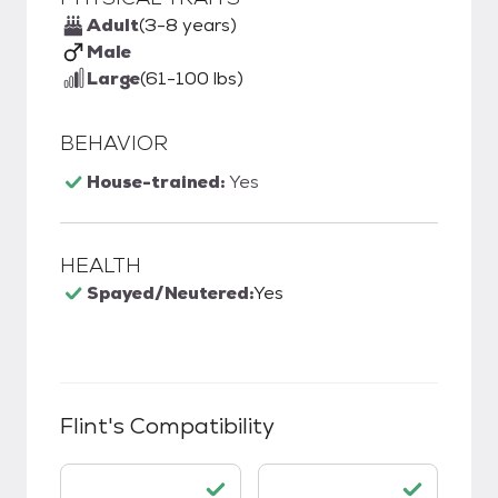
Adult
(3-8 years)
Male
Large
(61-100 lbs)
BEHAVIOR
House-trained:
Yes
HEALTH
Spayed/Neutered:
Yes
Flint
's Compatibility