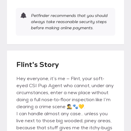
Petfinder recommends that you should
always take reasonable security steps
before making online payments.
Flint's Story
Hey everyone, it’s me — Flint, your soft‐
eyed CSI Pup Agent who cannot, under any
circumstances, enter a new place without
doing a full nose‐to‐floor inspection like I’m
clearing a crime scene 🕵️‍♂️🐾💛.
I can handle almost any case... unless you
live next to those big wooded, piney areas,
because that stuff gives me the itchy‐bugs