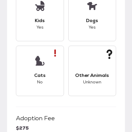
This pet has good compatibility with kids.
This pet has good c
Kids
Dogs
Yes
Yes
This pet has bad compatibility with cats.
This pet has unknow
Cats
Other Animals
No
Unknown
Adoption Fee
$275