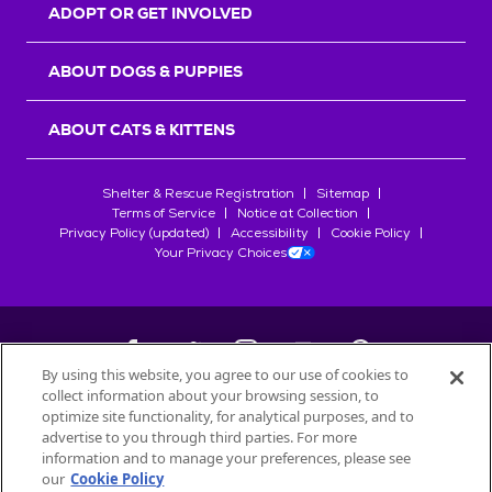
ADOPT OR GET INVOLVED
ABOUT DOGS & PUPPIES
ABOUT CATS & KITTENS
Shelter & Rescue Registration
Sitemap
Terms of Service
Notice at Collection
Privacy Policy (updated)
Accessibility
Cookie Policy
Your Privacy Choices
By using this website, you agree to our use of cookies to
collect information about your browsing session, to
©
2026
Petfinder.com
optimize site functionality, for analytical purposes, and to
advertise to you through third parties. For more
All trademarks are owned by
Société des Produits Nestlé
S.A., or
information and to manage your preferences, please see
used with permission.
our
Cookie Policy