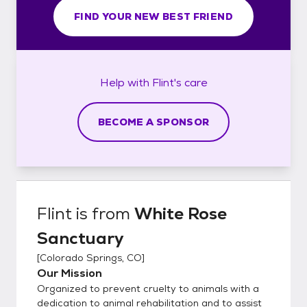
FIND YOUR NEW BEST FRIEND
Help with
Flint's
care
BECOME A SPONSOR
Flint
is from
White Rose
Sanctuary
[
Colorado Springs, CO
]
Our Mission
Organized to prevent cruelty to animals with a
dedication to animal rehabilitation and to assist