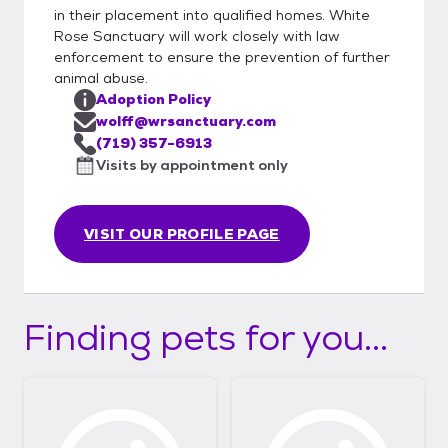
in their placement into qualified homes. White
Rose Sanctuary will work closely with law
enforcement to ensure the prevention of further
animal abuse.
Adoption Policy
wolff@wrsanctuary.com
(719) 357-6913
Visits by appointment only
VISIT OUR PROFILE PAGE
Finding pets for you...