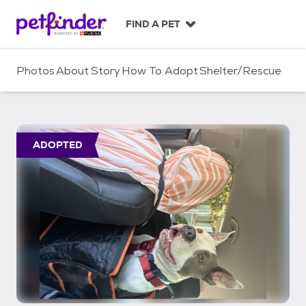
S
k
FIND A PET
i
p
t
Photos
About
Story
How To Adopt
Shelter/Rescue
o
c
o
n
t
ADOPTED
e
n
t