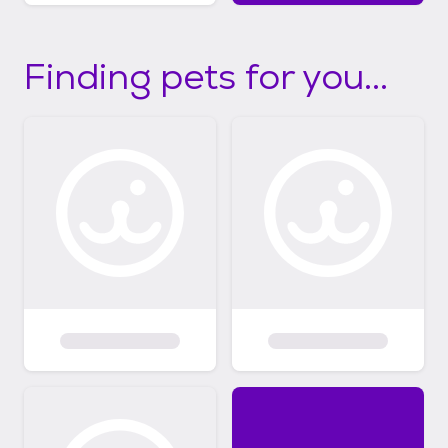
Finding pets for you...