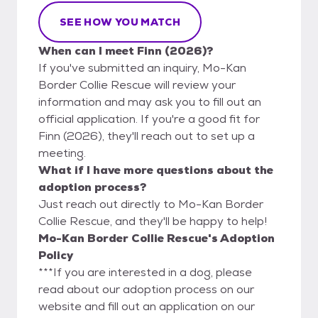
SEE HOW YOU MATCH
When can I meet Finn (2026)?
If you've submitted an inquiry, Mo-Kan
Border Collie Rescue will review your
information and may ask you to fill out an
official application. If you're a good fit for
Finn (2026), they'll reach out to set up a
meeting.
What if I have more questions about the
adoption process?
Just reach out directly to Mo-Kan Border
Collie Rescue, and they'll be happy to help!
Mo-Kan Border Collie Rescue's Adoption
Policy
***If you are interested in a dog, please
read about our adoption process on our
website and fill out an application on our