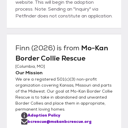
website. This will begin the adoption
process. Note: Sending an "Inquiry" via
Petfinder does not constitute an application.
Finn (2026)
is from
Mo-Kan
Border Collie Rescue
[
Columbia, MO
]
Our Mission
We are a registered 501(c)(3) non-profit
organization covering Kansas, Missouri and parts
of the Midwest. Our goal at Mo-Kan Border Collie
Rescue is to take in abandoned and unwanted
Border Collies and place them in appropriate,
permanent loving homes.
Adoption Policy
bcrescue@mokanbcrescue.org