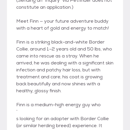
(Sending an "Inquiry" via Petfinder does not
constitute an application.)
Meet Finn — your future adventure buddy
with a heart of gold and energy to match!
Finn is a striking black-and-white Border
Collie, around 1–2 years old and 50 lbs, who
came into rescue as a stray. When he
arrived, he was dealing with a significant skin
infection and patchy hair loss, but with
treatment and care, his coat is growing
back beautifully and now shines with a
healthy, glossy finish.
Finn is a medium-high energy guy who
’
s looking for an adopter with Border Collie
(or similar herding breed) experience. It