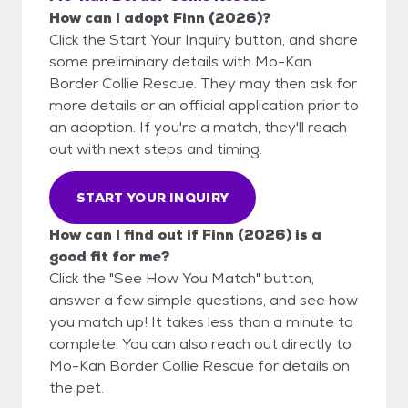
How can I adopt Finn (2026)?
Click the Start Your Inquiry button, and share
some preliminary details with Mo-Kan
Border Collie Rescue. They may then ask for
more details or an official application prior to
an adoption. If you're a match, they'll reach
out with next steps and timing.
START YOUR INQUIRY
How can I find out if Finn (2026) is a
good fit for me?
Click the "See How You Match" button,
answer a few simple questions, and see how
you match up! It takes less than a minute to
complete. You can also reach out directly to
Mo-Kan Border Collie Rescue for details on
the pet.