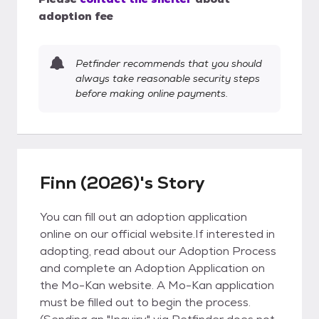
adoption fee
Petfinder recommends that you should
always take reasonable security steps
before making online payments.
Finn (2026)'s Story
You can fill out an adoption application
online on our official website.If interested in
adopting, read about our Adoption Process
and complete an Adoption Application on
the Mo-Kan website. A Mo-Kan application
must be filled out to begin the process.