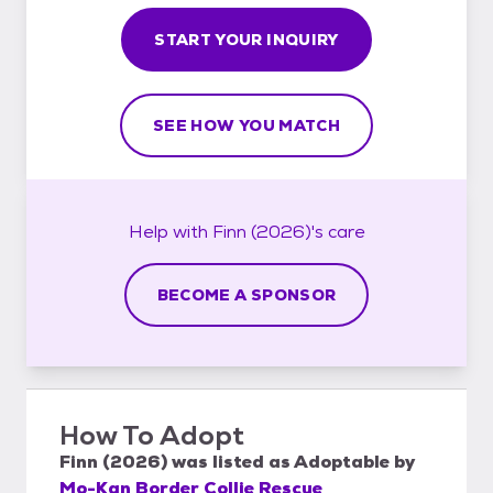
START YOUR INQUIRY
SEE HOW YOU MATCH
Help with
Finn (2026)'s
care
BECOME A SPONSOR
How To Adopt
Finn (2026)
was listed as
Adoptable
by
Mo-Kan Border Collie Rescue