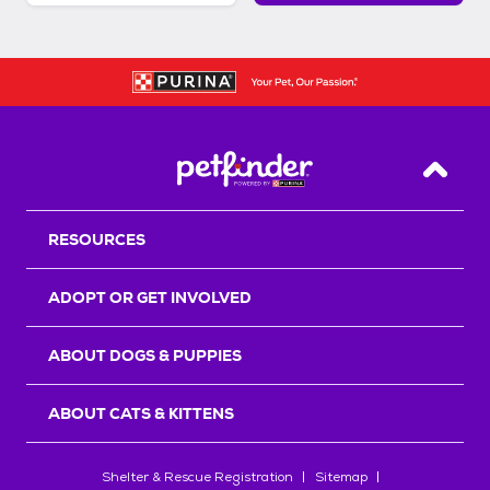
Back T
RESOURCES
ADOPT OR GET INVOLVED
ABOUT DOGS & PUPPIES
ABOUT CATS & KITTENS
Shelter & Rescue Registration
Sitemap