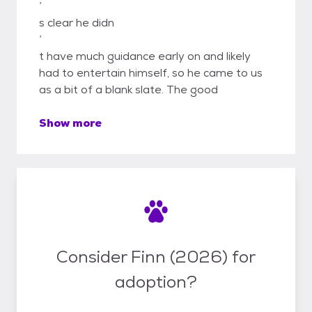
’
s clear he didn
’
t have much guidance early on and likely
had to entertain himself, so he came to us
as a bit of a blank slate. The good
Show more
Consider Finn (2026) for
adoption?