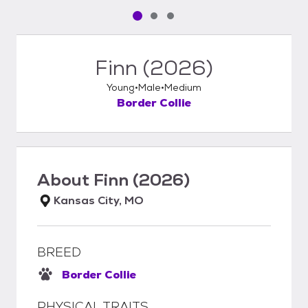
Pet media slide 1 of 3
Pet media slide 2 of 3
Pet media slide 3 of 3
Finn (2026)
Young
Male
Medium
Border Collie
About
Finn (2026)
Kansas City, MO
BREED
Border Collie
PHYSICAL TRAITS