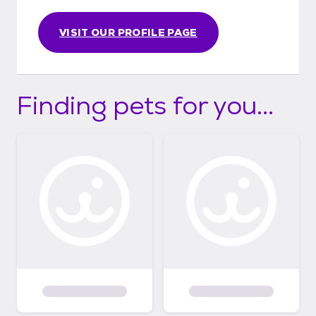
VISIT OUR PROFILE PAGE
Finding pets for you...