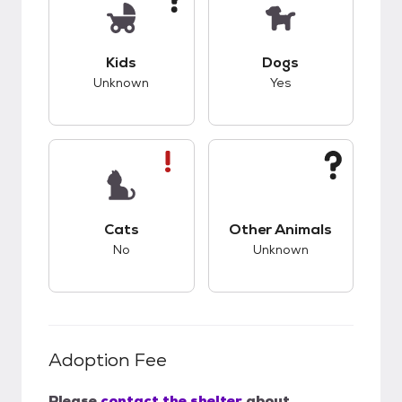
This pet has unknown compatibility with kids.
This pet has good c
Kids
Dogs
Unknown
Yes
This pet has bad compatibility with cats.
This pet has unknow
Cats
Other Animals
No
Unknown
Adoption Fee
Please
contact the shelter
about