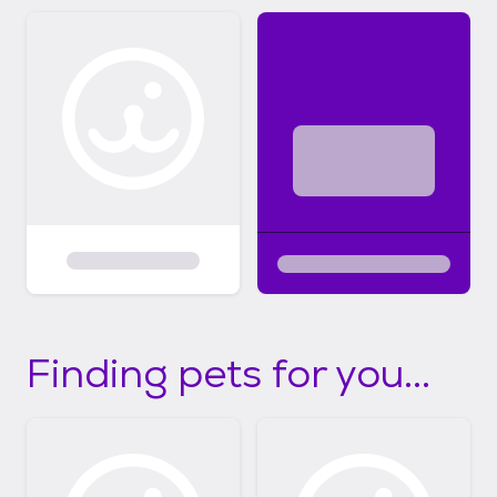
Finding pets for you...