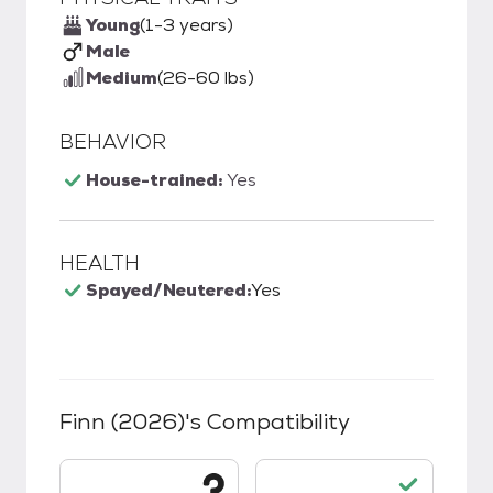
Young
(1-3 years)
Male
Medium
(26-60 lbs)
BEHAVIOR
House-trained:
Yes
HEALTH
Spayed/Neutered:
Yes
Finn (2026)
's Compatibility