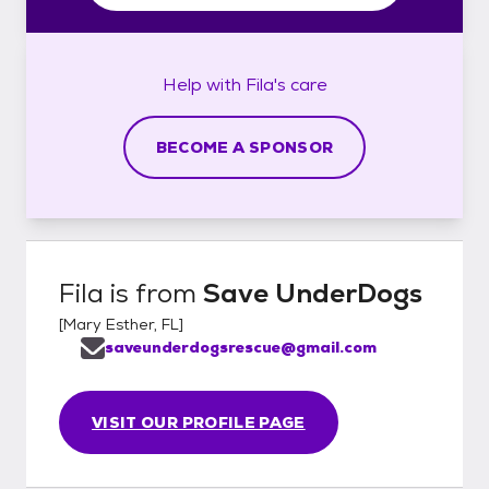
Help with
Fila's
care
BECOME A SPONSOR
Fila
is from
Save UnderDogs
[
Mary Esther, FL
]
saveunderdogsrescue@gmail.com
VISIT OUR PROFILE PAGE