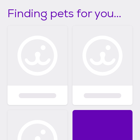
Finding pets for you...