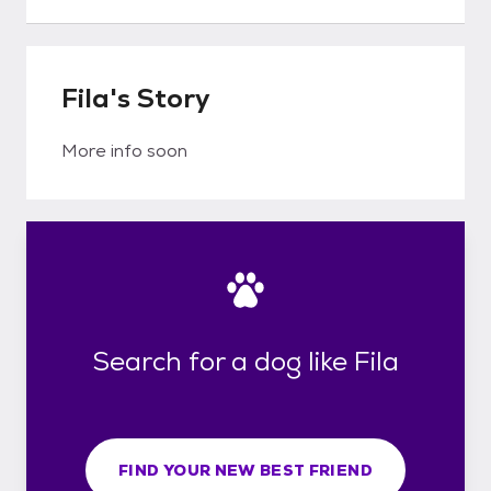
Fila's Story
More info soon
Search for a dog like Fila
FIND YOUR NEW BEST FRIEND