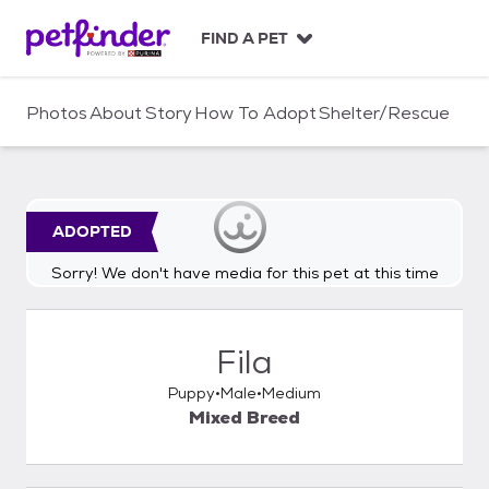
S
k
FIND A PET
i
p
t
Photos
About
Story
How To Adopt
Shelter/Rescue
o
c
o
n
t
ADOPTED
e
n
Sorry! We don't have media for this pet at this time
t
Fila
Puppy
Male
Medium
Mixed Breed