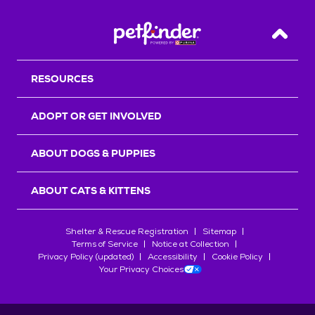
Back T
RESOURCES
ADOPT OR GET INVOLVED
ABOUT DOGS & PUPPIES
ABOUT CATS & KITTENS
Shelter & Rescue Registration
Sitemap
Terms of Service
Notice at Collection
Privacy Policy (updated)
Accessibility
Cookie Policy
Your Privacy Choices