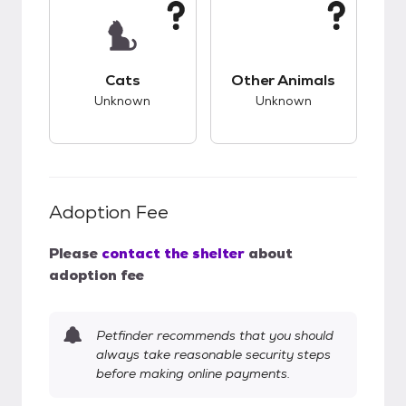
This pet has unknown compatibility with cats.
This pet has unknow
Cats
Other Animals
Unknown
Unknown
Adoption Fee
Please
contact the shelter
about
adoption fee
Petfinder recommends that you should
always take reasonable security steps
before making online payments.