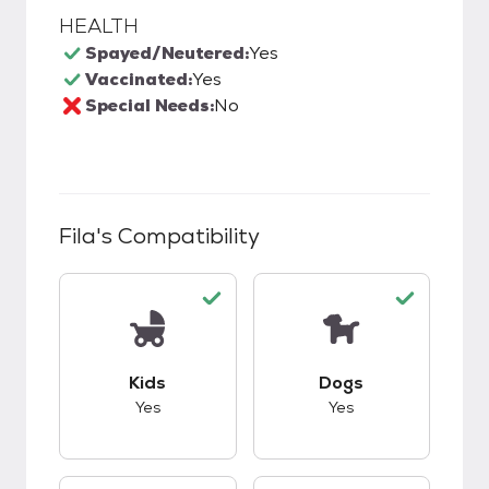
HEALTH
Spayed/Neutered:
Yes
Vaccinated:
Yes
Special Needs:
No
Fila
's Compatibility
This pet has good compatibility with kids.
This pet has good c
Kids
Dogs
Yes
Yes