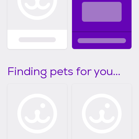
Finding pets for you...