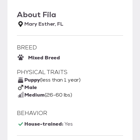
About
Fila
Mary Esther, FL
BREED
Mixed Breed
PHYSICAL TRAITS
Puppy
(less than 1 year)
Male
Medium
(26-60 lbs)
BEHAVIOR
House-trained:
Yes