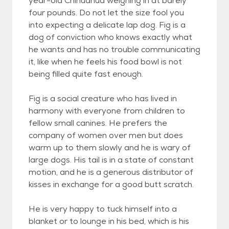
year-old Chihuahua weighing in at barely
four pounds. Do not let the size fool you
into expecting a delicate lap dog. Fig is a
dog of conviction who knows exactly what
he wants and has no trouble communicating
it, like when he feels his food bowl is not
being filled quite fast enough.
Fig is a social creature who has lived in
harmony with everyone from children to
fellow small canines. He prefers the
company of women over men but does
warm up to them slowly and he is wary of
large dogs. His tail is in a state of constant
motion, and he is a generous distributor of
kisses in exchange for a good butt scratch.
He is very happy to tuck himself into a
blanket or to lounge in his bed, which is his