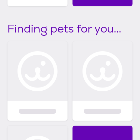
Finding pets for you...