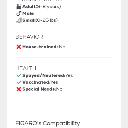
Adult
(3-8 years)
Male
Small
(0-25 lbs)
BEHAVIOR
House-trained:
No
HEALTH
Spayed/Neutered:
Yes
Vaccinated:
Yes
Special Needs:
No
FIGARO
's Compatibility