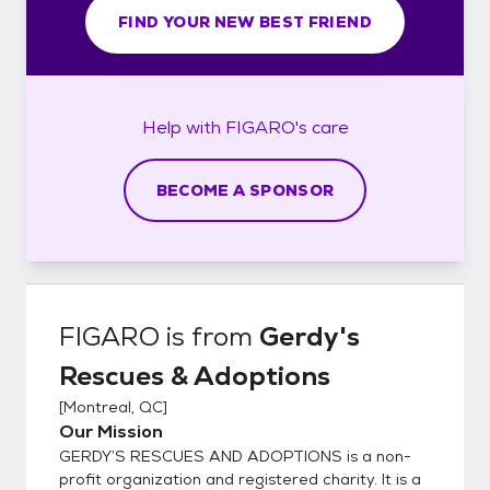
FIND YOUR NEW BEST FRIEND
Help with
FIGARO's
care
BECOME A SPONSOR
FIGARO
is from
Gerdy's
Rescues & Adoptions
[
Montreal, QC
]
Our Mission
GERDY’S RESCUES AND ADOPTIONS is a non-
profit organization and registered charity. It is a