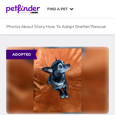
S
k
FIND A PET
i
p
t
Photos
About
Story
How To Adopt
Shelter/Rescue
o
c
o
n
t
ADOPTED
e
n
t