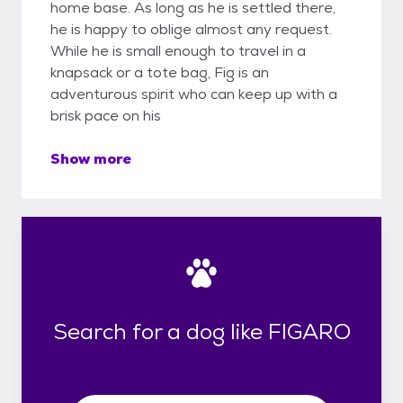
home base. As long as he is settled there,
he is happy to oblige almost any request.
While he is small enough to travel in a
knapsack or a tote bag, Fig is an
adventurous spirit who can keep up with a
brisk pace on his
Show more
Search for a dog like FIGARO