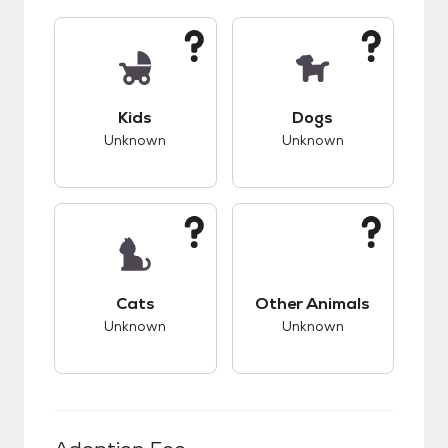
This pet has unknown compatibility with kids.
This pet has unknow
Kids
Dogs
Unknown
Unknown
This pet has unknown compatibility with cats.
This pet has unknow
Cats
Other Animals
Unknown
Unknown