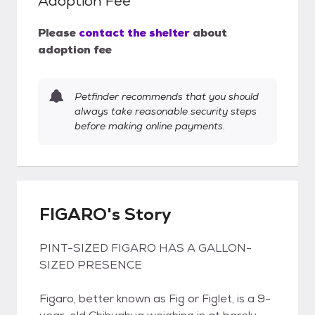
Adoption Fee
Please
contact the shelter
about
adoption fee
Petfinder recommends that you should
always take reasonable security steps
before making online payments.
FIGARO's Story
PINT-SIZED FIGARO HAS A GALLON-
SIZED PRESENCE
Figaro, better known as Fig or Figlet, is a 9-