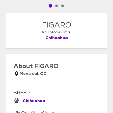
Pet media slide 1 of 3
Pet media slide 2 of 3
Pet media slide 3 of 3
FIGARO
Adult
Male
Small
Chihuahua
About
FIGARO
Montreal, QC
BREED
Chihuahua
PHYSICAL TRAITS