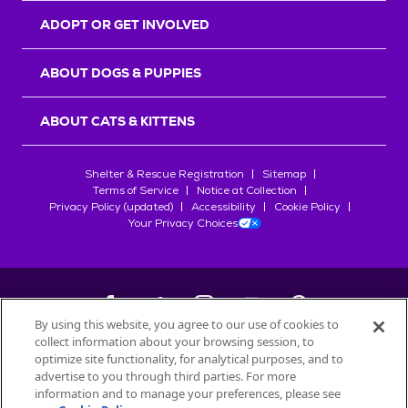
ADOPT OR GET INVOLVED
ABOUT DOGS & PUPPIES
ABOUT CATS & KITTENS
Shelter & Rescue Registration
Sitemap
Terms of Service
Notice at Collection
Privacy Policy (updated)
Accessibility
Cookie Policy
Your Privacy Choices
By using this website, you agree to our use of cookies to
collect information about your browsing session, to
©
2026
Petfinder.com
optimize site functionality, for analytical purposes, and to
advertise to you through third parties. For more
All trademarks are owned by
Société des Produits Nestlé
S.A., or
information and to manage your preferences, please see
used with permission.