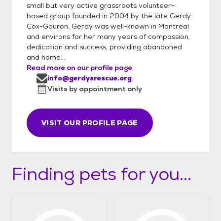
small but very active grassroots volunteer-
based group founded in 2004 by the late Gerdy
Cox-Gouron. Gerdy was well-known in Montreal
and environs for her many years of compassion,
dedication and success, providing abandoned
and home...
Read more on our profile page
info@gerdysrescue.org
Visits by appointment only
VISIT OUR PROFILE PAGE
Finding pets for you...