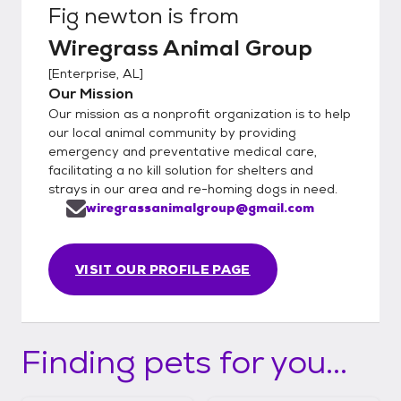
Fig newton
is from
Wiregrass Animal Group
[
Enterprise, AL
]
Our Mission
Our mission as a nonprofit organization is to help
our local animal community by providing
emergency and preventative medical care,
facilitating a no kill solution for shelters and
strays in our area and re-homing dogs in need.
wiregrassanimalgroup@gmail.com
VISIT OUR PROFILE PAGE
Finding pets for you...