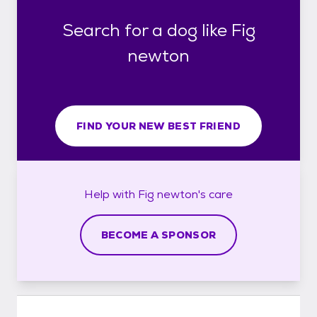
Search for a dog like Fig
newton
FIND YOUR NEW BEST FRIEND
Help with
Fig newton's
care
BECOME A SPONSOR