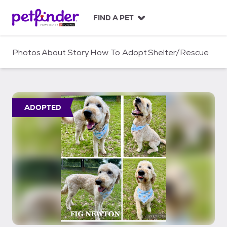
S
k
FIND A PET
i
p
t
Photos
About
Story
How To Adopt
Shelter/Rescue
o
c
o
n
t
ADOPTED
e
n
t