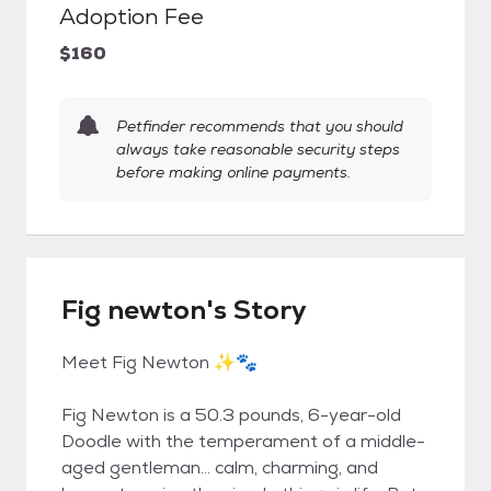
Adoption Fee
$160
Petfinder recommends that you should
always take reasonable security steps
before making online payments.
Fig newton's Story
Meet Fig Newton ✨🐾
Fig Newton is a 50.3 pounds, 6-year-old
Doodle with the temperament of a middle-
aged gentleman… calm, charming, and