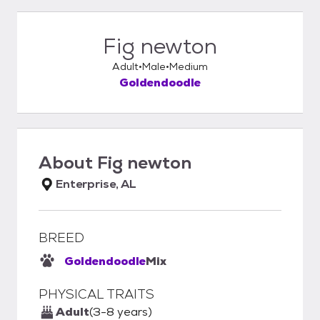
Fig newton
Adult
Male
Medium
Goldendoodle
About
Fig newton
Enterprise, AL
BREED
Goldendoodle
Mix
PHYSICAL TRAITS
Adult
(3-8 years)