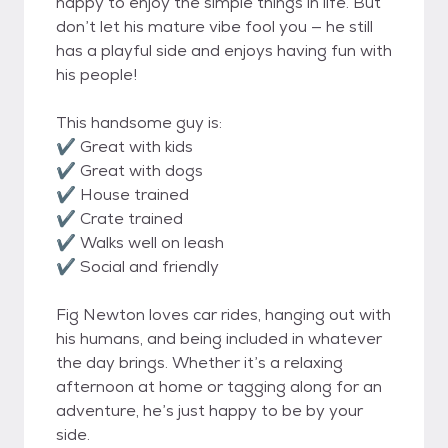
happy to enjoy the simple things in life. But
don’t let his mature vibe fool you — he still
has a playful side and enjoys having fun with
his people!
This handsome guy is:
✔️ Great with kids
✔️ Great with dogs
✔️ House trained
✔️ Crate trained
✔️ Walks well on leash
✔️ Social and friendly
Fig Newton loves car rides, hanging out with
his humans, and being included in whatever
the day brings. Whether it’s a relaxing
afternoon at home or tagging along for an
adventure, he’s just happy to be by your
side.