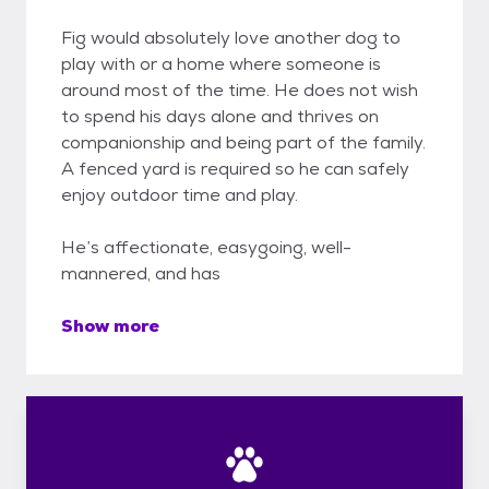
Fig would absolutely love another dog to
play with or a home where someone is
around most of the time. He does not wish
to spend his days alone and thrives on
companionship and being part of the family.
A fenced yard is required so he can safely
enjoy outdoor time and play.
He’s affectionate, easygoing, well-
mannered, and has
Show more