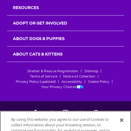
RESOURCES
ADOPT OR GET INVOLVED
ABOUT DOGS & PUPPIES
ABOUT CATS & KITTENS
Shelter & Rescue Registration
Sitemap
Terms of Service
Notice at Collection
Privacy Policy (updated)
Accessibility
Cookie Policy
Your Privacy Choices
By using this website, you agree to our use of cookies to
collect information about your browsing session, to
©
2026
Petfinder.com
optimize site functionality, for analytical purposes, and to