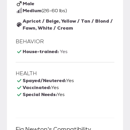
Male
Medium
(26-60 lbs)
Apricot / Beige, Yellow / Tan / Blond /
Fawn, White / Cream
BEHAVIOR
House-trained:
Yes
HEALTH
Spayed/Neutered:
Yes
Vaccinated:
Yes
Special Needs:
Yes
Fig Newton
's Compatibility