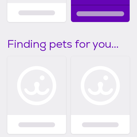
Finding pets for you...