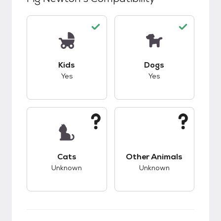
This pet has good compatibility with kids.
This pet has good c
Kids
Dogs
Yes
Yes
This pet has unknown compatibility with cats.
This pet has unknow
Cats
Other Animals
Unknown
Unknown