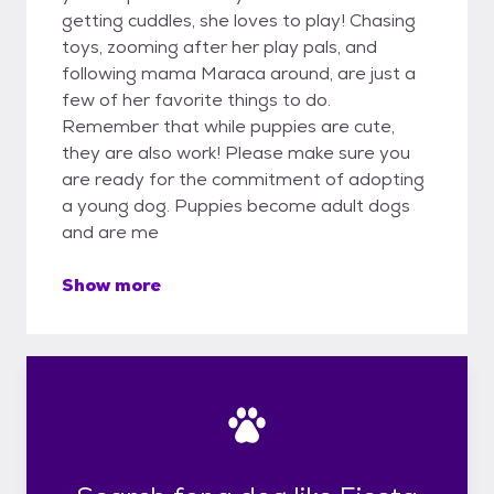
getting cuddles, she loves to play! Chasing
toys, zooming after her play pals, and
following mama Maraca around, are just a
few of her favorite things to do.
Remember that while puppies are cute,
they are also work! Please make sure you
are ready for the commitment of adopting
a young dog. Puppies become adult dogs
and are me
Show more