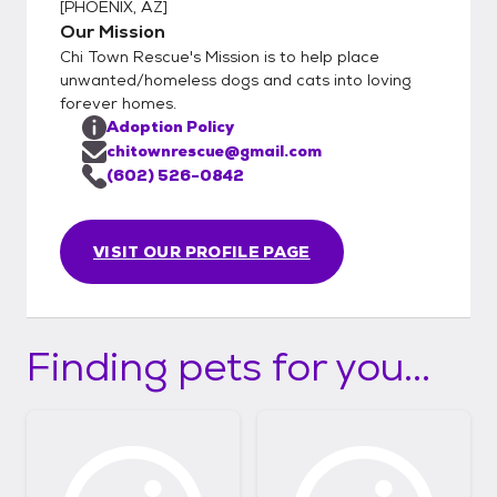
[
PHOENIX, AZ
]
Our Mission
Chi Town Rescue's Mission is to help place
unwanted/homeless dogs and cats into loving
forever homes.
Adoption Policy
chitownrescue@gmail.com
(602) 526-0842
VISIT OUR PROFILE PAGE
Finding pets for you...