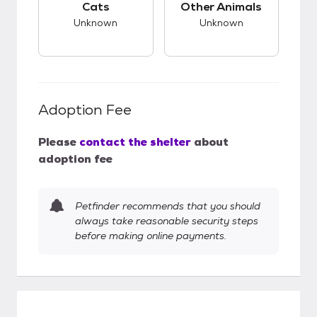
Cats
Other Animals
Unknown
Unknown
Adoption Fee
Please
contact the shelter
about
adoption fee
Petfinder recommends that you should
always take reasonable security steps
before making online payments.