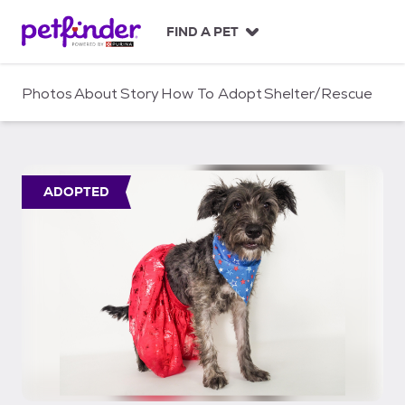
S
k
FIND A PET
i
p
t
Photos
About
Story
How To Adopt
Shelter/Rescue
o
c
o
n
t
ADOPTED
e
n
t