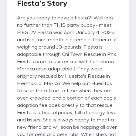
Fiesta's Story
Are you ready to have a fiesta?! Well look
no further than THIS party puppy- meet
FIESTA! Fiesta was born January 4, 2026
and is a four-month-old female Terrier mix
weighing around 10-pounds. Fiesta is
adoptable through Chi Town Rescue in Phx.
Fiesta came to our rescue with her mama,
Maraca (also adoptable!). They were
originally rescued by Huesito's Rescue in
Hermosillo, Mexico. We help out Huesitos
Rescue from time to time when they are
over-crowded, and a portion of each dog's
adoption fee goes directly to that rescue.
Fiesta is a typical puppy, full of energy, love,
and kisses. She is always happy to meet a
new friend and will soon be hopping all over
you for pets and belly rubs. When she's not