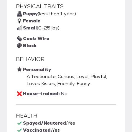
PHYSICAL TRAITS
Puppy
(less than 1 year)
Female
Small
(0-25 lbs)
Coat: Wire
Black
BEHAVIOR
Personality
Affectionate, Curious, Loyal, Playful,
Loves Kisses, Friendly, Funny
House-trained:
No
HEALTH
Spayed/Neutered:
Yes
Vaccinated:
Yes