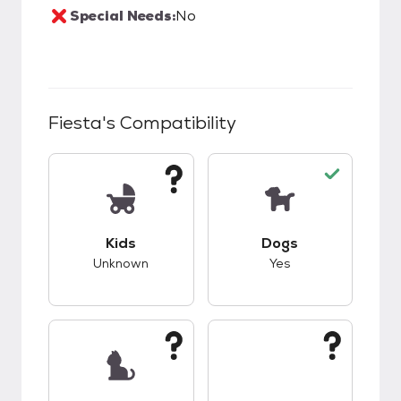
Special Needs:
No
Fiesta
's Compatibility
This pet has unknown compatibility with kids.
This pet has good c
Kids
Dogs
Unknown
Yes
This pet has unknown compatibility with cats.
This pet has unknow