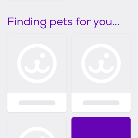
Finding pets for you...