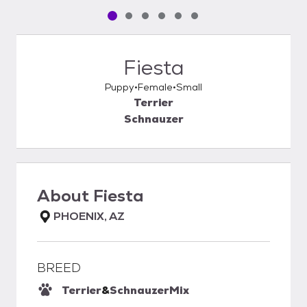
Pet media slide 1 of 6
Pet media slide 2 of 6
Pet media slide 3 of 6
Pet media slide 4 of 6
Pet media slide 5 of 6
Pet media slide 6 of 6
Fiesta
Puppy
Female
Small
Terrier
Schnauzer
About
Fiesta
PHOENIX, AZ
BREED
Terrier
&
Schnauzer
Mix