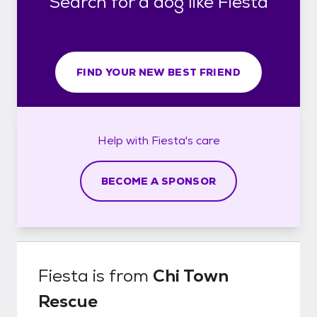
Search for a dog like Fiesta
FIND YOUR NEW BEST FRIEND
Help with
Fiesta's
care
BECOME A SPONSOR
Fiesta
is from
Chi Town
Rescue