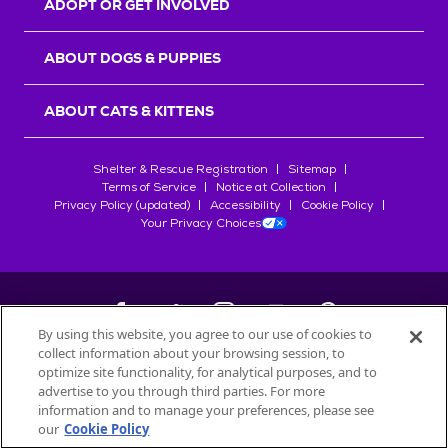
ADOPT OR GET INVOLVED
ABOUT DOGS & PUPPIES
ABOUT CATS & KITTENS
Shelter & Rescue Registration
Sitemap
Terms of Service
Notice at Collection
Privacy Policy (updated)
Accessibility
Cookie Policy
Your Privacy Choices
By using this website, you agree to our use of cookies to
collect information about your browsing session, to
©
2026
Petfinder.com
optimize site functionality, for analytical purposes, and to
advertise to you through third parties. For more
All trademarks are owned by
Société des Produits Nestlé
S.A., or
information and to manage your preferences, please see
used with permission.
our
Cookie Policy