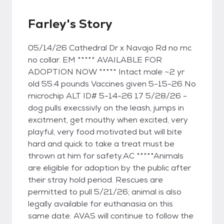
Farley's Story
05/14/26 Cathedral Dr x Navajo Rd no mc
no collar. EM ***** AVAILABLE FOR
ADOPTION NOW ***** Intact male ~2 yr
old 55.4 pounds Vaccines given 5-15-26 No
microchip ALT ID# 5-14-26 17 5/28/26 -
dog pulls execssivly on the leash, jumps in
excitment, get mouthy when excited, very
playful, very food motivated but will bite
hard and quick to take a treat must be
thrown at him for safety.AC *****Animals
are eligible for adoption by the public after
their stray hold period. Rescues are
permitted to pull 5/21/26; animal is also
legally available for euthanasia on this
same date. AVAS will continue to follow the