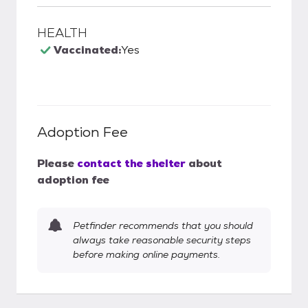
HEALTH
Vaccinated:
Yes
Adoption Fee
Please
contact the shelter
about
adoption fee
Petfinder recommends that you should
always take reasonable security steps
before making online payments.