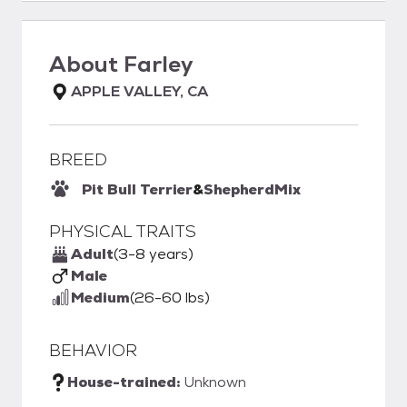
About
Farley
APPLE VALLEY, CA
BREED
Pit Bull Terrier
&
Shepherd
Mix
PHYSICAL TRAITS
Adult
(3-8 years)
Male
Medium
(26-60 lbs)
BEHAVIOR
House-trained:
Unknown