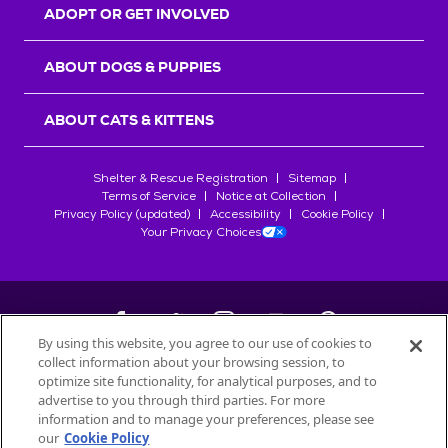
ADOPT OR GET INVOLVED
ABOUT DOGS & PUPPIES
ABOUT CATS & KITTENS
Shelter & Rescue Registration
Sitemap
Terms of Service
Notice at Collection
Privacy Policy (updated)
Accessibility
Cookie Policy
Your Privacy Choices
By using this website, you agree to our use of cookies to
collect information about your browsing session, to
©
2026
Petfinder.com
optimize site functionality, for analytical purposes, and to
advertise to you through third parties. For more
All trademarks are owned by
Société des Produits Nestlé
S.A., or
information and to manage your preferences, please see
used with permission.
START YOUR INQUIRY
our
Cookie Policy