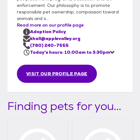
enforcement. Our philosophy is to promote
responsible pet ownership, compassion toward
animals and s...
Read more on our profile page
Adoption Policy
khall@applevalley.org
(760) 240-7555
Today's hours: 10:00am to 3:30pm
VISIT OUR PROFILE PAGE
Finding pets for you...