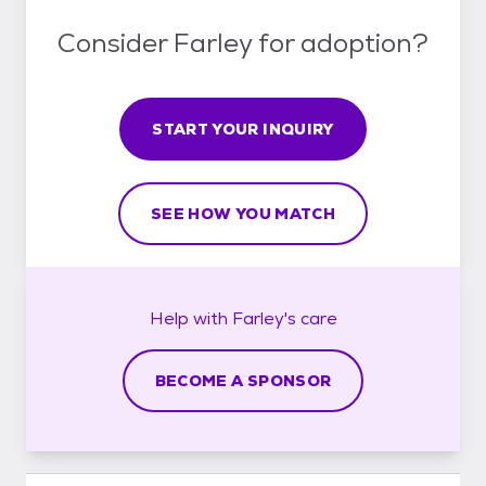
Consider Farley for adoption?
START YOUR INQUIRY
SEE HOW YOU MATCH
Help with
Farley's
care
BECOME A SPONSOR