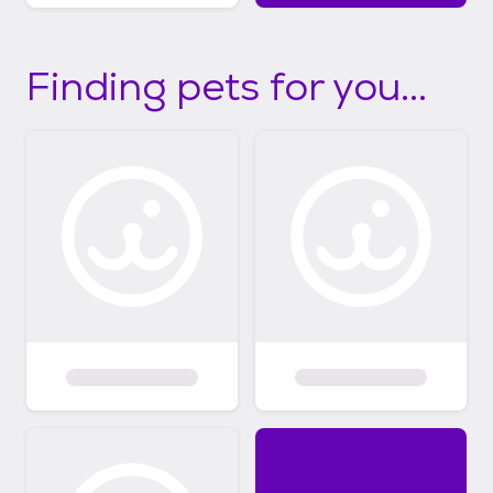
Finding pets for you...