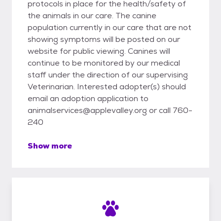
protocols in place for the health/safety of
the animals in our care. The canine
population currently in our care that are not
showing symptoms will be posted on our
website for public viewing. Canines will
continue to be monitored by our medical
staff under the direction of our supervising
Veterinarian. Interested adopter(s) should
email an adoption application to
animalservices@applevalley.org or call 760-
240
Show more