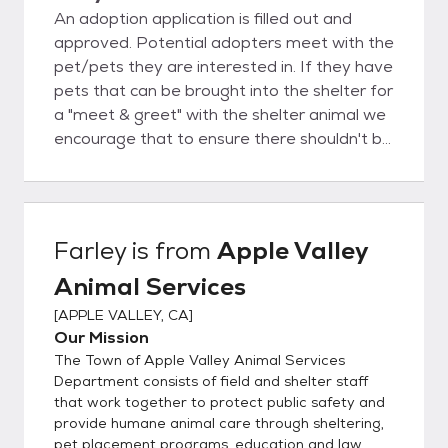
An adoption application is filled out and
approved. Potential adopters meet with the
pet/pets they are interested in. If they have
pets that can be brought into the shelter for
a "meet & greet" with the shelter animal we
encourage that to ensure there shouldn't be
any major incidents and the pets can
cohabitate peacefully. Once the adoption
paperwork is completed the adopted pet
receives a rabies vaccine and microchip prior
Farley
is from
Apple Valley
to going home with the adopter of being
Animal Services
sent for alteration.
[
APPLE VALLEY, CA
]
Our Mission
The Town of Apple Valley Animal Services
Department consists of field and shelter staff
that work together to protect public safety and
provide humane animal care through sheltering,
pet placement programs, education and law