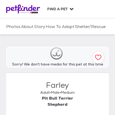
S
k
FIND A PET
i
p
t
Photos
About
Story
How To Adopt
Shelter/Rescue
o
c
o
n
t
e
n
Sorry! We don't have media for this pet at this time
t
Farley
Adult
Male
Medium
Pit Bull Terrier
Shepherd