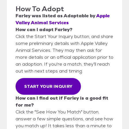
How To Adopt
Farley
was listed as
Adoptable
by
Apple
Valley Animal Services
How can I adopt Farley?
Click the Start Your Inquiry button, and share
some preliminary details with Apple Valley
Animal Services. They may then ask for
more details or an official application prior to
an adoption. If you're a match, they'll reach
out with next steps and timing.
START YOUR INQUIRY
How can I find out if Farley is a good fit
for me?
Click the "See How You Match" button,
answer a few simple questions, and see how
you match up! It takes less than a minute to