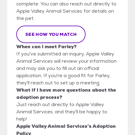
complete. You can also reach out directly to
Apple Valley Animal Services for details on
the pet.
SEE HOW YOU MATCH
When can I meet Farley?
If you've submitted an inquiry, Apple Valley
Animal Services will review your information
and may ask you to fill out an official
application. If you're a good fit for Farley,
they'll reach out to set up a meeting.
What if I have more questions about the
adoption process?
Just reach out directly to Apple Valley
Animal Services, and they'll be happy to
help!
Apple Valley Animal Services's Adoption
Policy