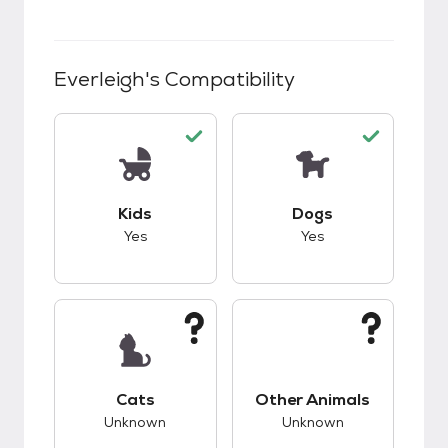
Everleigh
's Compatibility
This pet has good compatibility with kids.
This pet has good c
Kids
Dogs
Yes
Yes
This pet has unknown compatibility with cats.
This pet has unknow
Cats
Other Animals
Unknown
Unknown