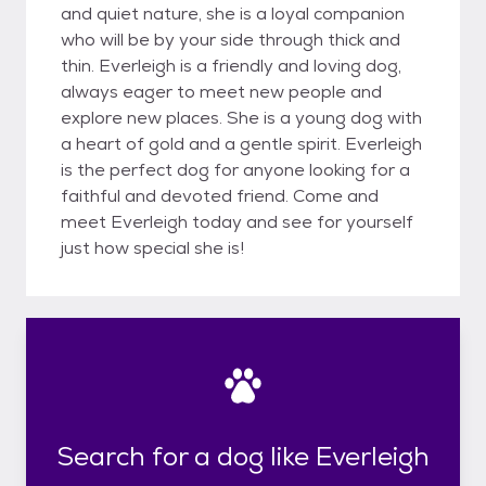
and quiet nature, she is a loyal companion
who will be by your side through thick and
thin. Everleigh is a friendly and loving dog,
always eager to meet new people and
explore new places. She is a young dog with
a heart of gold and a gentle spirit. Everleigh
is the perfect dog for anyone looking for a
faithful and devoted friend. Come and
meet Everleigh today and see for yourself
just how special she is!
Search for a dog like Everleigh