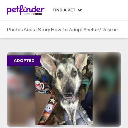
S
k
FIND A PET
i
p
t
Photos
About
Story
How To Adopt
Shelter/Rescue
o
c
o
n
t
ADOPTED
e
n
t