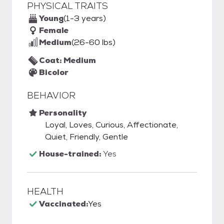
PHYSICAL TRAITS
Young
(1-3 years)
Female
Medium
(26-60 lbs)
Coat: Medium
Bicolor
BEHAVIOR
Personality
Loyal, Loves, Curious, Affectionate,
Quiet, Friendly, Gentle
House-trained:
Yes
HEALTH
Vaccinated:
Yes