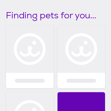
Finding pets for you...