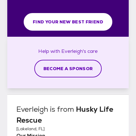
FIND YOUR NEW BEST FRIEND
Help with
Everleigh's
care
BECOME A SPONSOR
Everleigh
is from
Husky Life
Rescue
[
Lakeland, FL
]
Our Mission