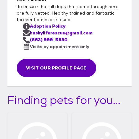
To ensure that all dogs that come through here
are fully vetted. Healthy trained and fantastic
forever homes are found
Adoption Policy
huskyliferescue@gmail.com
(863) 999-5830
Visits by appointment only
VISIT OUR PROFILE PAGE
Finding pets for you...