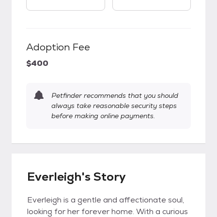
Adoption Fee
$400
Petfinder recommends that you should
always take reasonable security steps
before making online payments.
Everleigh's Story
Everleigh is a gentle and affectionate soul,
looking for her forever home. With a curious