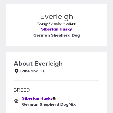
Everleigh
Young
Female
Medium
Siberian Husky
German Shepherd Dog
About
Everleigh
Lakeland, FL
BREED
Siberian Husky
&
German Shepherd Dog
Mix