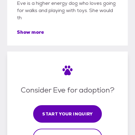
Eve is a higher energy dog who loves going
for walks and playing with toys. She would
th
Show more
Consider Eve for adoption?
START YOUR INQUIRY