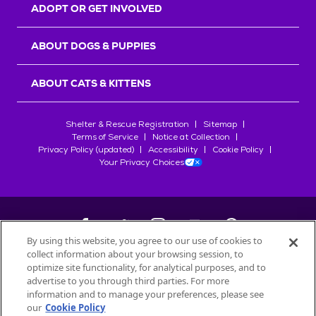
ADOPT OR GET INVOLVED
ABOUT DOGS & PUPPIES
ABOUT CATS & KITTENS
Shelter & Rescue Registration
Sitemap
Terms of Service
Notice at Collection
Privacy Policy (updated)
Accessibility
Cookie Policy
Your Privacy Choices
By using this website, you agree to our use of cookies to
collect information about your browsing session, to
©
2026
Petfinder.com
optimize site functionality, for analytical purposes, and to
advertise to you through third parties. For more
All trademarks are owned by
Société des Produits Nestlé
S.A., or
information and to manage your preferences, please see
used with permission.
START YOUR INQUIRY
our
Cookie Policy