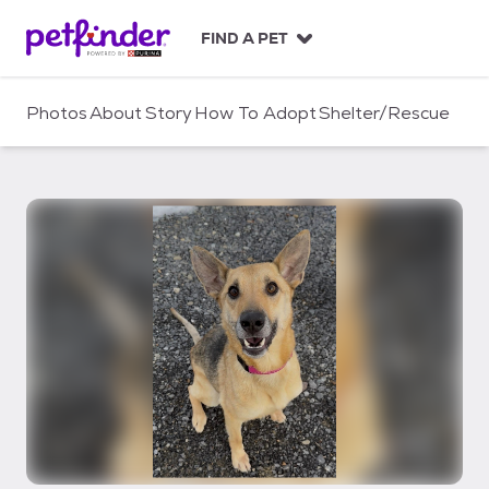
S
k
FIND A PET
i
p
t
Photos
About
Story
How To Adopt
Shelter/Rescue
o
c
o
n
t
e
n
t