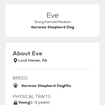
Eve
Young
Female
Medium
German Shepherd Dog
About
Eve
Lock Haven, PA
BREED
German Shepherd Dog
Mix
PHYSICAL TRAITS
Young
(1-3 years)