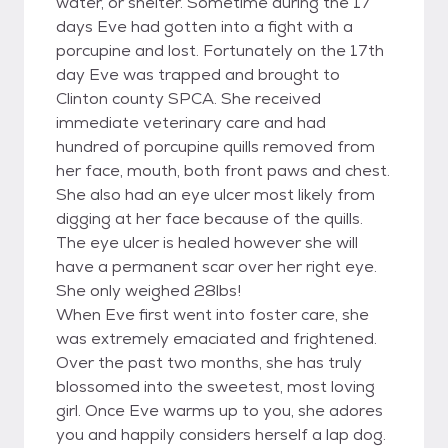
water, or shelter. Sometime during the 17
days Eve had gotten into a fight with a
porcupine and lost. Fortunately on the 17th
day Eve was trapped and brought to
Clinton county SPCA. She received
immediate veterinary care and had
hundred of porcupine quills removed from
her face, mouth, both front paws and chest.
She also had an eye ulcer most likely from
digging at her face because of the quills.
The eye ulcer is healed however she will
have a permanent scar over her right eye.
She only weighed 28lbs!
When Eve first went into foster care, she
was extremely emaciated and frightened.
Over the past two months, she has truly
blossomed into the sweetest, most loving
girl. Once Eve warms up to you, she adores
you and happily considers herself a lap dog.