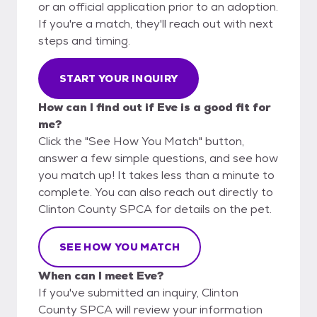
or an official application prior to an adoption.
If you're a match, they'll reach out with next
steps and timing.
START YOUR INQUIRY
How can I find out if Eve is a good fit for
me?
Click the "See How You Match" button,
answer a few simple questions, and see how
you match up! It takes less than a minute to
complete. You can also reach out directly to
Clinton County SPCA for details on the pet.
SEE HOW YOU MATCH
When can I meet Eve?
If you've submitted an inquiry, Clinton
County SPCA will review your information