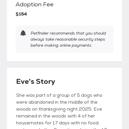
Adoption Fee
$154
Petfinder recommends that you should
always take reasonable security steps
before making online payments.
Eve's Story
She was part of a group of 5 dogs who
were abandoned in the middle of the
woods on thanksgiving night 2025. Eve
remained in the woods with 4 of her
housemates for 17 days with no food,