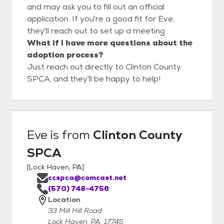
and may ask you to fill out an official
application. If you're a good fit for Eve,
they'll reach out to set up a meeting.
What if I have more questions about the
adoption process?
Just reach out directly to Clinton County
SPCA, and they'll be happy to help!
Eve
is from
Clinton County
SPCA
[
Lock Haven, PA
]
ccspca@comcast.net
(570) 748-4756
Location
33 Mill Hill Road
Lock Haven, PA, 17745