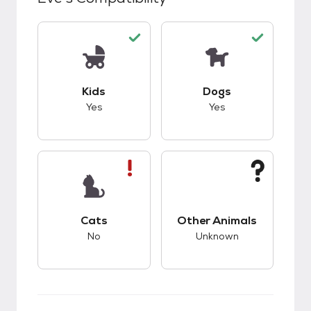
This pet has good compatibility with kids.
This pet has good c
Kids
Dogs
Yes
Yes
This pet has bad compatibility with cats.
This pet has unknow
Cats
Other Animals
No
Unknown