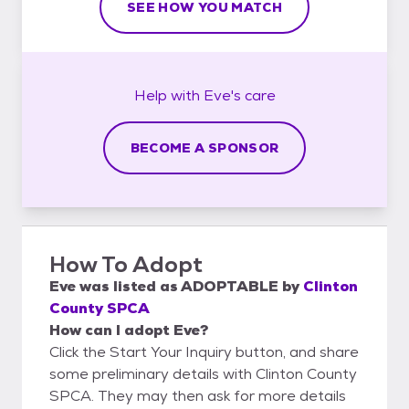
SEE HOW YOU MATCH
Help with
Eve's
care
BECOME A SPONSOR
How To Adopt
Eve
was listed as
ADOPTABLE
by
Clinton
County SPCA
How can I adopt Eve?
Click the Start Your Inquiry button, and share
some preliminary details with Clinton County
SPCA. They may then ask for more details