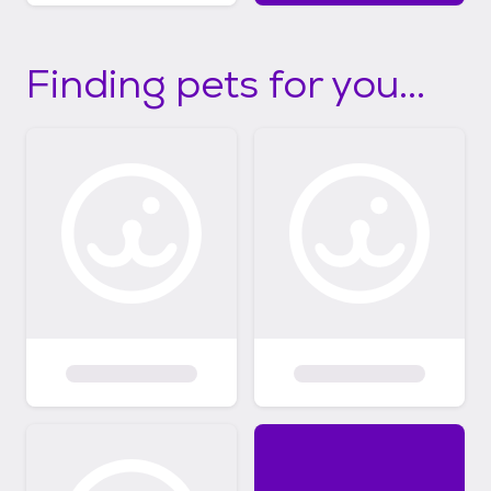
Finding pets for you...