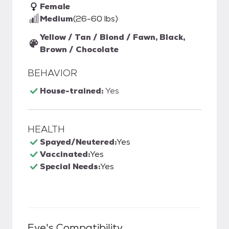
Female
Medium
(26-60 lbs)
Yellow / Tan / Blond / Fawn, Black,
Brown / Chocolate
BEHAVIOR
House-trained:
Yes
HEALTH
Spayed/Neutered:
Yes
Vaccinated:
Yes
Special Needs:
Yes
Eve
's Compatibility