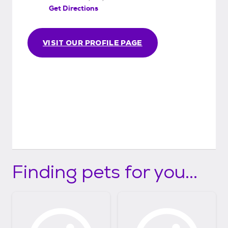
Get Directions
VISIT OUR PROFILE PAGE
Finding pets for you...