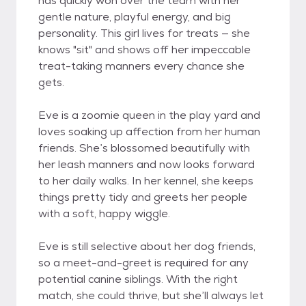
has quickly won over the team with her
gentle nature, playful energy, and big
personality. This girl lives for treats — she
knows "sit" and shows off her impeccable
treat-taking manners every chance she
gets.
Eve is a zoomie queen in the play yard and
loves soaking up affection from her human
friends. She’s blossomed beautifully with
her leash manners and now looks forward
to her daily walks. In her kennel, she keeps
things pretty tidy and greets her people
with a soft, happy wiggle.
Eve is still selective about her dog friends,
so a meet-and-greet is required for any
potential canine siblings. With the right
match, she could thrive, but she’ll always let