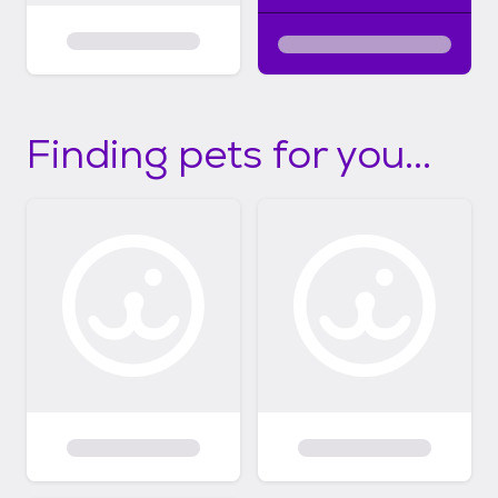
Finding pets for you...