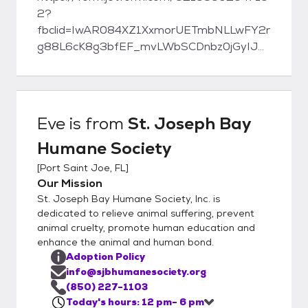
2?
fbclid=IwAR084XZ1XxmorUETmbNLLwFY2r
g88L6cK8g3bfEF_mvLWbSCDnbz0jGyIJE
St. Joseph Bay Humane Society 1007
Tenth St. Port St. Joe, FL 32456 Phone:
(850) 227-1103 www.sjbhumanesociety.org
Eve
is from
St. Joseph Bay
Humane Society
[
Port Saint Joe, FL
]
Our Mission
St. Joseph Bay Humane Society, Inc. is
dedicated to relieve animal suffering, prevent
animal cruelty, promote human education and
enhance the animal and human bond.
Adoption Policy
info@sjbhumanesociety.org
(850) 227-1103
Today's hours: 12 pm- 6 pm