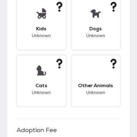
This pet has unknown compatibility with kids.
This pet has unknow
Kids
Dogs
Unknown
Unknown
This pet has unknown compatibility with cats.
This pet has unknow
Cats
Other Animals
Unknown
Unknown
Adoption Fee