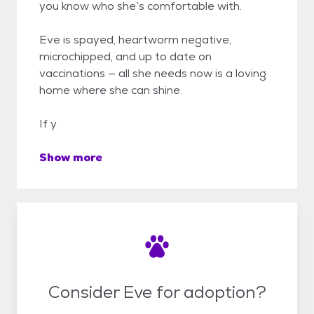
you know who she’s comfortable with.
Eve is spayed, heartworm negative,
microchipped, and up to date on
vaccinations — all she needs now is a loving
home where she can shine.
If y
Show more
Consider Eve for adoption?