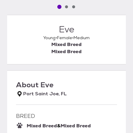
Pet media slide 1 of 3
Pet media slide 2 of 3
Pet media slide 3 of 3
Eve
Young
Female
Medium
Mixed Breed
Mixed Breed
About
Eve
Port Saint Joe, FL
BREED
Mixed Breed
&
Mixed Breed