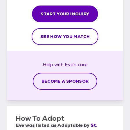
START YOUR INQUIRY
SEE HOW YOU MATCH
Help with
Eve's
care
BECOME A SPONSOR
How To Adopt
Eve
was listed as
Adoptable
by
St.