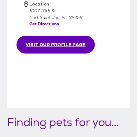
Location
1007 10th St.
Port Saint Joe, FL, 32456
Get Directions
VISIT OUR PROFILE PAGE
Finding pets for you...