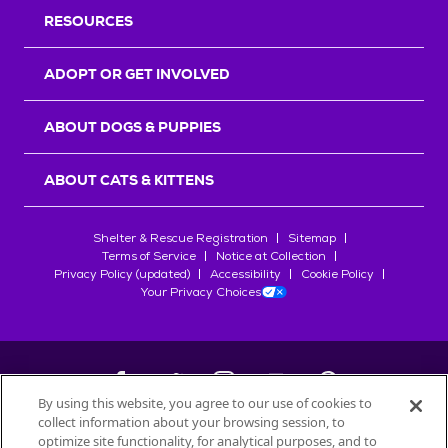
RESOURCES
ADOPT OR GET INVOLVED
ABOUT DOGS & PUPPIES
ABOUT CATS & KITTENS
Shelter & Rescue Registration
Sitemap
Terms of Service
Notice at Collection
Privacy Policy (updated)
Accessibility
Cookie Policy
Your Privacy Choices
By using this website, you agree to our use of cookies to
collect information about your browsing session, to
©
2026
Petfinder.com
optimize site functionality, for analytical purposes, and to