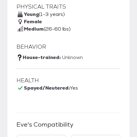
PHYSICAL TRAITS
Young
(1-3 years)
Female
Medium
(26-60 lbs)
BEHAVIOR
House-trained:
Unknown
HEALTH
Spayed/Neutered:
Yes
Eve
's Compatibility