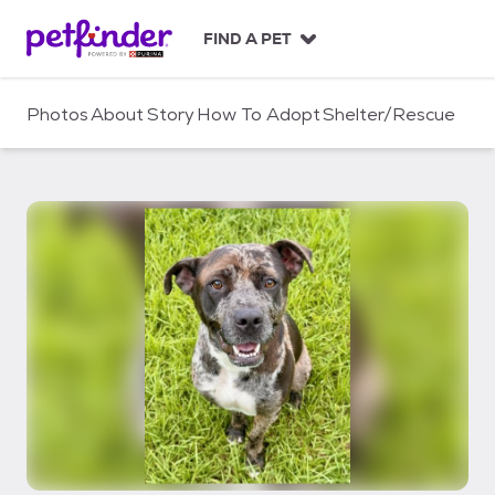
S
k
FIND A PET
i
p
t
Photos
About
Story
How To Adopt
Shelter/Rescue
o
c
o
n
t
e
n
t