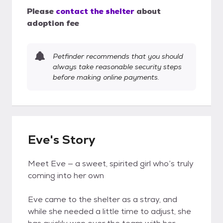
Please
contact the shelter
about
adoption fee
Petfinder recommends that you should
always take reasonable security steps
before making online payments.
Eve's Story
Meet Eve — a sweet, spirited girl who’s truly
coming into her own
Eve came to the shelter as a stray, and
while she needed a little time to adjust, she