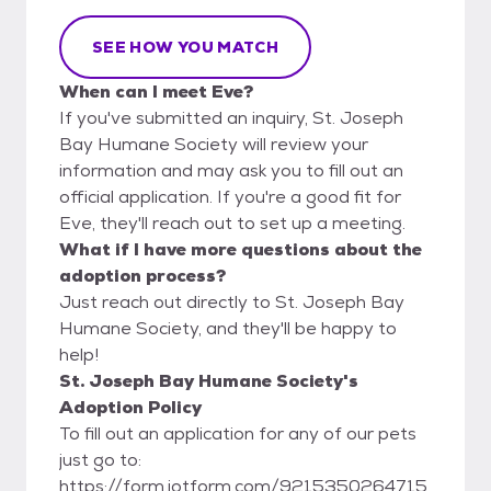
SEE HOW YOU MATCH
When can I meet Eve?
If you've submitted an inquiry, St. Joseph
Bay Humane Society will review your
information and may ask you to fill out an
official application. If you're a good fit for
Eve, they'll reach out to set up a meeting.
What if I have more questions about the
adoption process?
Just reach out directly to St. Joseph Bay
Humane Society, and they'll be happy to
help!
St. Joseph Bay Humane Society's
Adoption Policy
To fill out an application for any of our pets
just go to:
https://form.jotform.com/9215350264715