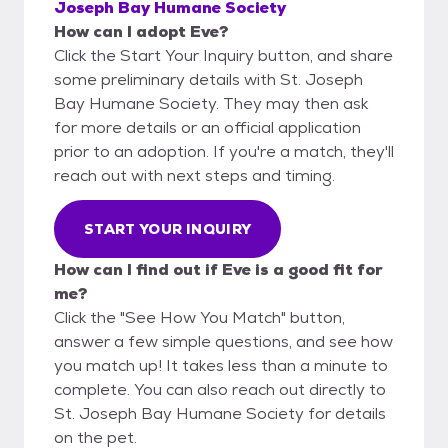
Joseph Bay Humane Society
How can I adopt Eve?
Click the Start Your Inquiry button, and share
some preliminary details with St. Joseph
Bay Humane Society. They may then ask
for more details or an official application
prior to an adoption. If you're a match, they'll
reach out with next steps and timing.
START YOUR INQUIRY
How can I find out if Eve is a good fit for
me?
Click the "See How You Match" button,
answer a few simple questions, and see how
you match up! It takes less than a minute to
complete. You can also reach out directly to
St. Joseph Bay Humane Society for details
on the pet.