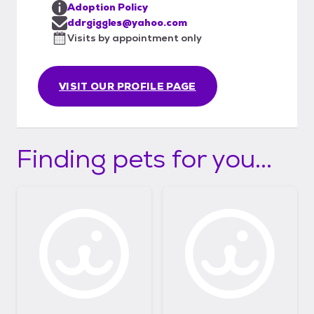
Adoption Policy
ddrgiggles@yahoo.com
Visits by appointment only
VISIT OUR PROFILE PAGE
Finding pets for you...