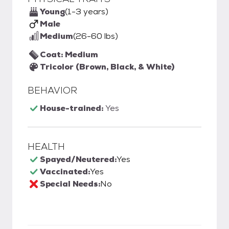
Young
(1-3 years)
Male
Medium
(26-60 lbs)
Coat: Medium
Tricolor (Brown, Black, & White)
BEHAVIOR
House-trained:
Yes
HEALTH
Spayed/Neutered:
Yes
Vaccinated:
Yes
Special Needs:
No