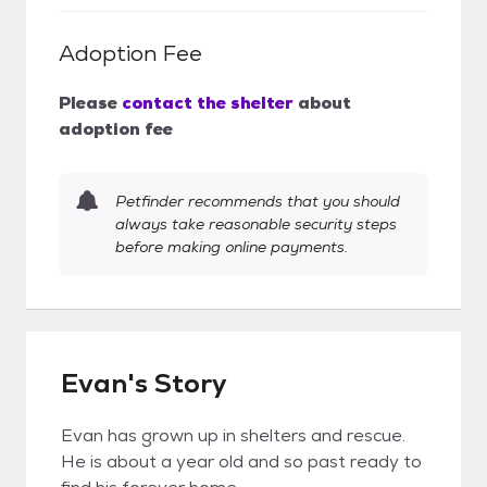
Adoption Fee
Please
contact the shelter
about
adoption fee
Petfinder recommends that you should
always take reasonable security steps
before making online payments.
Evan's Story
Evan has grown up in shelters and rescue.
He is about a year old and so past ready to