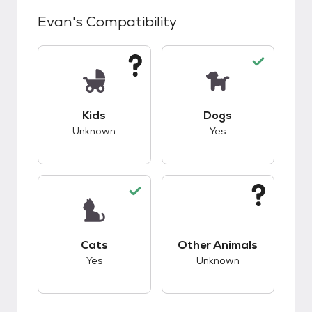
Evan
's Compatibility
This pet has unknown compatibility with kids.
This pet has good c
Kids
Dogs
Unknown
Yes
This pet has good compatibility with cats.
This pet has unknow
Cats
Other Animals
Yes
Unknown