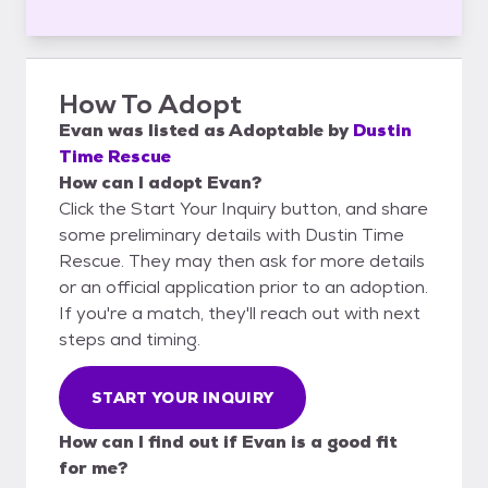
How To Adopt
Evan
was listed as
Adoptable
by
Dustin
Time Rescue
How can I adopt Evan?
Click the Start Your Inquiry button, and share
some preliminary details with Dustin Time
Rescue. They may then ask for more details
or an official application prior to an adoption.
If you're a match, they'll reach out with next
steps and timing.
START YOUR INQUIRY
How can I find out if Evan is a good fit
for me?