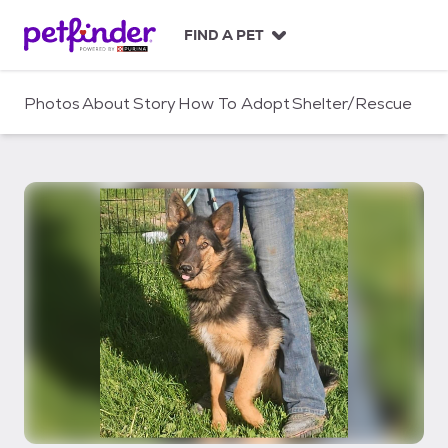
S
k
FIND A PET
i
p
t
Photos
About
Story
How To Adopt
Shelter/Rescue
o
c
o
n
t
e
n
t