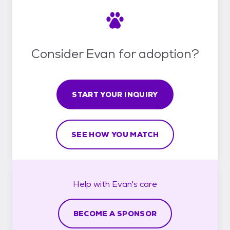
Consider Evan for adoption?
START YOUR INQUIRY
SEE HOW YOU MATCH
Help with
Evan's
care
BECOME A SPONSOR