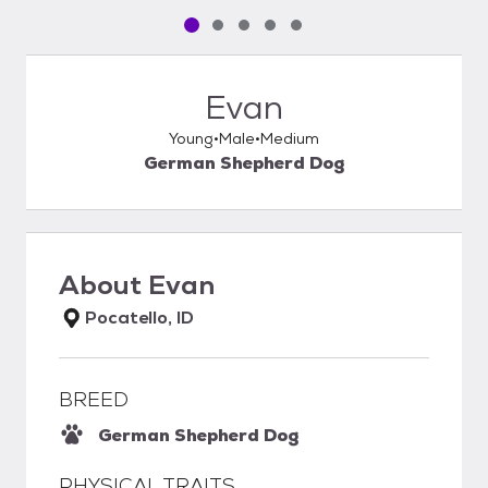
Pet media slide 1 of 5
Pet media slide 2 of 5
Pet media slide 3 of 5
Pet media slide 4 of 5
Pet media slide 5 of 5
Evan
Young
Male
Medium
German Shepherd Dog
About
Evan
Pocatello, ID
BREED
German Shepherd Dog
PHYSICAL TRAITS