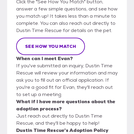
Click the "See How You Match" button,
answer a few simple questions, and see how
you match up! It takes less than a minute to
complete. You can also reach out directly to
Dustin Time Rescue for details on the pet.
SEE HOW YOU MATCH
When can I meet Evan?
If you've submitted an inquiry, Dustin Time
Rescue will review your information and may
ask you to fill out an official application. If
you're a good fit for Evan, they'll reach out
to set up a meeting.
What if I have more questions about the
adoption process?
Just reach out directly to Dustin Time
Rescue, and they'll be happy to help!
Dustin Time Rescue's Adoption Policy