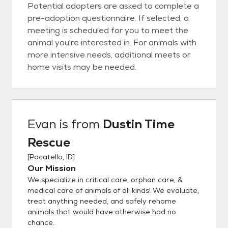
Potential adopters are asked to complete a
pre-adoption questionnaire. If selected, a
meeting is scheduled for you to meet the
animal you're interested in. For animals with
more intensive needs, additional meets or
home visits may be needed.
Evan
is from
Dustin Time
Rescue
[
Pocatello, ID
]
Our Mission
We specialize in critical care, orphan care, &
medical care of animals of all kinds! We evaluate,
treat anything needed, and safely rehome
animals that would have otherwise had no
chance.