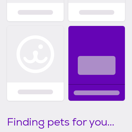
Finding pets for you...