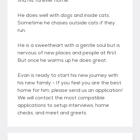
find his forever home.
He does well with dogs and inside cats.
Sometime he chases outside cats if they
run.
He is a sweetheart with a gentle soul but is
nervous of new places and people at first.
But once he warms up he does great.
Evan is ready to start his new journey with
his new family - If you feel you are the best
home for him, please send us an application!
We will contact the most compatible
applications to setup interviews, home
checks, and meet and greets.