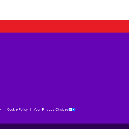
y
Cookie Policy
Your Privacy Choices