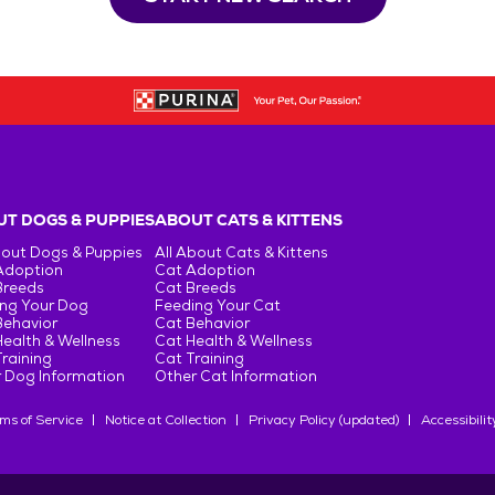
T DOGS & PUPPIES
ABOUT CATS & KITTENS
bout Dogs & Puppies
All About Cats & Kittens
Adoption
Cat Adoption
Breeds
Cat Breeds
ng Your Dog
Feeding Your Cat
Behavior
Cat Behavior
ealth & Wellness
Cat Health & Wellness
raining
Cat Training
 Dog Information
Other Cat Information
ms of Service
Notice at Collection
Privacy Policy (updated)
Accessibilit