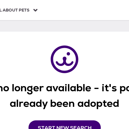
L ABOUT PETS
o longer available - it's 
already been adopted
START NEW SEARCH