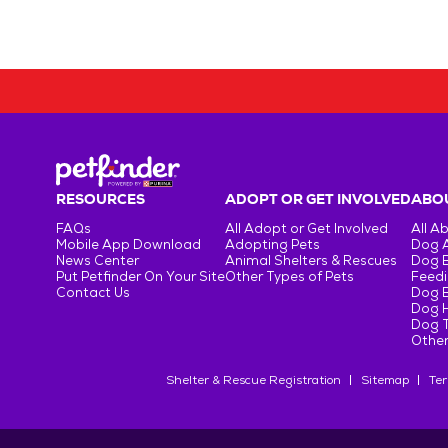
RESOURCES
ADOPT OR GET INVOLVED
ABOU
FAQs
All Adopt or Get Involved
All A
Mobile App Download
Adopting Pets
Dog 
News Center
Animal Shelters & Rescues
Dog 
Put Petfinder On Your Site
Other Types of Pets
Feedi
Contact Us
Dog 
Dog H
Dog T
Other
Shelter & Rescue Registration
Sitemap
Ter