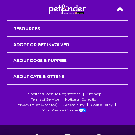
Back T
RESOURCES
ADOPT OR GET INVOLVED
ABOUT DOGS & PUPPIES
ABOUT CATS & KITTENS
Shelter & Rescue Registration
Sitemap
Terms of Service
Notice at Collection
Privacy Policy (updated)
Accessibility
Cookie Policy
Your Privacy Choices