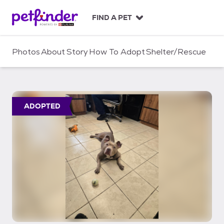
S
k
FIND A PET
i
p
t
Photos
About
Story
How To Adopt
Shelter/Rescue
o
c
o
n
t
ADOPTED
e
n
t