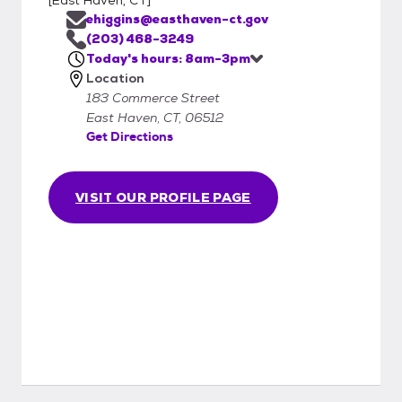
ehiggins@easthaven-ct.gov
(203) 468-3249
Today's hours: 8am-3pm
Location
183 Commerce Street
East Haven, CT, 06512
Get Directions
VISIT OUR PROFILE PAGE