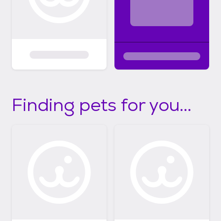
Finding pets for you...