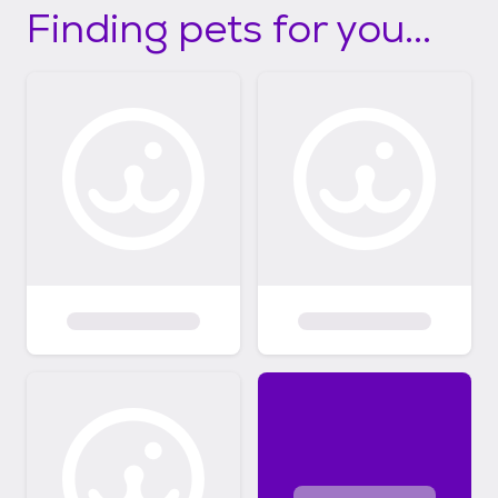
Finding pets for you...