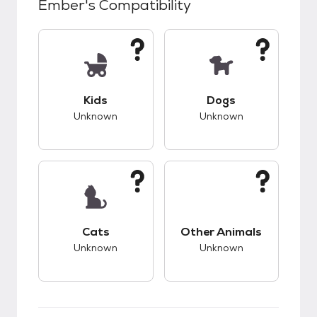
Ember
's Compatibility
This pet has unknown compatibility with kids.
This pet has unknow
Kids
Dogs
Unknown
Unknown
This pet has unknown compatibility with cats.
This pet has unknow
Cats
Other Animals
Unknown
Unknown