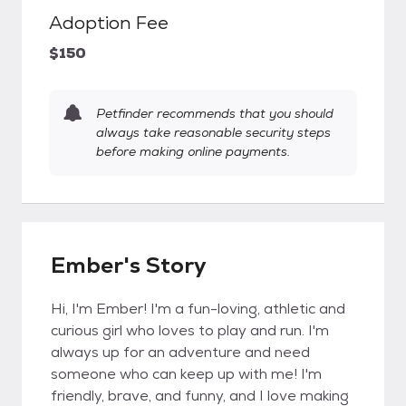
Adoption Fee
$150
Petfinder recommends that you should
always take reasonable security steps
before making online payments.
Ember's Story
Hi, I'm Ember! I'm a fun-loving, athletic and
curious girl who loves to play and run. I'm
always up for an adventure and need
someone who can keep up with me! I'm
friendly, brave, and funny, and I love making