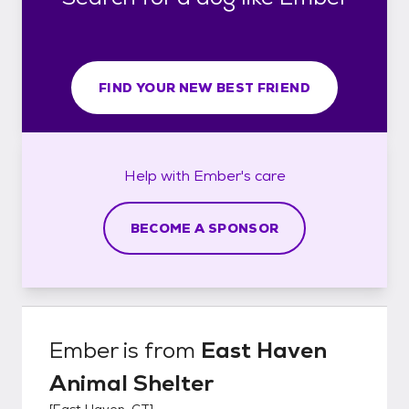
FIND YOUR NEW BEST FRIEND
Help with
Ember's
care
BECOME A SPONSOR
Ember
is from
East Haven
Animal Shelter
[
East Haven, CT
]