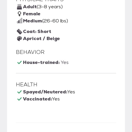
Adult
(3-8 years)
Female
Medium
(26-60 lbs)
Coat: Short
Apricot / Beige
BEHAVIOR
House-trained:
Yes
HEALTH
Spayed/Neutered:
Yes
Vaccinated:
Yes