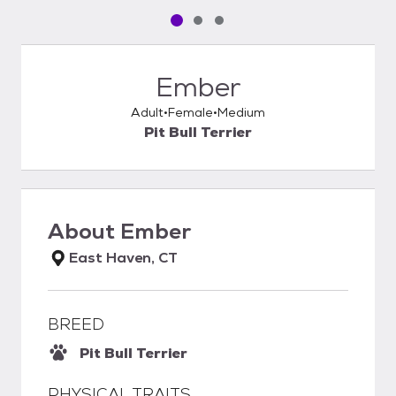
Pet media slide 1 of 3
Pet media slide 2 of 3
Pet media slide 3 of 3
Ember
Adult
Female
Medium
Pit Bull Terrier
About
Ember
East Haven, CT
BREED
Pit Bull Terrier
PHYSICAL TRAITS