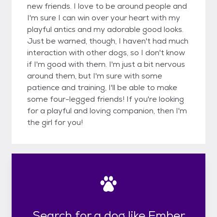
new friends. I love to be around people and
I'm sure I can win over your heart with my
playful antics and my adorable good looks.
Just be warned, though, I haven't had much
interaction with other dogs, so I don't know
if I'm good with them. I'm just a bit nervous
around them, but I'm sure with some
patience and training, I'll be able to make
some four-legged friends! If you're looking
for a playful and loving companion, then I'm
the girl for you!
Search for a dog like Ember