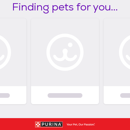
Finding pets for you...