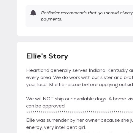
Petfinder recommends that you should always 
payments.
Ellie's Story
Heartland generally serves Indiana, Kentucky 
every area. We do work with our sister and brot
your local Sheltie rescue before applying outsi
We will NOT ship our available dogs. A home visi
can be approved.
***************************************************
Ellie was surrender by her owner because she just
energy, very intelligent girl.