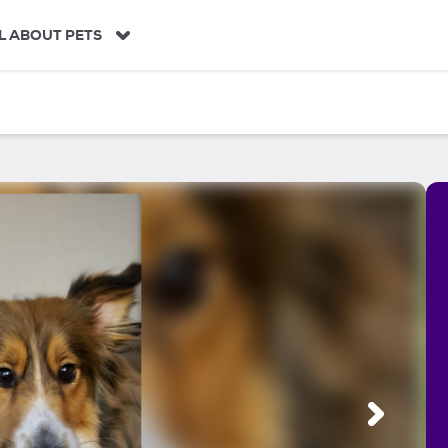
L ABOUT PETS