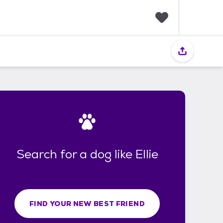
F
a
v
o
r
i
t
e
s
Search for a dog like Ellie
FIND YOUR NEW BEST FRIEND