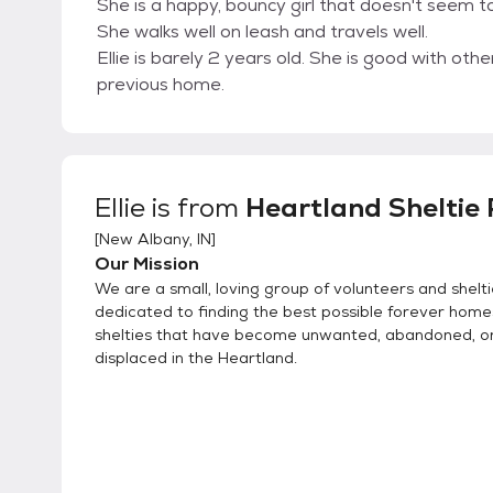
She is a happy, bouncy girl that doesn't seem t
She walks well on leash and travels well.
Ellie is barely 2 years old. She is good with ot
previous home.
Ellie
is from
Heartland Sheltie
[
New Albany, IN
]
Our Mission
We are a small, loving group of volunteers and shelti
dedicated to finding the best possible forever home
shelties that have become unwanted, abandoned, 
displaced in the Heartland.