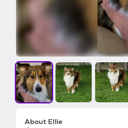
About
Ellie