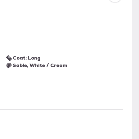
Coat: Long
Sable, White / Cream