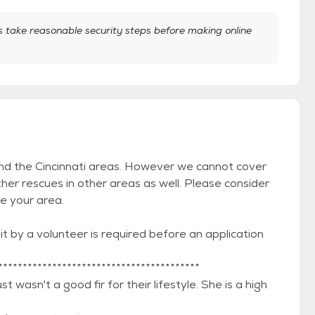
take reasonable security steps before making online
and the Cincinnati areas. However we cannot cover
her rescues in other areas as well. Please consider
de your area.
t by a volunteer is required before an application
*****************************************
 wasn't a good fir for their lifestyle. She is a high