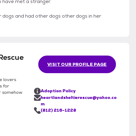
o have met a stranger.
her dogs and had other dogs other dogs in her
 Rescue
VISIT OUR PROFILE PAGE
e lovers
s for
Adoption Policy
or somehow
heartlandsheltierescue@yahoo.co
m
(812) 216-1228