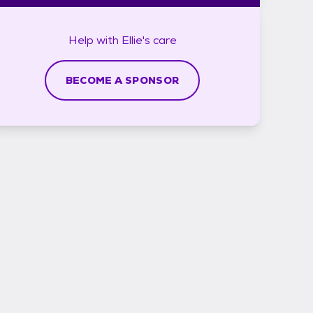
Help with
Ellie's
care
BECOME A SPONSOR