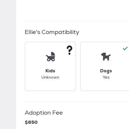
Ellie
's Compatibility
This pet has unknown compatibility with 
This pet ha
Kids
Dogs
Unknown
Yes
Adoption Fee
$650