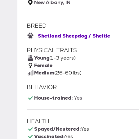
New Albany, IN
BREED
Shetland Sheepdog / Sheltie
PHYSICAL TRAITS
Young
(1-3 years)
Female
Medium
(26-60 lbs)
BEHAVIOR
House-trained:
Yes
HEALTH
Spayed/Neutered:
Yes
Vaccinated:
Yes