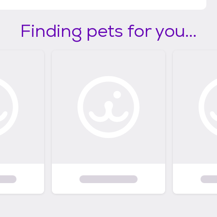
Finding pets for you...