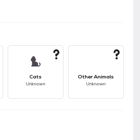
kids.
s good compatibility with dogs.
This pet has unknown compatibility with cats.
This pet has unknown
Cats
Other Animals
Unknown
Unknown