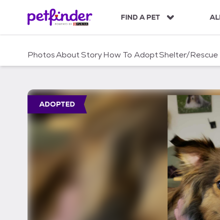
S
k
FIND A PET
AL
i
p
t
Photos
About
Story
How To Adopt
Shelter/Rescue
o
c
o
n
t
ADOPTED
e
n
t