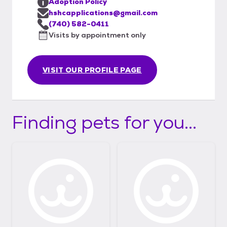
Adoption Policy
hshcapplications@gmail.com
(740) 582-0411
Visits by appointment only
VISIT OUR PROFILE PAGE
Finding pets for you...