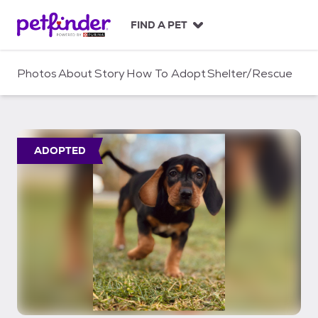
S
k
FIND A PET
i
p
t
Photos
About
Story
How To Adopt
Shelter/Rescue
o
c
o
n
t
ADOPTED
e
n
t