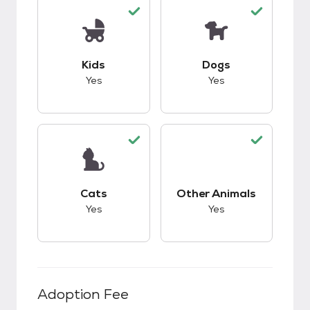
This pet has good compatibility with kids.
This pet has good c
Kids
Dogs
Yes
Yes
This pet has good compatibility with cats.
This pet has good c
Cats
Other Animals
Yes
Yes
Adoption Fee