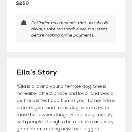
$250
Petfinder recommends that you should
always take reasonable security steps
before making online payments.
Ella's Story
"Ella is a loving young female dog. She is
incredibly affectionate and loyal, and would
be the perfect addition to your family. Ella is
an intelligent and funny dog, who loves to
make her owners laugh. She is very friendly
with people, though a bit of a diva and very
good about making new four-legged