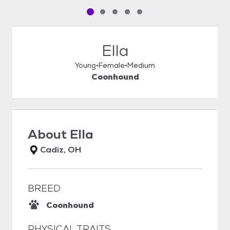
Pet media slide 1 of 5
Pet media slide 2 of 5
Pet media slide 3 of 5
Pet media slide 4 of 5
Pet media slide 5 of 5
Ella
Young
Female
Medium
Coonhound
About
Ella
Cadiz, OH
BREED
Coonhound
PHYSICAL TRAITS