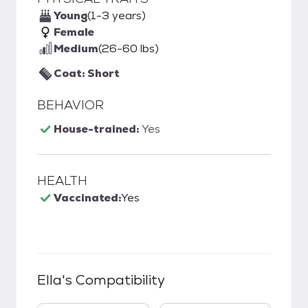
Young
(1-3 years)
Female
Medium
(26-60 lbs)
Coat: Short
BEHAVIOR
House-trained:
Yes
HEALTH
Vaccinated:
Yes
Ella
's Compatibility