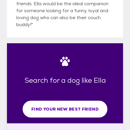
friends. Ella would be the ideal companion
for someone looking for a funny, loyal and
loving dog who can also be their couch
buddy!"
Search for a dog like Ella
FIND YOUR NEW BEST FRIEND