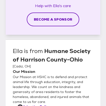
Help with
Ella's
care
BECOME A SPONSOR
Ella
is from
Humane Society
of Harrison County-Ohio
[
Cadiz, OH
]
Our Mission
Our Mission at HSHC is to defend and protect
animal life through education, integrity, and
leadership. We count on the kindness and
generosity of area residents to foster the
homeless, abandoned, and injured animals that
come to us for care.