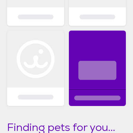
Finding pets for you...