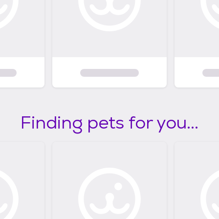
Finding pets for you...