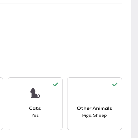
kids.
s good compatibility with dogs.
This pet has good compatibility with cats.
This pet has good co
Cats
Other Animals
Yes
Pigs, Sheep