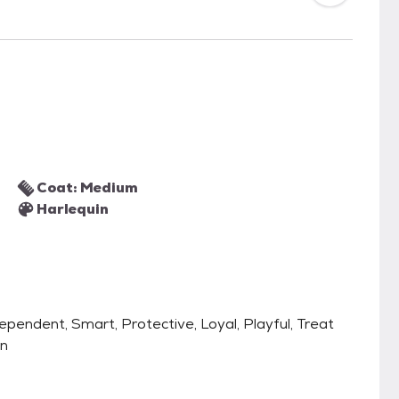
Coat: Medium
Harlequin
ndependent, Smart, Protective, Loyal, Playful, Treat
an