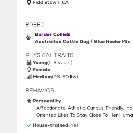
Fiddletown, CA
BREED
Border Collie
&
Australian Cattle Dog / Blue Heeler
Mix
PHYSICAL TRAITS
Young
(1-3 years)
Female
Medium
(26-60 lbs)
BEHAVIOR
Personality
Affectionate, Athletic, Curious, Friendly, I
Oriented Likes To Stay Close To Her Hum
House-trained:
Yes