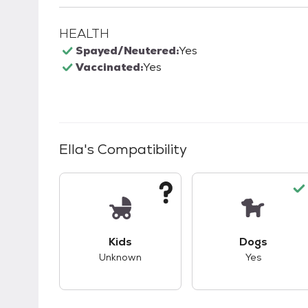
HEALTH
Spayed/Neutered:
Yes
Vaccinated:
Yes
Ella
's Compatibility
This pet has unknown compatibility with 
This pet ha
Kids
Dogs
Unknown
Yes