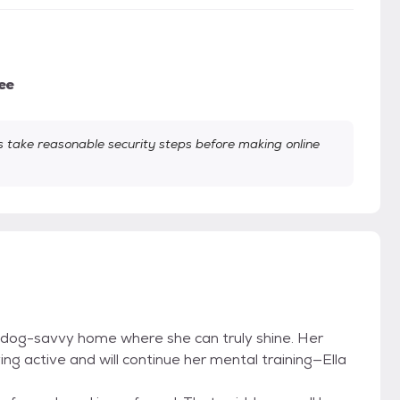
ee
take reasonable security steps before making online
ive, dog-savvy home where she can truly shine. Her
ing active and will continue her mental training—Ella