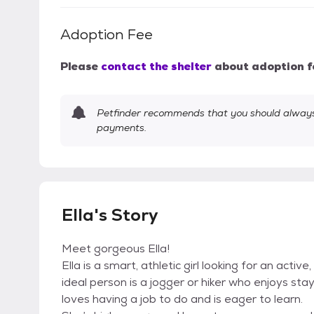
Adoption Fee
Please
contact the shelter
about adoption f
Petfinder recommends that you should always 
payments.
Ella's Story
Meet gorgeous Ella!
Ella is a smart, athletic girl looking for an act
ideal person is a jogger or hiker who enjoys stay
loves having a job to do and is eager to learn.