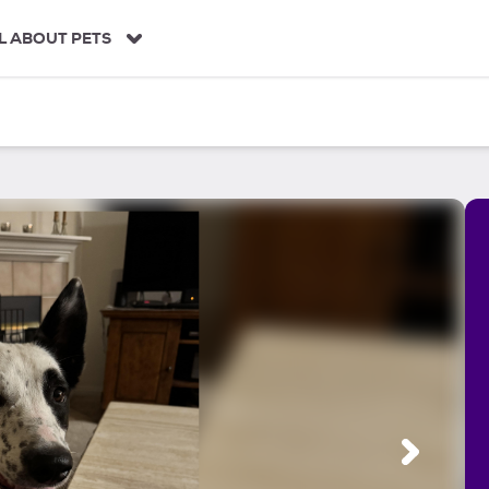
L ABOUT PETS