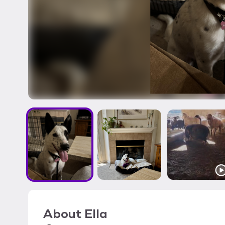
About
Ella