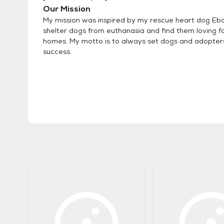
Our Mission
My mission was inspired by my rescue heart dog Eb
shelter dogs from euthanasia and find them loving f
homes. My motto is to always set dogs and adopters
success.