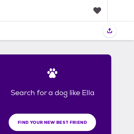
F
a
v
o
r
i
t
e
s
Search for a dog like Ella
FIND YOUR NEW BEST FRIEND