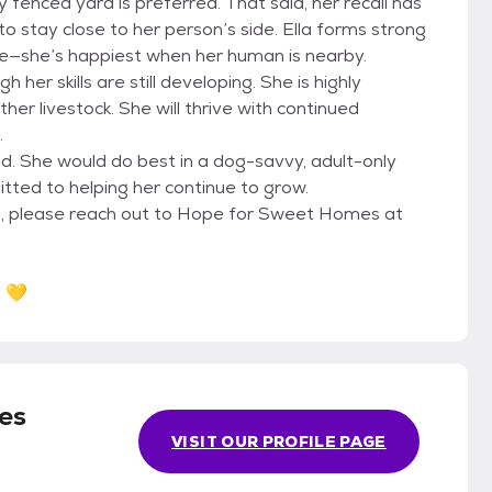
y fenced yard is preferred. That said, her recall has
o stay close to her person’s side. Ella forms strong
de—she’s happiest when her human is nearby.
h her skills are still developing. She is highly
ther livestock. She will thrive with continued
.
ped. She would do best in a dog-savvy, adult-only
ted to helping her continue to grow.
girl, please reach out to Hope for Sweet Homes at
? 💛
es
VISIT OUR PROFILE PAGE