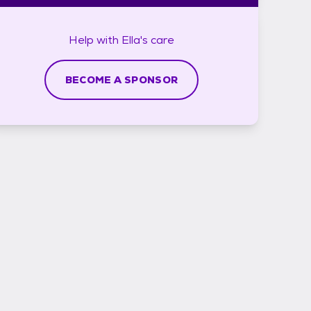
Help with
Ella's
care
BECOME A SPONSOR