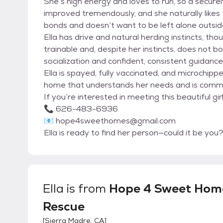
She’s high energy and loves to run, so a securel
improved tremendously, and she naturally likes t
bonds and doesn’t want to be left alone outsi
Ella has drive and natural herding instincts, thoug
trainable and, despite her instincts, does not bo
socialization and confident, consistent guidance
Ella is spayed, fully vaccinated, and microchip
home that understands her needs and is commit
If you’re interested in meeting this beautiful 
📞 626-483-6936
📧 hope4sweethomes@gmail.com
Ella is ready to find her person—could it be you
Ella
is from
Hope 4 Sweet Hom
Rescue
[
Sierra Madre, CA
]