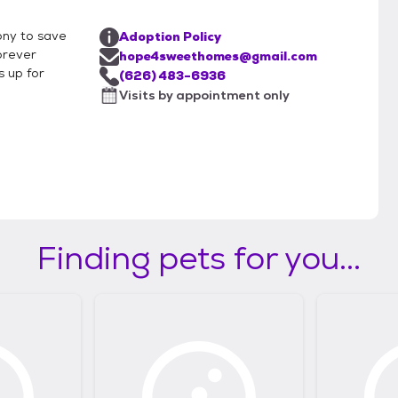
ony to save
Adoption Policy
orever
hope4sweethomes@gmail.com
 up for
(626) 483-6936
Visits by appointment only
Finding pets for you...