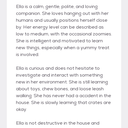
Ella is a calm, gentle, polite, and loving
companion. She loves hanging out with her
humans and usually positions herself close
by. Her energy level can be described as
low to medium, with the occasional zoomies.
She is intelligent and motivated to learn
new things, especially when a yummy treat
is involved.
Ella is curious and does not hesitate to
investigate and interact with something
new in her environment. She is still learning
about toys, chew bones, and loose leash
walking. She has never had a accident in the
house. She is slowly learning that crates are
okay.
Ella is not destructive in the house and