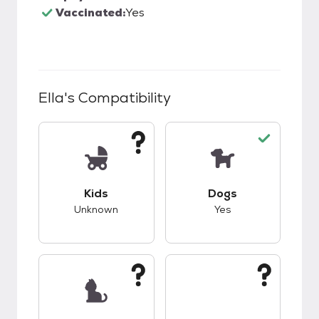
Vaccinated:
Yes
Ella
's Compatibility
This pet has unknown compatibility with kids.
This pet has good c
Kids
Dogs
Unknown
Yes
This pet has unknown compatibility with cats.
This pet has unknow