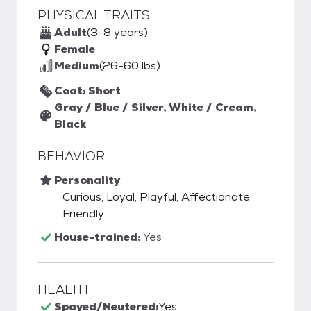
PHYSICAL TRAITS
Adult
(3-8 years)
Female
Medium
(26-60 lbs)
Coat: Short
Gray / Blue / Silver, White / Cream,
Black
BEHAVIOR
Personality
Curious, Loyal, Playful, Affectionate,
Friendly
House-trained:
Yes
HEALTH
Spayed/Neutered:
Yes