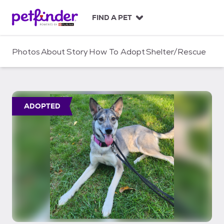
S
k
FIND A PET
i
p
t
Photos
About
Story
How To Adopt
Shelter/Rescue
o
c
o
n
t
ADOPTED
e
n
t