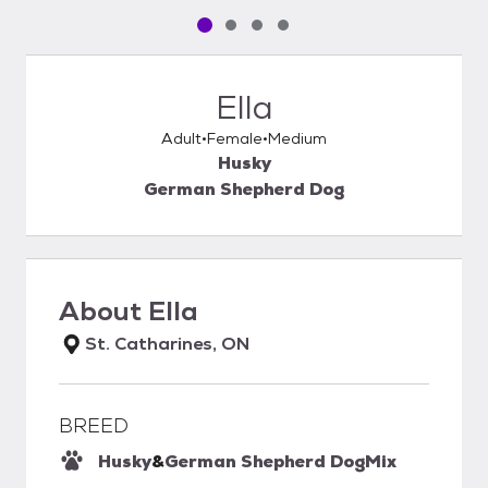
Pet media slide 1 of 4
Pet media slide 2 of 4
Pet media slide 3 of 4
Pet media slide 4 of 4
Ella
Adult
Female
Medium
Husky
German Shepherd Dog
About
Ella
St. Catharines, ON
BREED
Husky
&
German Shepherd Dog
Mix