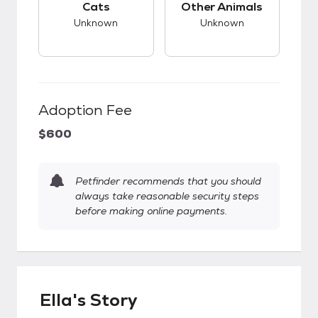
Cats
Other Animals
Unknown
Unknown
Adoption Fee
$600
Petfinder recommends that you should
always take reasonable security steps
before making online payments.
Ella's Story