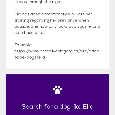
sleeps through the night.
Ella has done exceptionally well with her
training regarding her prey drive when
outside. She now only looks at a squirrel and
not chase after.
To apply;
https://www.petsaliveniagara.ca/site/adop
table-dogs/ella
Search for a dog like Ella