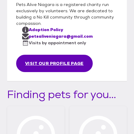
Pets Alive Niagara is a registered charity run
exclusively by volunteers. We are dedicated to
building a No Kill community through community
compassion.
Adoption Policy
petsaliveniagara@gmail.com
Visits by appointment only
VISIT OUR PROFILE PAGE
Finding pets for you...