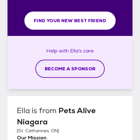
FIND YOUR NEW BEST FRIEND
Help with
Ella's
care
BECOME A SPONSOR
Ella
is from
Pets Alive
Niagara
[
St. Catharines, ON
]
Our Mission