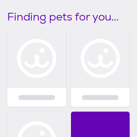
Finding pets for you...