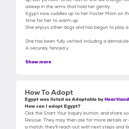
asleep in the arms that hold her gently.
Egypt now cuddles up to her Foster Mom on the s
time for her to warm up.
She enjoys other dogs and has begun to play a l
She has been fully vetted, including a dental.cle
A securely fenced y
Show more
How To Adopt
Egypt
was listed as
Adoptable
by
Heartland
How can I adopt Egypt?
Click the Start Your Inquiry button, and share s
Rescue. They may then ask for more details or an 
a match, they'll reach out with next steps and t