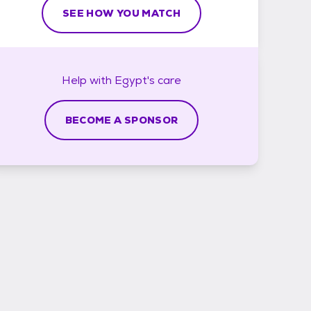
SEE HOW YOU MATCH
Help with
Egypt's
care
BECOME A SPONSOR