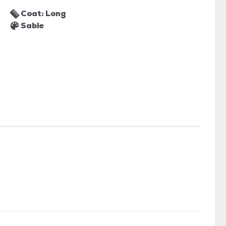
Coat: Long
Sable