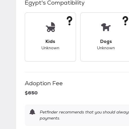
Egypt
's Compatibility
This pet has unknown compatibility with 
This pet ha
Kids
Dogs
Unknown
Unknown
Adoption Fee
$650
Petfinder recommends that you should always 
payments.