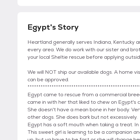
Egypt's Story
Heartland generally serves Indiana, Kentucky 
every area. We do work with our sister and brot
your local Sheltie rescue before applying outsi
We will NOT ship our available dogs. A home visi
can be approved.
***************************************************
Egypt came to rescue from a commercial bree
came in with her that liked to chew on Egypt's co
She doesn't have a mean bone in her body. Very
other dogs. She does bark but not excessively.
Egypt has a soft mouth when taking a treat. In 
This sweet girl is learning to be a companion an
up, but ya have to be fast or she will change her 