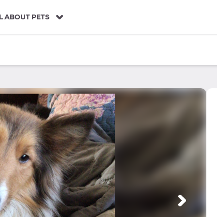
L ABOUT PETS