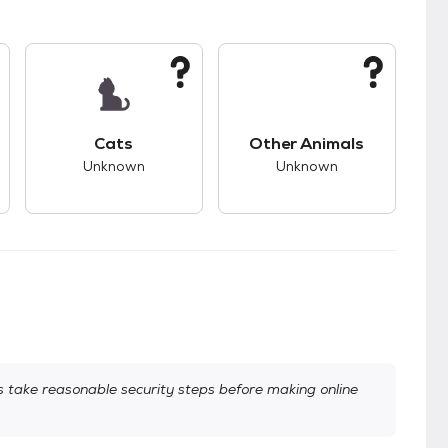
kids.
s unknown compatibility with dogs.
This pet has unknown compatibility with cats.
This pet has unknown
Cats
Other Animals
Unknown
Unknown
take reasonable security steps before making online