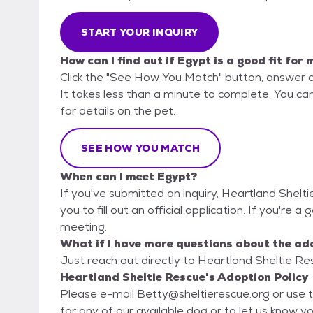
START YOUR INQUIRY
How can I find out if Egypt is a good fit for 
Click the "See How You Match" button, answer 
It takes less than a minute to complete. You ca
for details on the pet.
SEE HOW YOU MATCH
When can I meet Egypt?
If you've submitted an inquiry, Heartland Shelt
you to fill out an official application. If you're a
meeting.
What if I have more questions about the ad
Just reach out directly to Heartland Sheltie Res
Heartland Sheltie Rescue's Adoption Policy
Please e-mail Betty@sheltierescue.org or use t
for any of our available dog or to let us know you