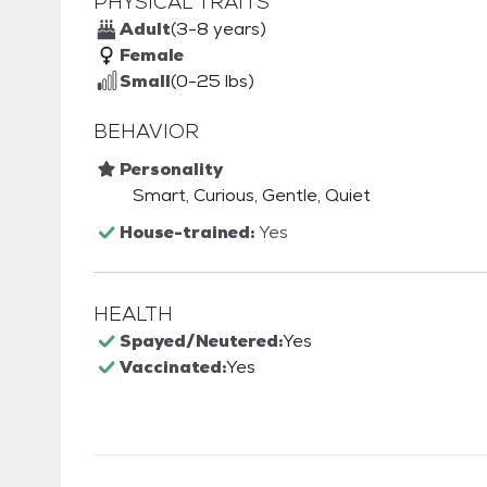
PHYSICAL TRAITS
Adult
(3-8 years)
Female
Small
(0-25 lbs)
BEHAVIOR
Personality
Smart, Curious, Gentle, Quiet
House-trained:
Yes
HEALTH
Spayed/Neutered:
Yes
Vaccinated:
Yes