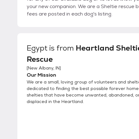
your new companion. We are a Sheltie rescue but we do help with other breeds as well. Adoption
fees are posted in each dog's listing.
Egypt
is from
Heartland Shelti
Rescue
[
New Albany, IN
]
Our Mission
We are a small, loving group of volunteers and shelti
dedicated to finding the best possible forever home
shelties that have become unwanted, abandoned, 
displaced in the Heartland.