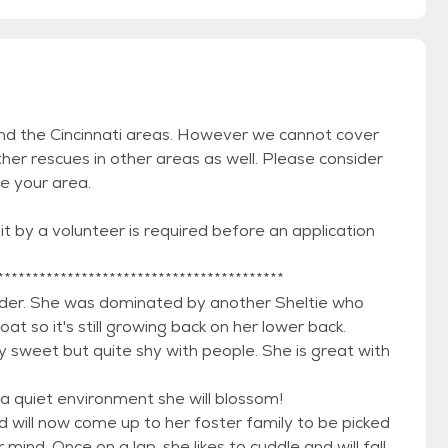
and the Cincinnati areas. However we cannot cover
her rescues in other areas as well. Please consider
de your area.
t by a volunteer is required before an application
*****************************************
der. She was dominated by another Sheltie who
at so it's still growing back on her lower back.
 sweet but quite shy with people. She is great with
a quiet environment she will blossom!
d will now come up to her foster family to be picked
mind. Once on a lap, she likes to cuddle and will fall