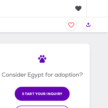
F
a
v
o
r
i
t
e
s
Consider Egypt for adoption?
START YOUR INQUIRY