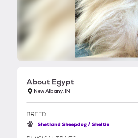
About
Egypt
New Albany, IN
BREED
Shetland Sheepdog / Sheltie