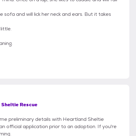
ofa and will lick her neck and ears. But it takes
ittle.
aning.
 Sheltie Rescue
ome preliminary details with Heartland Sheltie
official application prior to an adoption. If you're
iming.