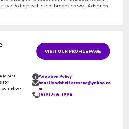
e
VISIT OUR PROFILE PAGE
e lovers
Adoption Policy
s for
heartlandsheltierescue@yahoo.co
or somehow
m
(812) 216-1228