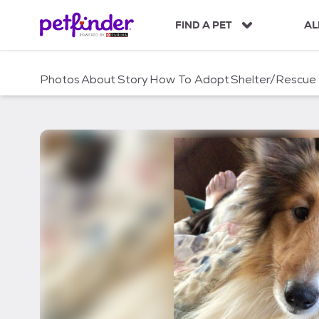
S
k
FIND A PET
AL
i
p
t
Photos
About
Story
How To Adopt
Shelter/Rescue
o
c
o
n
t
e
n
t