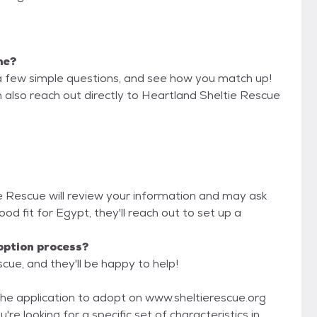
me?
a few simple questions, and see how you match up!
n also reach out directly to Heartland Sheltie Rescue
ie Rescue will review your information and may ask
 good fit for Egypt, they'll reach out to set up a
option process?
cue, and they'll be happy to help!
he application to adopt on www.sheltierescue.org
're looking for a specific set of characteristics in