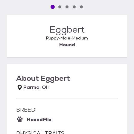
Pet media slide 1 of 5
Pet media slide 2 of 5
Pet media slide 3 of 5
Pet media slide 4 of 5
Pet media slide 5 of 5
Eggbert
Puppy
Male
Medium
Hound
About
Eggbert
Parma, OH
BREED
Hound
Mix
PHYSICAL TRAITS