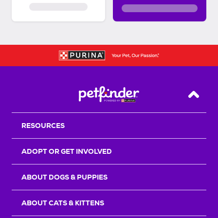
Back T
RESOURCES
ADOPT OR GET INVOLVED
ABOUT DOGS & PUPPIES
ABOUT CATS & KITTENS