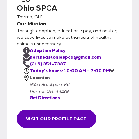
Ohio SPCA
[
Parma, OH
]
Our Mission
Through adoption, education, spay, and neuter,
we save lives to make euthanasia of healthy
animals unnecessary.
Adoption Policy
northeastohiospca@gmail.com
(216) 351-7387
Today's hours: 10:00 AM - 7:00 PM
Location
9555 Brookpark Rd
Parma, OH, 44129
Get Directions
VISIT OUR PROFILE PAGE