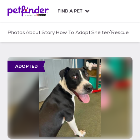
S
k
FIND A PET
i
p
t
Photos
About
Story
How To Adopt
Shelter/Rescue
o
c
o
n
t
ADOPTED
e
n
t