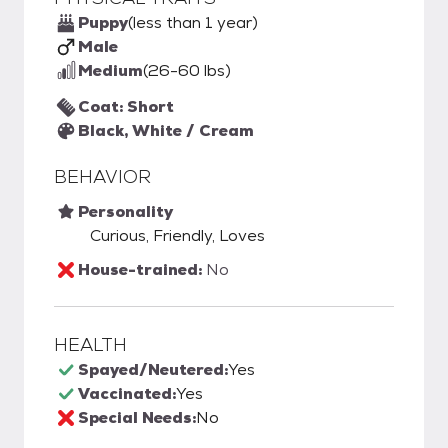
Puppy
(less than 1 year)
Male
Medium
(26-60 lbs)
Coat: Short
Black, White / Cream
BEHAVIOR
Personality
Curious, Friendly, Loves
House-trained:
No
HEALTH
Spayed/Neutered:
Yes
Vaccinated:
Yes
Special Needs:
No