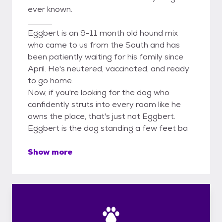
ever known.
______
Eggbert is an 9-11 month old hound mix
who came to us from the South and has
been patiently waiting for his family since
April. He's neutered, vaccinated, and ready
to go home.
Now, if you're looking for the dog who
confidently struts into every room like he
owns the place, that's just not Eggbert.
Eggbert is the dog standing a few feet ba
Show more