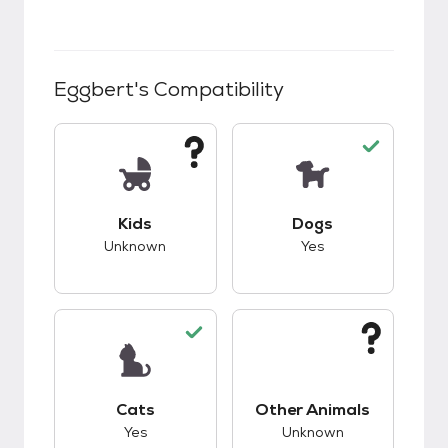
Eggbert
's Compatibility
This pet has unknown compatibility with kids.
This pet has good c
Kids
Dogs
Unknown
Yes
This pet has good compatibility with cats.
This pet has unknow
Cats
Other Animals
Yes
Unknown