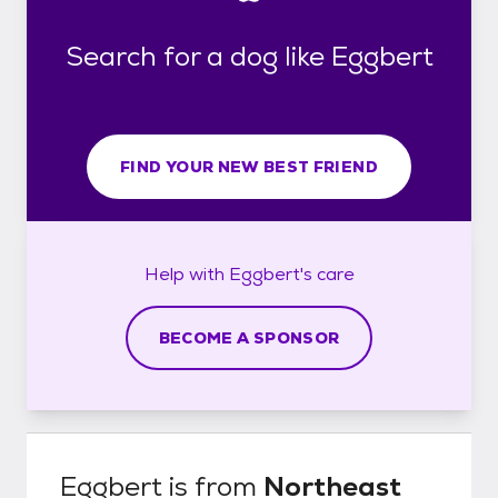
Search for a dog like Eggbert
FIND YOUR NEW BEST FRIEND
Help with
Eggbert's
care
BECOME A SPONSOR
Eggbert
is from
Northeast