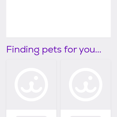
Finding pets for you...