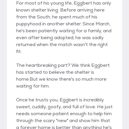
For most of his young life, Eggbert has only
known shelter living. Before arriving here
from the South, he spent much of his
puppyhood in another shelter. Since March,
he's been patiently waiting for a family, and
even after being adopted, he was sadly
returned when the match wasn't the right
fit.
The heartbreaking part? We think Eggbert
has started to believe the shelter is
home.But we know there's so much more
waiting for him.
Once he trusts you, Eggbert is incredibly
sweet, cuddly, goofy, and full of love. He just
needs someone patient enough to help him
through the scary "new" and show him that
a forever home is better than anything he's