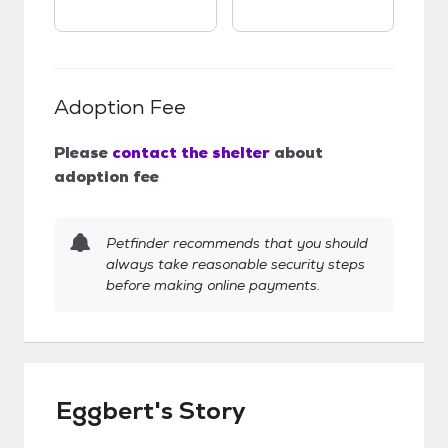
Adoption Fee
Please
contact the shelter
about
adoption fee
Petfinder recommends that you should
always take reasonable security steps
before making online payments.
Eggbert's Story