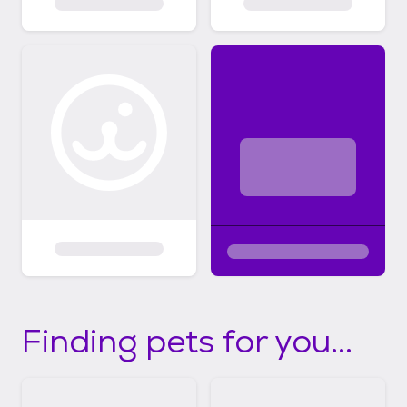
Finding pets for you...