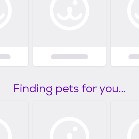
Finding pets for you...