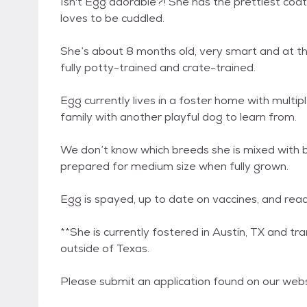
Isn't Egg adorable?! She has the prettiest coat
loves to be cuddled.
She’s about 8 months old, very smart and at the 
fully potty-trained and crate-trained.
Egg currently lives in a foster home with multip
family with another playful dog to learn from.
We don’t know which breeds she is mixed with 
prepared for medium size when fully grown.
Egg is spayed, up to date on vaccines, and rea
**She is currently fostered in Austin, TX and t
outside of Texas.
Please submit an application found on our we