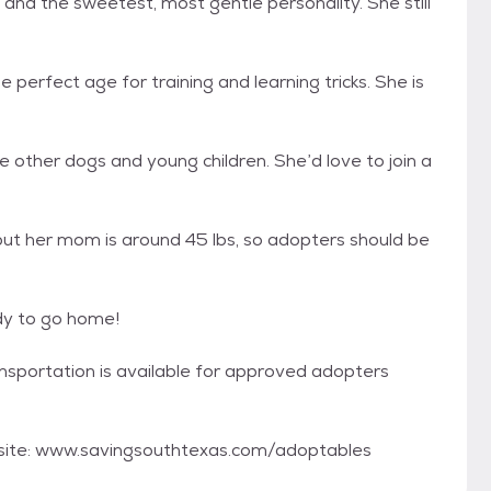
 and the sweetest, most gentle personality. She still
perfect age for training and learning tricks. She is
le other dogs and young children. She’d love to join a
but her mom is around 45 lbs, so adopters should be
dy to go home!
ransportation is available for approved adopters
bsite: www.savingsouthtexas.com/adoptables