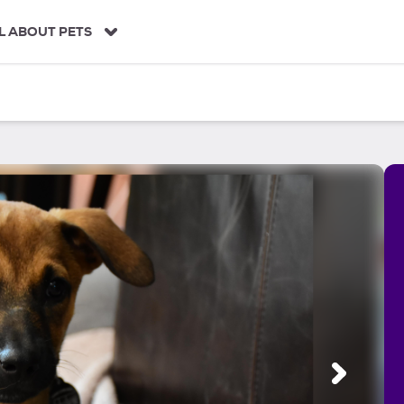
L ABOUT PETS