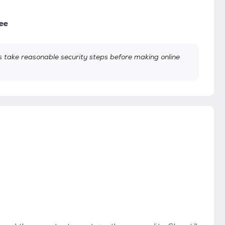
ee
take reasonable security steps before making online