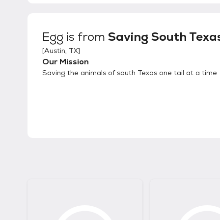
Egg
is from
Saving South Texa
[
Austin, TX
]
Our Mission
Saving the animals of south Texas one tail at a time