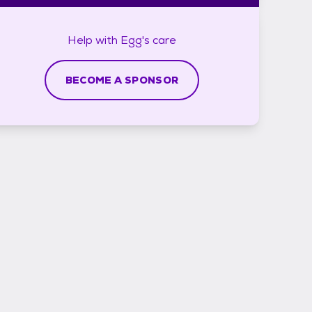
Help with
Egg's
care
BECOME A SPONSOR