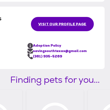
s
VISIT OUR PROFILE PAGE
Adoption Policy
savingsouthtexas@gmail.com
(361) 935-5269
Finding pets for you...