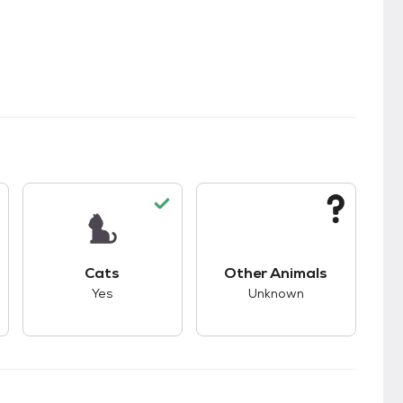
s.
s good compatibility with dogs.
This pet has good compatibility with cats.
This pet has unknown
Cats
Other Animals
Yes
Unknown