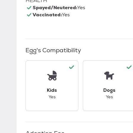
HEALTH
Spayed/Neutered:
Yes
Vaccinated:
Yes
Egg
's Compatibility
This pet has good compatibility with kid
This pet ha
Kids
Dogs
Yes
Yes