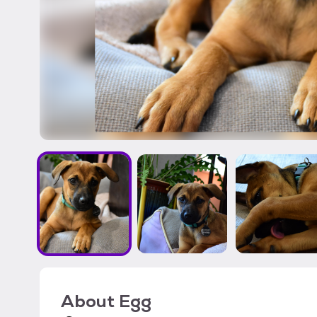
About
Egg