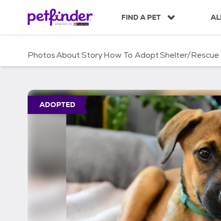
S
k
FIND A PET
AL
i
p
t
Photos
About
Story
How To Adopt
Shelter/Rescue
o
c
o
n
t
ADOPTED
e
n
t