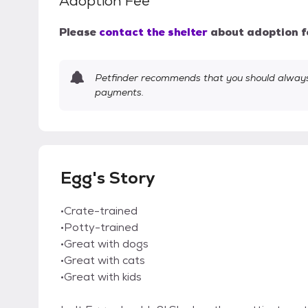
Adoption Fee
Please
contact the shelter
about adoption f
Petfinder recommends that you should always 
payments.
Egg's Story
•Crate-trained
•Potty-trained
•Great with dogs
•Great with cats
•Great with kids