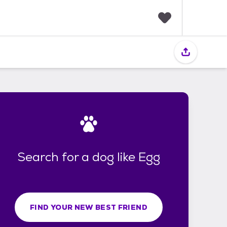
F
a
v
o
r
i
t
e
s
Search for a dog like Egg
FIND YOUR NEW BEST FRIEND