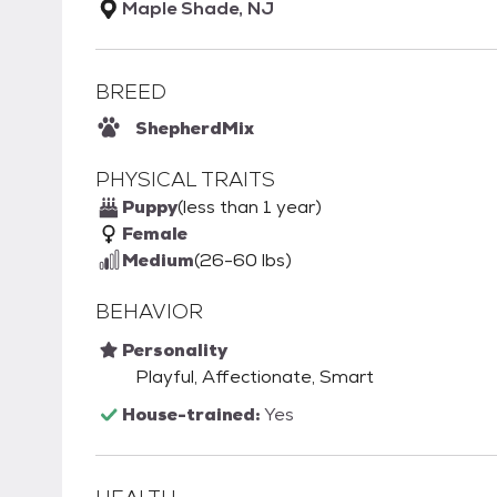
Maple Shade, NJ
BREED
Shepherd
Mix
PHYSICAL TRAITS
Puppy
(less than 1 year)
Female
Medium
(26-60 lbs)
BEHAVIOR
Personality
Playful, Affectionate, Smart
House-trained:
Yes