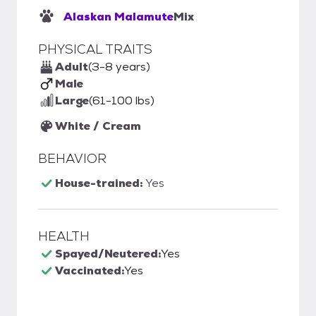
Alaskan Malamute
Mix
PHYSICAL TRAITS
Adult
(3-8 years)
Male
Large
(61-100 lbs)
White / Cream
BEHAVIOR
House-trained:
Yes
HEALTH
Spayed/Neutered:
Yes
Vaccinated:
Yes