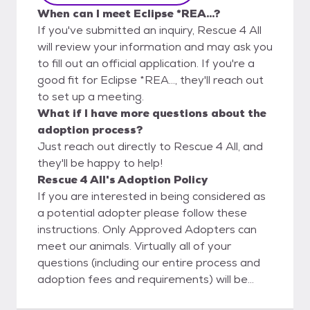
When can I meet Eclipse *REA...?
If you've submitted an inquiry, Rescue 4 All
will review your information and may ask you
to fill out an official application. If you're a
good fit for Eclipse *REA..., they'll reach out
to set up a meeting.
What if I have more questions about the
adoption process?
Just reach out directly to Rescue 4 All, and
they'll be happy to help!
Rescue 4 All's Adoption Policy
If you are interested in being considered as
a potential adopter please follow these
instructions. Only Approved Adopters can
meet our animals. Virtually all of your
questions (including our entire process and
adoption fees and requirements) will be
answered on our website in your reading of