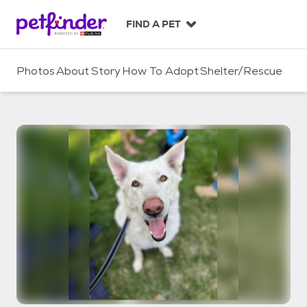
S
k
FIND A PET
i
p
t
Photos
About
Story
How To Adopt
Shelter/Rescue
o
c
o
n
t
e
n
t