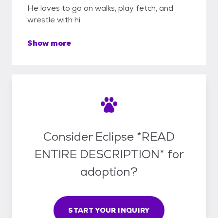
He loves to go on walks, play fetch, and
wrestle with hi
Show more
Consider Eclipse *READ
ENTIRE DESCRIPTION* for
adoption?
START YOUR INQUIRY