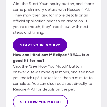
Click the Start Your Inquiry button, and share
some preliminary details with Rescue 4 All.
They may then ask for more details or an
official application prior to an adoption. If
you're a match, they'll reach out with next
steps and timing.
START YOUR INQUIRY
How can I find out if Eclipse *REA... is a
good fit for me?
Click the "See How You Match" button,
answer a few simple questions, and see how
you match up! It takes less than a minute to
complete. You can also reach out directly to
Rescue 4 All for details on the pet.
SEE HOW YOU MATCH