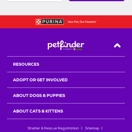
Back T
RESOURCES
ADOPT OR GET INVOLVED
ABOUT DOGS & PUPPIES
ABOUT CATS & KITTENS
Shelter & Rescue Registration
Sitemap