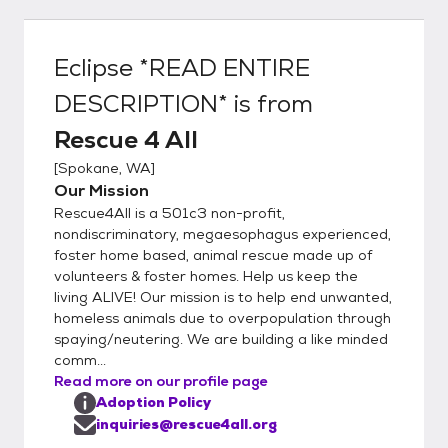
the Our Adoption Process page. Your
application is our first impression of you so
please dedicate the time and effort needed
Eclipse *READ ENTIRE
to make the best impression possible.
DESCRIPTION*
is from
Please ensure that you fully & correctly
complete ALL the information asked. We will
Rescue 4 All
not respond to incomplete applications or
[
Spokane, WA
]
applications with missed or incorrect
Our Mission
information. 1. Go to our website
Rescue4All is a 501c3 non-profit,
www.rescue4all.org 2 Thoroughly read
nondiscriminatory, megaesophagus experienced,
through the HOW TO ADOPT tab 3.
foster home based, animal rescue made up of
Thoroughly read through the OUR
volunteers & foster homes. Help us keep the
PROCESS tab 4. After you have read both
living ALIVE! Our mission is to help end unwanted,
of those tabs and understand our process
homeless animals due to overpopulation through
completely then please fill out an online
spaying/neutering. We are building a like minded
comm...
application from your laptop or desktop
Read more on our profile page
computer or click on the mobile friendly link
Adoption Policy
on the application page. Potential adopters
inquiries@rescue4all.org
need to be committed to lots of training,