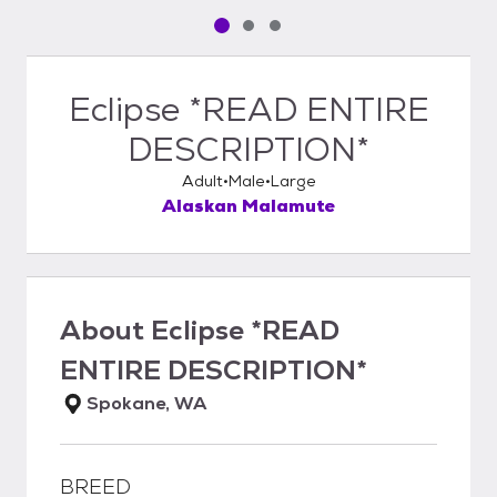
Pet media slide 1 of 3
Pet media slide 2 of 3
Pet media slide 3 of 3
Eclipse *READ ENTIRE
DESCRIPTION*
Adult
Male
Large
Alaskan Malamute
About
Eclipse *READ
ENTIRE DESCRIPTION*
Spokane, WA
BREED