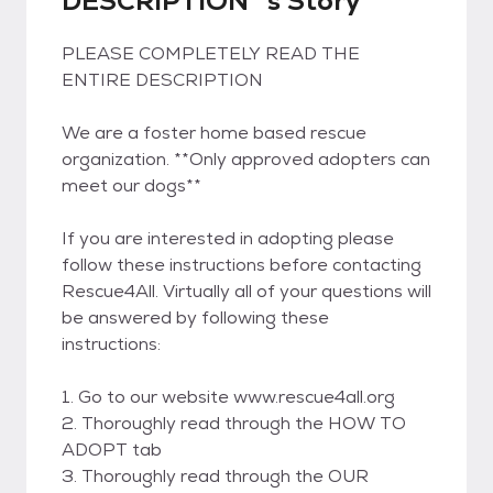
DESCRIPTION*'s Story
PLEASE COMPLETELY READ THE
ENTIRE DESCRIPTION
We are a foster home based rescue
organization. **Only approved adopters can
meet our dogs**
If you are interested in adopting please
follow these instructions before contacting
Rescue4All. Virtually all of your questions will
be answered by following these
instructions:
1. Go to our website www.rescue4all.org
2. Thoroughly read through the HOW TO
ADOPT tab
3. Thoroughly read through the OUR