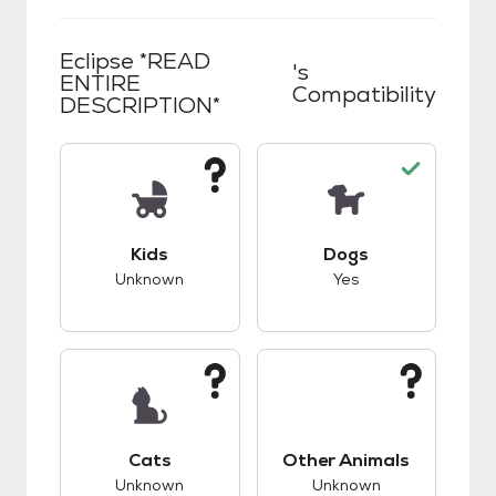
Eclipse *READ
's
ENTIRE
Compatibility
DESCRIPTION*
This pet has unknown compatibility with kids.
This pet has good c
Kids
Dogs
Unknown
Yes
This pet has unknown compatibility with cats.
This pet has unknow
Cats
Other Animals
Unknown
Unknown