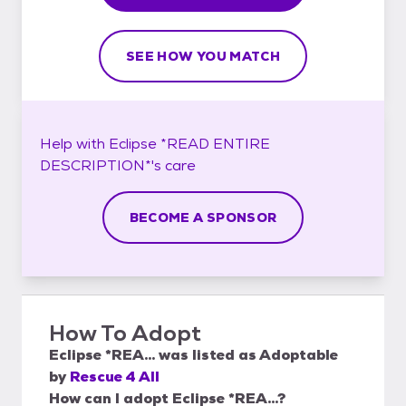
SEE HOW YOU MATCH
Help with
Eclipse *READ ENTIRE
DESCRIPTION*'s
care
BECOME A SPONSOR
How To Adopt
Eclipse *REA...
was listed as
Adoptable
by
Rescue 4 All
How can I adopt Eclipse *REA...?