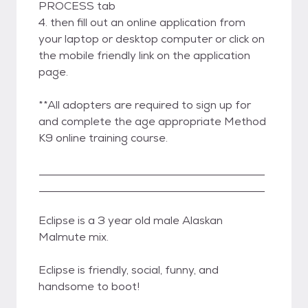
PROCESS tab
4. then fill out an online application from
your laptop or desktop computer or click on
the mobile friendly link on the application
page.
**All adopters are required to sign up for
and complete the age appropriate Method
K9 online training course.
_________________________________________
_________________________________________
Eclipse is a 3 year old male Alaskan
Malmute mix.
Eclipse is friendly, social, funny, and
handsome to boot!