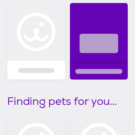
know they are safely contained, not
eating/chewing inappropriate items or going
potty in the house. If you do not know how
to crate train here is a link to a great video
to start the process:
https://youtu.be/oHJZ3rS1_3U
Finding pets for you...