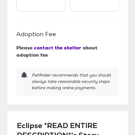
Adoption Fee
Please
contact the shelter
about
adoption fee
Petfinder recommends that you should
always take reasonable security steps
before making online payments.
Eclipse *READ ENTIRE