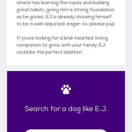
where hes learning the ropes and building
great habits, giving him a strong foundation
as he grows. EJ is already showing himself
to be a well-adjusted, eager-to-please pup.
If youre looking for a kind-hearted, loving
companion to grow with your family, EJ
could be the perfect addition.
Search for a dog like E.J.