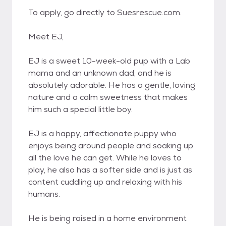
To apply, go directly to Suesrescue.com.
Meet EJ,
EJ is a sweet 10-week-old pup with a Lab
mama and an unknown dad, and he is
absolutely adorable. He has a gentle, loving
nature and a calm sweetness that makes
him such a special little boy.
EJ is a happy, affectionate puppy who
enjoys being around people and soaking up
all the love he can get. While he loves to
play, he also has a softer side and is just as
content cuddling up and relaxing with his
humans.
He is being raised in a home environment