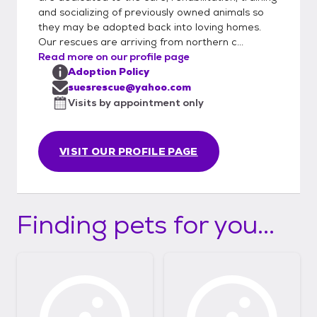
and socializing of previously owned animals so
they may be adopted back into loving homes.
Our rescues are arriving from northern c...
Read more on our profile page
Adoption Policy
suesrescue@yahoo.com
Visits by appointment only
VISIT OUR PROFILE PAGE
Finding pets for you...