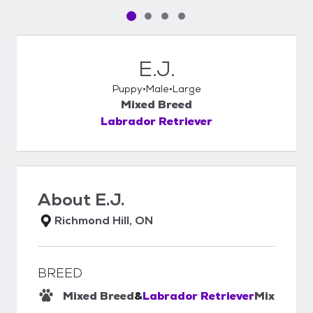
Pet media slide 1 of 4
Pet media slide 2 of 4
Pet media slide 3 of 4
Pet media slide 4 of 4
E.J.
Puppy
Male
Large
Mixed Breed
Labrador Retriever
About
E.J.
Richmond Hill, ON
BREED
Mixed Breed
&
Labrador Retriever
Mix