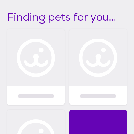
Finding pets for you...