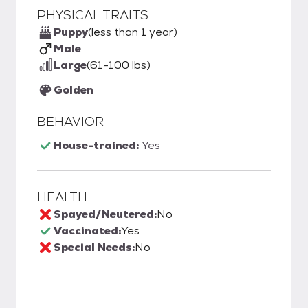
PHYSICAL TRAITS
Puppy
(less than 1 year)
Male
Large
(61-100 lbs)
Golden
BEHAVIOR
House-trained:
Yes
HEALTH
Spayed/Neutered:
No
Vaccinated:
Yes
Special Needs:
No