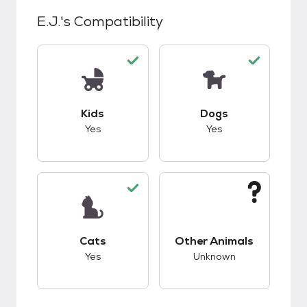
E.J.
's Compatibility
This pet has good compatibility with kids.
This pet has good c
Kids
Dogs
Yes
Yes
This pet has good compatibility with cats.
This pet has unknow
Cats
Other Animals
Yes
Unknown