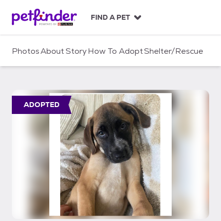
S
k
FIND A PET
i
p
t
Photos
About
Story
How To Adopt
Shelter/Rescue
o
c
o
n
t
ADOPTED
e
n
t