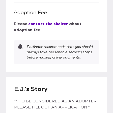
Adoption Fee
Please
contact the shelter
about
adoption fee
Petfinder recommends that you should
always take reasonable security steps
before making online payments.
E.J.'s Story
** TO BE CONSIDERED AS AN ADOPTER
PLEASE FILL OUT AN APPLICATION**