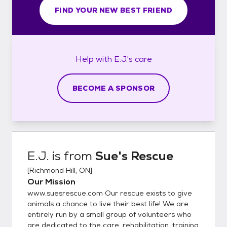
FIND YOUR NEW BEST FRIEND
Help with
E.J.'s
care
BECOME A SPONSOR
E.J.
is from
Sue's Rescue
[
Richmond Hill, ON
]
Our Mission
www.suesrescue.com Our rescue exists to give
animals a chance to live their best life! We are
entirely run by a small group of volunteers who
are dedicated to the care, rehabilitation, training