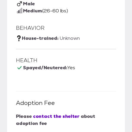
Male
Medium
(26-60 lbs)
BEHAVIOR
House-trained:
Unknown
HEALTH
Spayed/Neutered:
Yes
Adoption Fee
Please
contact the shelter
about
adoption fee