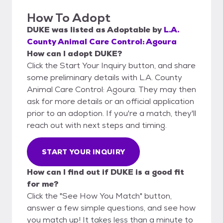
How To Adopt
DUKE
was listed as
Adoptable
by
L.A.
County Animal Care Control: Agoura
How can I adopt DUKE?
Click the Start Your Inquiry button, and share
some preliminary details with L.A. County
Animal Care Control: Agoura. They may then
ask for more details or an official application
prior to an adoption. If you're a match, they'll
reach out with next steps and timing.
START YOUR INQUIRY
How can I find out if DUKE is a good fit
for me?
Click the "See How You Match" button,
answer a few simple questions, and see how
you match up! It takes less than a minute to