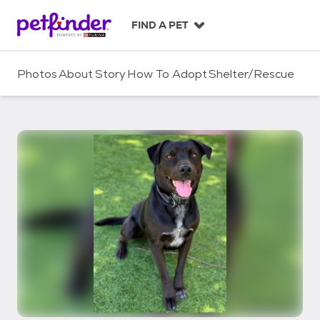
S
k
FIND A PET
i
p
t
Photos
About
Story
How To Adopt
Shelter/Rescue
o
c
o
n
t
e
n
t