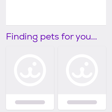
Finding pets for you...