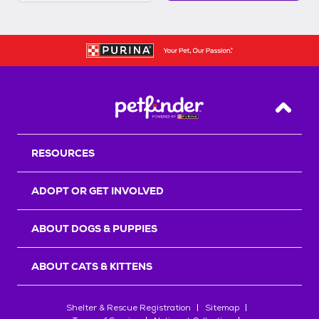
Back T
RESOURCES
ADOPT OR GET INVOLVED
ABOUT DOGS & PUPPIES
ABOUT CATS & KITTENS
Shelter & Rescue Registration
Sitemap