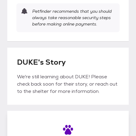
Petfinder recommends that you should
always take reasonable security steps
before making online payments.
DUKE's Story
We're still learning about DUKE! Please
check back soon for their story, or reach out
to the shelter for more information.