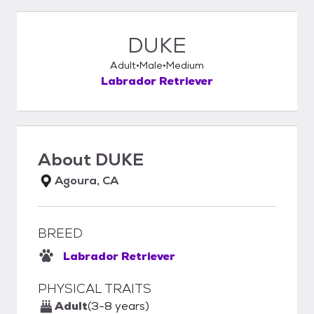
DUKE
Adult
Male
Medium
Labrador Retriever
About
DUKE
Agoura, CA
BREED
Labrador Retriever
PHYSICAL TRAITS
Adult
(3-8 years)