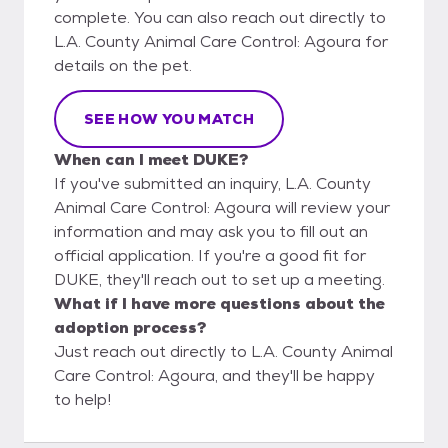
complete. You can also reach out directly to
L.A. County Animal Care Control: Agoura for
details on the pet.
SEE HOW YOU MATCH
When can I meet DUKE?
If you've submitted an inquiry, L.A. County
Animal Care Control: Agoura will review your
information and may ask you to fill out an
official application. If you're a good fit for
DUKE, they'll reach out to set up a meeting.
What if I have more questions about the
adoption process?
Just reach out directly to L.A. County Animal
Care Control: Agoura, and they'll be happy
to help!