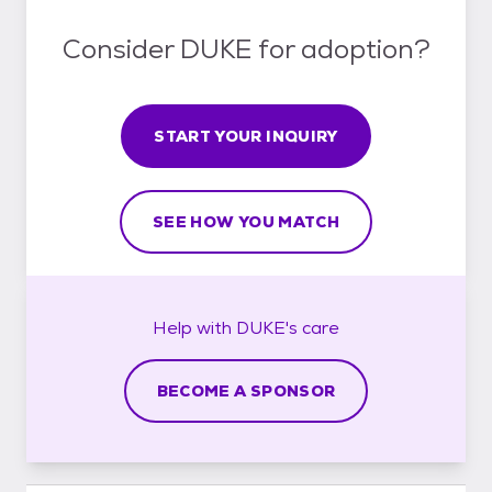
Consider DUKE for adoption?
START YOUR INQUIRY
SEE HOW YOU MATCH
Help with
DUKE's
care
BECOME A SPONSOR