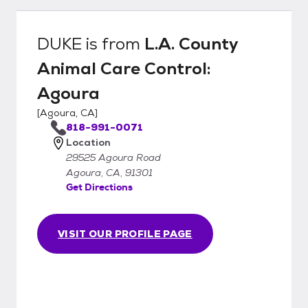
DUKE
is from
L.A. County
Animal Care Control:
Agoura
[
Agoura, CA
]
818-991-0071
Location
29525 Agoura Road
Agoura, CA, 91301
Get Directions
VISIT OUR PROFILE PAGE