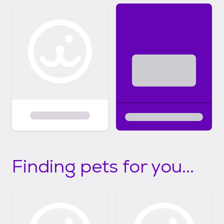
Finding pets for you...