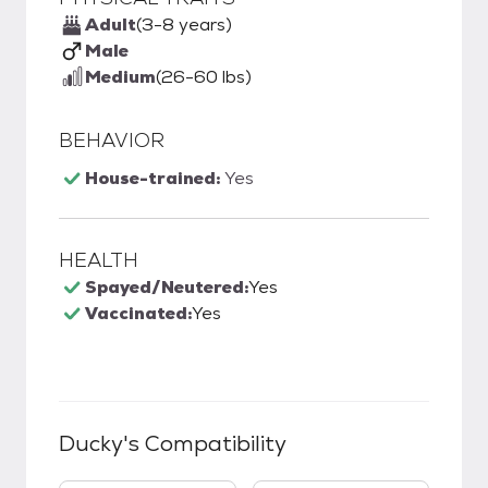
Adult
(3-8 years)
Male
Medium
(26-60 lbs)
BEHAVIOR
House-trained:
Yes
HEALTH
Spayed/Neutered:
Yes
Vaccinated:
Yes
Ducky
's Compatibility