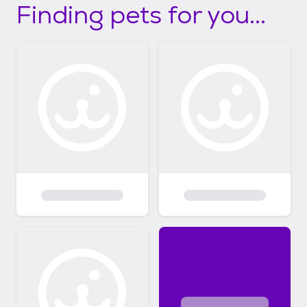
Finding pets for you...