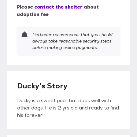
Please
contact the shelter
about
adoption fee
Petfinder recommends that you should
always take reasonable security steps
before making online payments.
Ducky's Story
Ducky is a sweet pup that does well with
other dogs. He is 2 yrs old and ready to find
his forever!