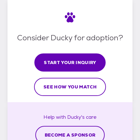
Consider Ducky for adoption?
START YOUR INQUIRY
SEE HOW YOU MATCH
Help with
Ducky's
care
BECOME A SPONSOR