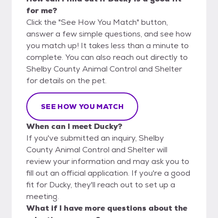
for me?
Click the "See How You Match" button,
answer a few simple questions, and see how
you match up! It takes less than a minute to
complete. You can also reach out directly to
Shelby County Animal Control and Shelter
for details on the pet.
SEE HOW YOU MATCH
When can I meet Ducky?
If you've submitted an inquiry, Shelby
County Animal Control and Shelter will
review your information and may ask you to
fill out an official application. If you're a good
fit for Ducky, they'll reach out to set up a
meeting.
What if I have more questions about the