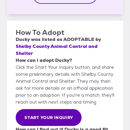
How To Adopt
Ducky
was listed as
ADOPTABLE
by
Shelby County Animal Control and
Shelter
How can I adopt Ducky?
Click the Start Your Inquiry button, and share
some preliminary details with Shelby County
Animal Control and Shelter. They may then
ask for more details or an official application
prior to an adoption. If you're a match, they'll
reach out with next steps and timing.
START YOUR INQUIRY
How can I find out if Ducky is a good fit