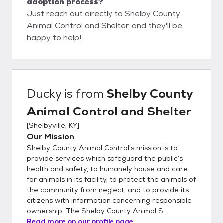
adoption process?
Just reach out directly to Shelby County
Animal Control and Shelter, and they'll be
happy to help!
Ducky
is from
Shelby County
Animal Control and Shelter
[
Shelbyville, KY
]
Our Mission
Shelby County Animal Control’s mission is to
provide services which safeguard the public’s
health and safety, to humanely house and care
for animals in its facility, to protect the animals of
the community from neglect, and to provide its
citizens with information concerning responsible
ownership. The Shelby County Animal S...
Read more on our profile page