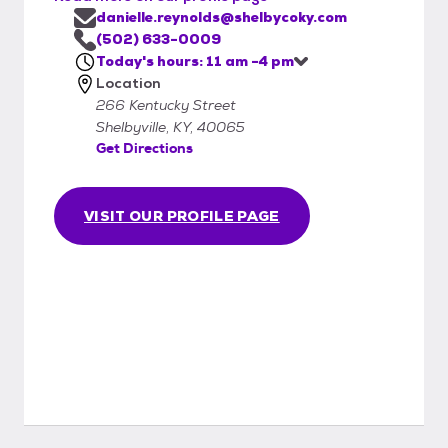
danielle.reynolds@shelbycoky.com
(502) 633-0009
Today's hours: 11 am -4 pm
Location
266 Kentucky Street
Shelbyville, KY, 40065
Get Directions
VISIT OUR PROFILE PAGE