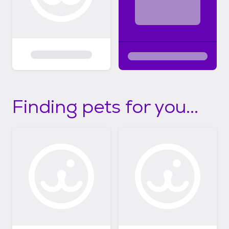
Finding pets for you...