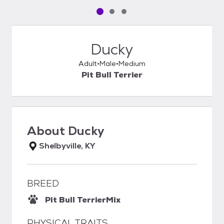
Pet media slide 1 of 3
Pet media slide 2 of 3
Pet media slide 3 of 3
Ducky
Adult
Male
Medium
Pit Bull Terrier
About
Ducky
Shelbyville, KY
BREED
Pit Bull Terrier
Mix
PHYSICAL TRAITS