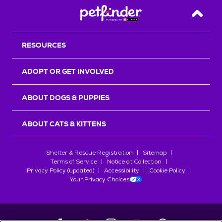
Back T
RESOURCES
ADOPT OR GET INVOLVED
ABOUT DOGS & PUPPIES
ABOUT CATS & KITTENS
Shelter & Rescue Registration
Sitemap
Terms of Service
Notice at Collection
Privacy Policy (updated)
Accessibility
Cookie Policy
Your Privacy Choices