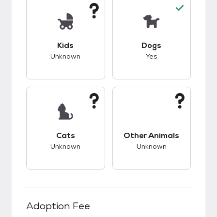
This pet has unknown compatibility with kids.
This pet has good c
Kids
Dogs
Unknown
Yes
This pet has unknown compatibility with cats.
This pet has unknow
Cats
Other Animals
Unknown
Unknown
Adoption Fee