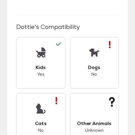
Dottie
's Compatibility
This pet has good compatibility with kids.
This pet has bad co
Kids
Dogs
Yes
No
This pet has bad compatibility with cats.
This pet has unknow
Cats
Other Animals
No
Unknown