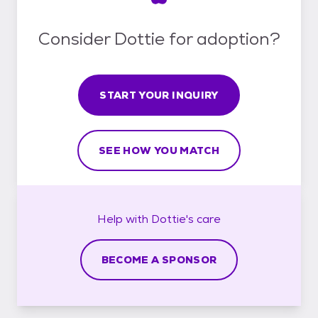
Consider Dottie for adoption?
START YOUR INQUIRY
SEE HOW YOU MATCH
Help with
Dottie's
care
BECOME A SPONSOR