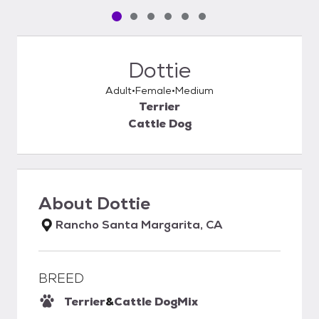
Pet media slide 1 of 6
Pet media slide 2 of 6
Pet media slide 3 of 6
Pet media slide 4 of 6
Pet media slide 5 of 6
Pet media slide 6 of 6
Dottie
Adult
Female
Medium
Terrier
Cattle Dog
About
Dottie
Rancho Santa Margarita, CA
BREED
Terrier
&
Cattle Dog
Mix