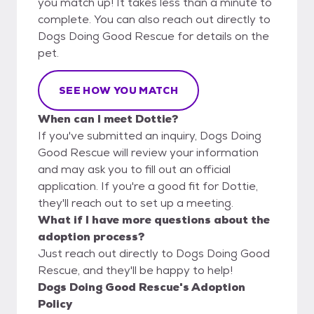
you match up! It takes less than a minute to
complete. You can also reach out directly to
Dogs Doing Good Rescue for details on the
pet.
SEE HOW YOU MATCH
When can I meet Dottie?
If you've submitted an inquiry, Dogs Doing
Good Rescue will review your information
and may ask you to fill out an official
application. If you're a good fit for Dottie,
they'll reach out to set up a meeting.
What if I have more questions about the
adoption process?
Just reach out directly to Dogs Doing Good
Rescue, and they'll be happy to help!
Dogs Doing Good Rescue's Adoption
Policy