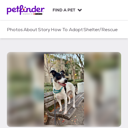
S
k
FIND A PET
i
p
t
Photos
About
Story
How To Adopt
Shelter/Rescue
o
c
o
n
t
e
n
t