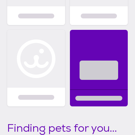
Finding pets for you...