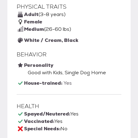
PHYSICAL TRAITS
Adult
(3-8 years)
Female
Medium
(26-60 lbs)
White / Cream, Black
BEHAVIOR
Personality
Good with Kids, Single Dog Home
House-trained:
Yes
HEALTH
Spayed/Neutered:
Yes
Vaccinated:
Yes
Special Needs:
No