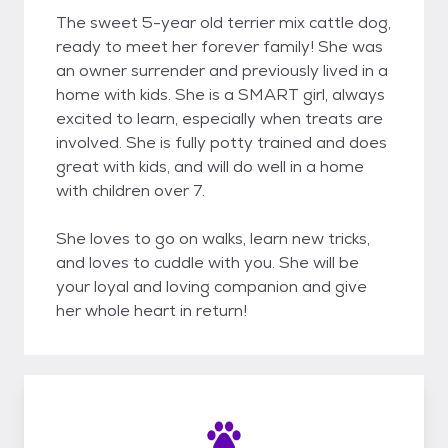
The sweet 5-year old terrier mix cattle dog,
ready to meet her forever family! She was
an owner surrender and previously lived in a
home with kids. She is a SMART girl, always
excited to learn, especially when treats are
involved. She is fully potty trained and does
great with kids, and will do well in a home
with children over 7.
She loves to go on walks, learn new tricks,
and loves to cuddle with you. She will be
your loyal and loving companion and give
her whole heart in return!