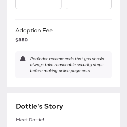
Adoption Fee
$350
Petfinder recommends that you should
always take reasonable security steps
before making online payments.
Dottie's Story
Meet Dottie!