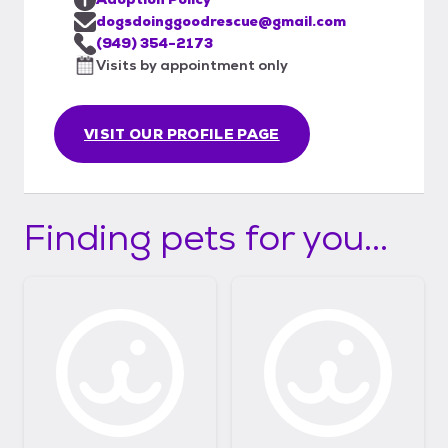
dogsdoinggoodrescue@gmail.com
(949) 354-2173
Visits by appointment only
VISIT OUR PROFILE PAGE
Finding pets for you...