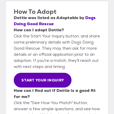
How To Adopt
Dottie
was listed as
Adoptable
by
Dogs
Doing Good Rescue
How can I adopt Dottie?
Click the Start Your Inquiry button, and share
some preliminary details with Dogs Doing
Good Rescue. They may then ask for more
details or an official application prior to an
adoption. If you're a match, they'll reach out
with next steps and timing.
START YOUR INQUIRY
How can I find out if Dottie is a good fit
for me?
Click the "See How You Match" button,
answer a few simple questions, and see how