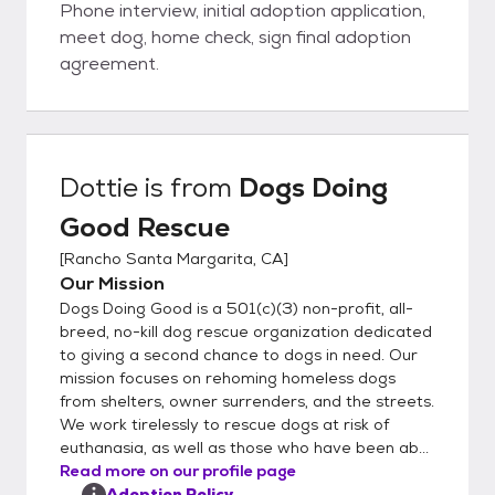
Phone interview, initial adoption application,
meet dog, home check, sign final adoption
agreement.
Dottie
is from
Dogs Doing
Good Rescue
[
Rancho Santa Margarita, CA
]
Our Mission
Dogs Doing Good is a 501(c)(3) non-profit, all-
breed, no-kill dog rescue organization dedicated
to giving a second chance to dogs in need. Our
mission focuses on rehoming homeless dogs
from shelters, owner surrenders, and the streets.
We work tirelessly to rescue dogs at risk of
euthanasia, as well as those who have been ab...
Read more on our profile page
Adoption Policy