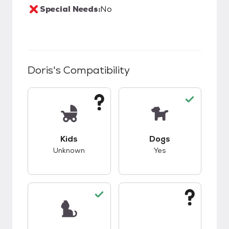
Special Needs:
No
Doris
's Compatibility
This pet has unknown compatibility with kids.
This pet has good c
Kids
Dogs
Unknown
Yes
This pet has good compatibility with cats.
This pet has unknow