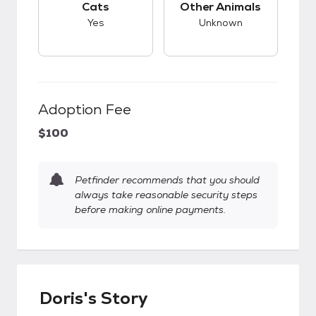
Cats
Other Animals
Yes
Unknown
Adoption Fee
$100
Petfinder recommends that you should
always take reasonable security steps
before making online payments.
Doris's Story