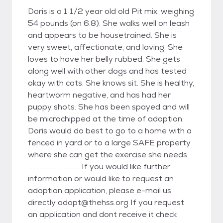
Doris is a 1 1/2 year old old Pit mix, weighing
54 pounds (on 6.8). She walks well on leash
and appears to be housetrained. She is
very sweet, affectionate, and loving. She
loves to have her belly rubbed. She gets
along well with other dogs and has tested
okay with cats. She knows sit. She is healthy,
heartworm negative, and has had her
puppy shots. She has been spayed and will
be microchipped at the time of adoption.
Doris would do best to go to a home with a
fenced in yard or to a large SAFE property
where she can get the exercise she needs.
....................................If you would like further
information or would like to request an
adoption application, please e-mail us
directly adopt@thehss.org If you request
an application and dont receive it check