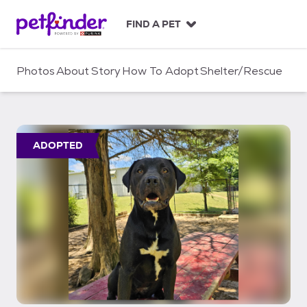
S
k
FIND A PET
i
p
t
Photos
About
Story
How To Adopt
Shelter/Rescue
o
c
o
n
t
ADOPTED
e
n
t