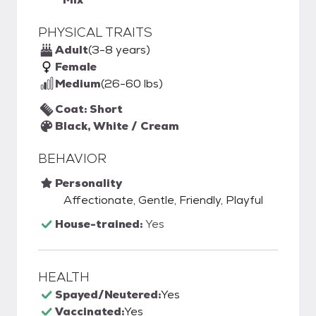
PHYSICAL TRAITS
Adult
(3-8 years)
Female
Medium
(26-60 lbs)
Coat: Short
Black, White / Cream
BEHAVIOR
Personality
Affectionate, Gentle, Friendly, Playful
House-trained:
Yes
HEALTH
Spayed/Neutered:
Yes
Vaccinated:
Yes