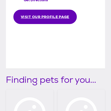
VISIT OUR PROFILE PAGE
Finding pets for you...