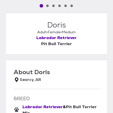
Pet media slide 1 of 6
Pet media slide 2 of 6
Pet media slide 3 of 6
Pet media slide 4 of 6
Pet media slide 5 of 6
Pet media slide 6 of 6
Doris
Adult
Female
Medium
Labrador Retriever
Pit Bull Terrier
About
Doris
Searcy, AR
BREED
Labrador Retriever
&
Pit Bull Terrier
Mix