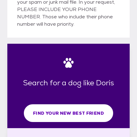
your spam or junk mail file. In your request,
PLEASE INCLUDE YOUR PHONE
NUMBER. Those who include their phone
number will have priority.
Search for a dog like Doris
FIND YOUR NEW BEST FRIEND