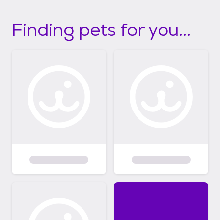
Finding pets for you...