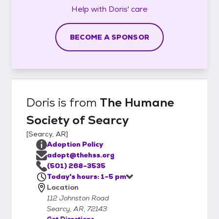
Help with
Doris'
care
BECOME A SPONSOR
Doris
is from
The Humane
Society of Searcy
[
Searcy, AR
]
Adoption Policy
adopt@thehss.org
(501) 268-3535
Today's hours: 1-5 pm
Location
112 Johnston Road
Searcy, AR, 72143
Get Directions