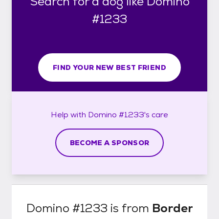
Search for a dog like Domino
#1233
FIND YOUR NEW BEST FRIEND
Help with
Domino #1233's
care
BECOME A SPONSOR
Domino #1233
is from
Border