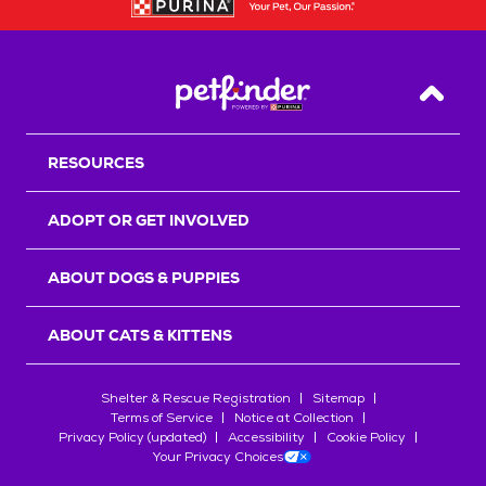
Back T
RESOURCES
ADOPT OR GET INVOLVED
ABOUT DOGS & PUPPIES
ABOUT CATS & KITTENS
Shelter & Rescue Registration
Sitemap
Terms of Service
Notice at Collection
Privacy Policy (updated)
Accessibility
Cookie Policy
Your Privacy Choices