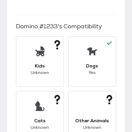
Domino #1233
's Compatibility
This pet has unknown compatibility with kids.
This pet has good c
Kids
Dogs
Unknown
Yes
This pet has unknown compatibility with cats.
This pet has unknow
Cats
Other Animals
Unknown
Unknown