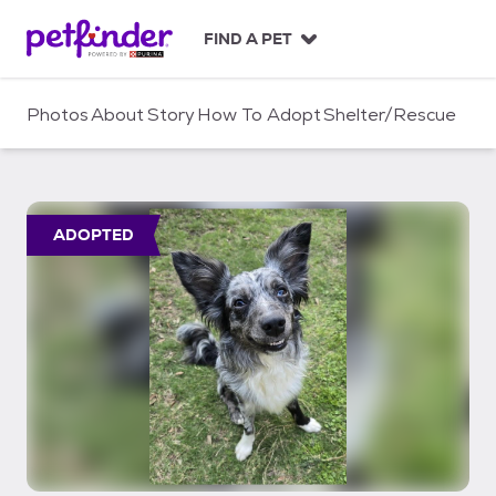
S
k
FIND A PET
i
p
t
Photos
About
Story
How To Adopt
Shelter/Rescue
o
c
o
n
t
ADOPTED
e
n
t