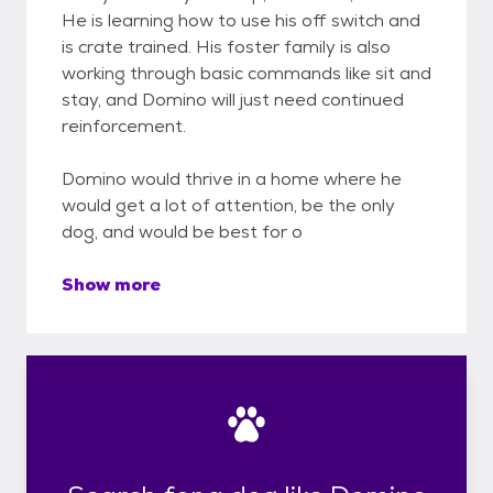
He is learning how to use his off switch and
is crate trained. His foster family is also
working through basic commands like sit and
stay, and Domino will just need continued
reinforcement.
Domino would thrive in a home where he
would get a lot of attention, be the only
dog, and would be best for o
Show more