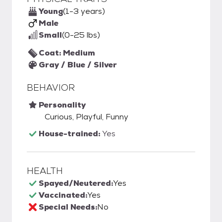
Young
(1-3 years)
Male
Small
(0-25 lbs)
Coat: Medium
Gray / Blue / Silver
BEHAVIOR
Personality
Curious, Playful, Funny
House-trained:
Yes
HEALTH
Spayed/Neutered:
Yes
Vaccinated:
Yes
Special Needs:
No