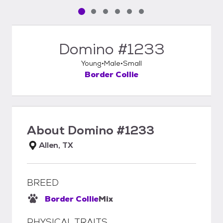
Pet media slide 1 of 6
Pet media slide 2 of 6
Pet media slide 3 of 6
Pet media slide 4 of 6
Pet media slide 5 of 6
Pet media slide 6 of 6
Domino #1233
Young
Male
Small
Border Collie
About
Domino #1233
Allen, TX
BREED
Border Collie
Mix
PHYSICAL TRAITS