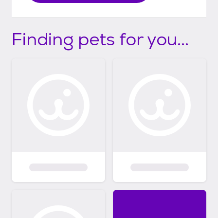
Finding pets for you...