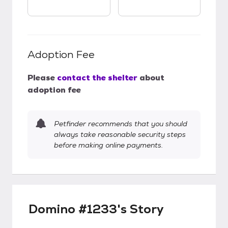
Adoption Fee
Please
contact the shelter
about
adoption fee
Petfinder recommends that you should
always take reasonable security steps
before making online payments.
Domino #1233's Story