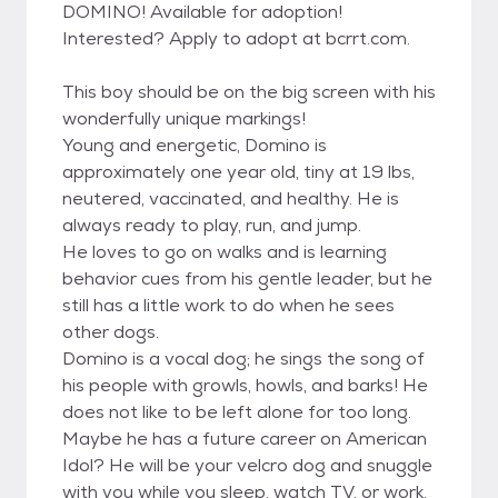
DOMINO! Available for adoption!
Interested? Apply to adopt at bcrrt.com.
This boy should be on the big screen with his
wonderfully unique markings!
Young and energetic, Domino is
approximately one year old, tiny at 19 lbs,
neutered, vaccinated, and healthy. He is
always ready to play, run, and jump.
He loves to go on walks and is learning
behavior cues from his gentle leader, but he
still has a little work to do when he sees
other dogs.
Domino is a vocal dog; he sings the song of
his people with growls, howls, and barks! He
does not like to be left alone for too long.
Maybe he has a future career on American
Idol? He will be your velcro dog and snuggle
with you while you sleep, watch TV, or work.