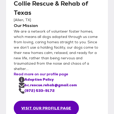
Collie Rescue & Rehab of
Texas
[
Allen, TX
]
Our Mission
We are a network of volunteer foster homes,
which means all dogs adopted through us come
from loving, caring homes straight to you. Since
we don’t use a holding facility, our dogs come to
their new homes calm, relaxed, and ready for a
new life, rather than being nervous and
traumatized from the noise and chaos of a
shelter....
Read more on our profile page
Adoption Policy
bc.rescue.rehab@gmail.com
(972) 533-9172
VISIT OUR PROFILE PAGE