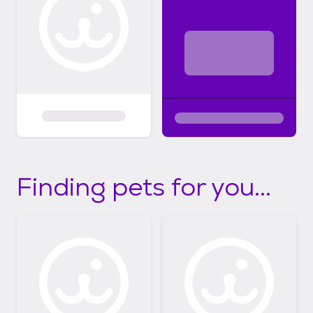
Finding pets for you...