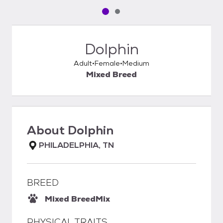
Pet media slide 1 of 2
Pet media slide 2 of 2
Dolphin
Adult
Female
Medium
Mixed Breed
About
Dolphin
PHILADELPHIA, TN
BREED
Mixed Breed
Mix
PHYSICAL TRAITS