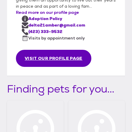
in peace and as part of a loving fam...
Read more on our profile page
Adoption Policy
delta21amber@gmail.com
(423) 333-9532
Visits by appointment only
VISIT OUR PROFILE PAGE
Finding pets for you...