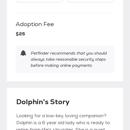
Adoption Fee
$25
Petfinder recommends that you should
always take reasonable security steps
before making online payments.
Dolphin's Story
Looking for a low-key, loving companion?
Dolphin is a 6 year old lady who is ready to
retire from life's struggles. She is a quiet,