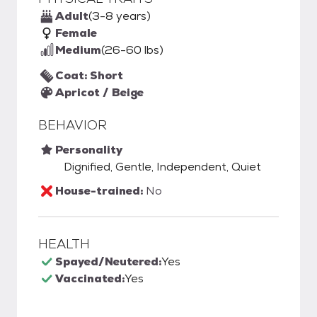
Adult
(3-8 years)
Female
Medium
(26-60 lbs)
Coat: Short
Apricot / Beige
BEHAVIOR
Personality
Dignified, Gentle, Independent, Quiet
House-trained:
No
HEALTH
Spayed/Neutered:
Yes
Vaccinated:
Yes