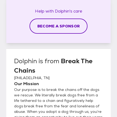
Help with
Dolphin's
care
BECOME A SPONSOR
Dolphin
is from
Break The
Chains
[
PHILADELPHIA, TN
]
Our Mission
Our purpose is to break the chains off the dogs
we rescue. We literally break dogs free from a
life tethered to a chain and figuratively help
dogs break free from the fear and loneliness of
abuse. When you adopt a dog through us, you’re
giving them an opportunity to live out their years