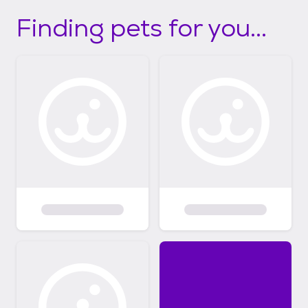
Finding pets for you...