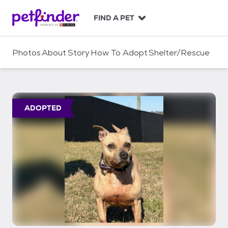
S
k
FIND A PET
i
p
t
Photos
About
Story
How To Adopt
Shelter/Rescue
o
c
o
n
t
ADOPTED
e
n
t