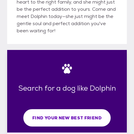
heart to the right family, and she might just
be the perfect addition to yours. Come and
meet Dolphin today—she just might be the
gentle soul and perfect addition you've
been waiting for!
Search for a dog like Dolphin
FIND YOUR NEW BEST FRIEND