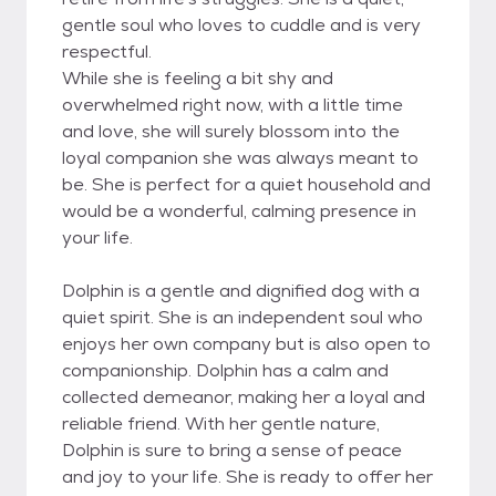
gentle soul who loves to cuddle and is very
respectful.
While she is feeling a bit shy and
overwhelmed right now, with a little time
and love, she will surely blossom into the
loyal companion she was always meant to
be. She is perfect for a quiet household and
would be a wonderful, calming presence in
your life.
Dolphin is a gentle and dignified dog with a
quiet spirit. She is an independent soul who
enjoys her own company but is also open to
companionship. Dolphin has a calm and
collected demeanor, making her a loyal and
reliable friend. With her gentle nature,
Dolphin is sure to bring a sense of peace
and joy to your life. She is ready to offer her