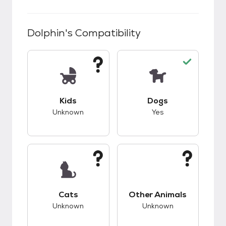
Dolphin
's Compatibility
This pet has unknown compatibility with kids.
This pet has good c
Kids
Dogs
Unknown
Yes
This pet has unknown compatibility with cats.
This pet has unknow
Cats
Other Animals
Unknown
Unknown