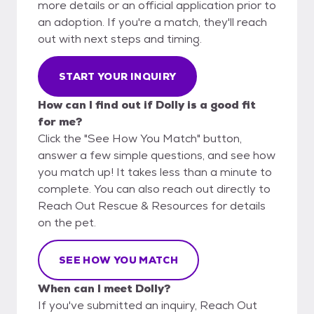
more details or an official application prior to
an adoption. If you're a match, they'll reach
out with next steps and timing.
START YOUR INQUIRY
How can I find out if Dolly is a good fit
for me?
Click the "See How You Match" button,
answer a few simple questions, and see how
you match up! It takes less than a minute to
complete. You can also reach out directly to
Reach Out Rescue & Resources for details
on the pet.
SEE HOW YOU MATCH
When can I meet Dolly?
If you've submitted an inquiry, Reach Out