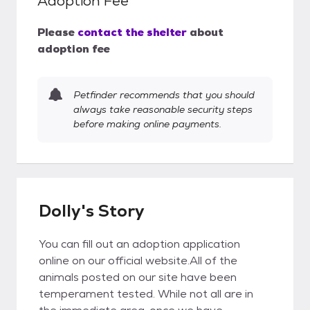
Adoption Fee
Please
contact the shelter
about
adoption fee
Petfinder recommends that you should
always take reasonable security steps
before making online payments.
Dolly's Story
You can fill out an adoption application
online on our official website.All of the
animals posted on our site have been
temperament tested. While not all are in