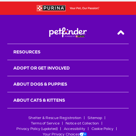
Back T
RESOURCES
ADOPT OR GET INVOLVED
ABOUT DOGS & PUPPIES
ABOUT CATS & KITTENS
Shelter & Rescue Registration
Sitemap
Terms of Service
Notice at Collection
Privacy Policy (updated)
Accessibility
Cookie Policy
Your Privacy Choices