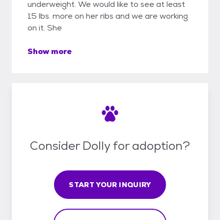
underweight. We would like to see at least
15 lbs. more on her ribs and we are working
on it. She
Show more
Consider Dolly for adoption?
START YOUR INQUIRY