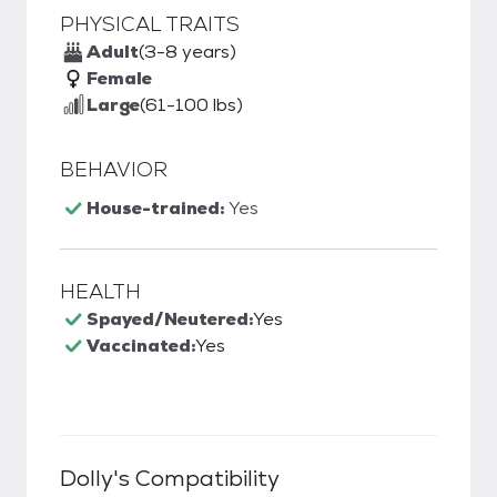
PHYSICAL TRAITS
Adult
(3-8 years)
Female
Large
(61-100 lbs)
BEHAVIOR
House-trained:
Yes
HEALTH
Spayed/Neutered:
Yes
Vaccinated:
Yes
Dolly
's Compatibility