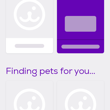
Finding pets for you...