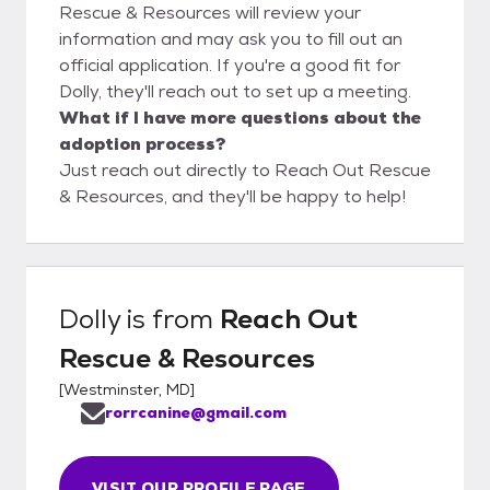
Rescue & Resources will review your
information and may ask you to fill out an
official application. If you're a good fit for
Dolly, they'll reach out to set up a meeting.
What if I have more questions about the
adoption process?
Just reach out directly to Reach Out Rescue
& Resources, and they'll be happy to help!
Dolly
is from
Reach Out
Rescue & Resources
[
Westminster, MD
]
rorrcanine@gmail.com
VISIT OUR PROFILE PAGE