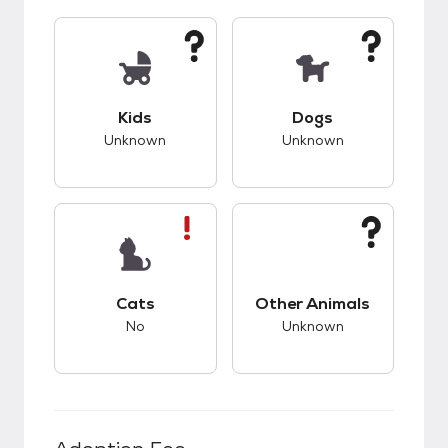
This pet has unknown compatibility with kids.
This pet has unknow
Kids
Dogs
Unknown
Unknown
This pet has bad compatibility with cats.
This pet has unknow
Cats
Other Animals
No
Unknown