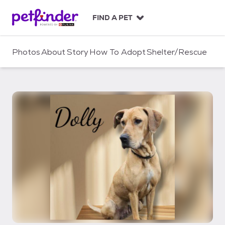
S
k
FIND A PET
i
p
t
Photos
About
Story
How To Adopt
Shelter/Rescue
o
c
o
n
t
e
n
t