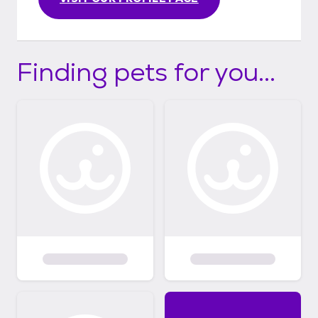
Finding pets for you...