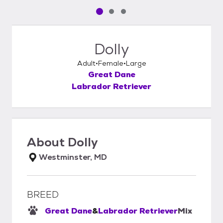
Pet media slide 1 of 3
Pet media slide 2 of 3
Pet media slide 3 of 3
Dolly
Adult
Female
Large
Great Dane
Labrador Retriever
About
Dolly
Westminster, MD
BREED
Great Dane
&
Labrador Retriever
Mix