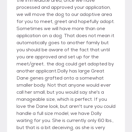
the immediate area, once we have
processed and approved your application,
we will move the dog to our adoptive area
for you to meet, greet and hopefully adopt.
Sometimes we will have more than one
application on a dog. That does not mean it
automatically goes to another family but
you should be aware of the fact that until
you are approved and set up for the
meet/greet.. the dog could get adopted by
another applicant.Dolly has large Great
Dane genes grafted onto a somewhat
smaller body. Not that anyone would ever
call her small, but you would say she's a
manageable size, which is perfect. If you
love the Dane look, but aren't sure you could
handle a full size model, we have Dolly
waiting for you. She is currently only 60 lbs.,
but that is a bit deceiving, as she is very