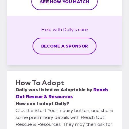
SEE HOW YOU MATCH
Help with
Dolly's
care
BECOME A SPONSOR
How To Adopt
Dolly
was listed as
Adoptable
by
Reach
Out Rescue & Resources
How can I adopt Dolly?
Click the Start Your Inquiry button, and share
some preliminary details with Reach Out
Rescue & Resources. They may then ask for