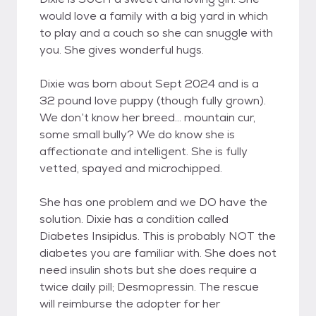
would love a family with a big yard in which
to play and a couch so she can snuggle with
you. She gives wonderful hugs.
Dixie was born about Sept 2024 and is a
32 pound love puppy (though fully grown).
We don’t know her breed… mountain cur,
some small bully? We do know she is
affectionate and intelligent. She is fully
vetted, spayed and microchipped.
She has one problem and we DO have the
solution. Dixie has a condition called
Diabetes Insipidus. This is probably NOT the
diabetes you are familiar with. She does not
need insulin shots but she does require a
twice daily pill; Desmopressin. The rescue
will reimburse the adopter for her