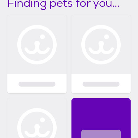
Finding pets for you...