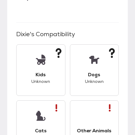
Dixie
's Compatibility
This pet has unknown compatibility with kids.
This pet has unknow
Kids
Dogs
Unknown
Unknown
This pet has bad compatibility with cats.
This pet has bad co
Cats
Other Animals