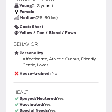
Young
(1-3 years)
Female
Medium
(26-60 lbs)
Coat: Short
Yellow / Tan / Blond / Fawn
BEHAVIOR
Personality
Affectionate, Athletic, Curious, Friendly,
Gentle, Loves
House-trained:
No
HEALTH
Spayed/Neutered:
Yes
Vaccinated:
Yes
Special Needs:
Yes