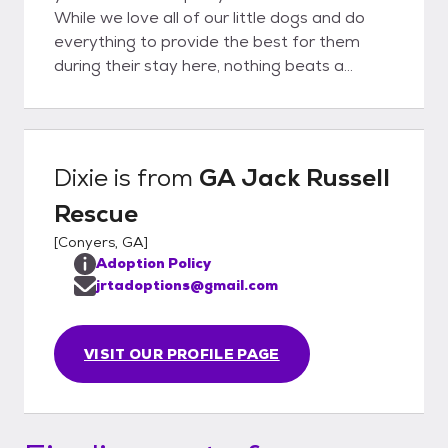
While we love all of our little dogs and do
everything to provide the best for them
during their stay here, nothing beats a
forever-home with someone to love
unconditionally.
Dixie
is from
GA Jack Russell
Rescue
[
Conyers, GA
]
Adoption Policy
jrtadoptions@gmail.com
VISIT OUR PROFILE PAGE