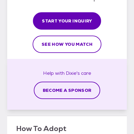
START YOUR INQUIRY
SEE HOW YOU MATCH
Help with
Dixie's
care
BECOME A SPONSOR
How To Adopt