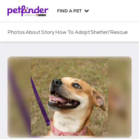
S
k
FIND A PET
i
p
t
Photos
About
Story
How To Adopt
Shelter/Rescue
o
c
o
n
t
e
n
t