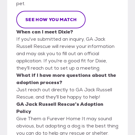
pet.
SEE HOW YOU MATCH
When can I meet Dixie?
If you've submitted an inquiry, GA Jack
Russell Rescue will review your information
and may ask you to fill out an official
application. If you're a good fit for Dixie,
they'll reach out to set up a meeting.
What if I have more questions about the
adoption process?
Just reach out directly to GA Jack Russell
Rescue, and they'll be happy to help!
GA Jack Russell Rescue's Adoption
Policy
Give Them a Furever Home It may sound
obvious, but adopting a dog is the best thing
you can do to help any rescue or shelter.