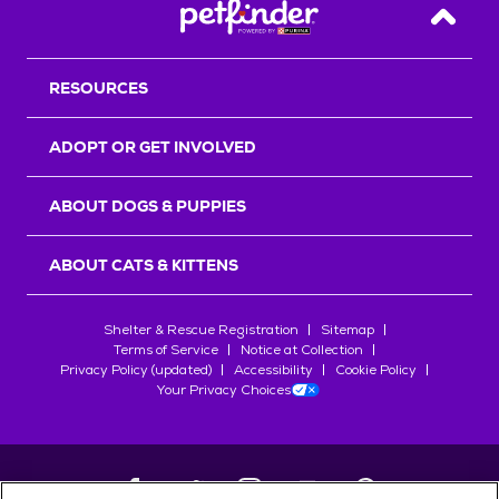
Back T
RESOURCES
ADOPT OR GET INVOLVED
ABOUT DOGS & PUPPIES
ABOUT CATS & KITTENS
Shelter & Rescue Registration
Sitemap
Terms of Service
Notice at Collection
Privacy Policy (updated)
Accessibility
Cookie Policy
Your Privacy Choices