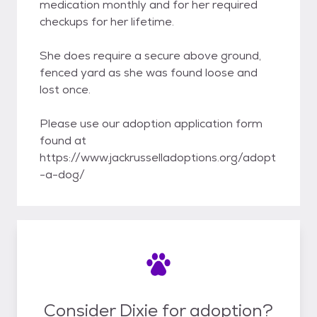
medication monthly and for her required
checkups for her lifetime.
She does require a secure above ground,
fenced yard as she was found loose and
lost once.
Please use our adoption application form
found at
https://www.jackrusselladoptions.org/adopt
-a-dog/
Consider Dixie for adoption?