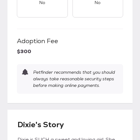
No
No
Adoption Fee
$300
Petfinder recommends that you should
always take reasonable security steps
before making online payments.
Dixie's Story
Dixie is SUCH a sweet and loving girl. She