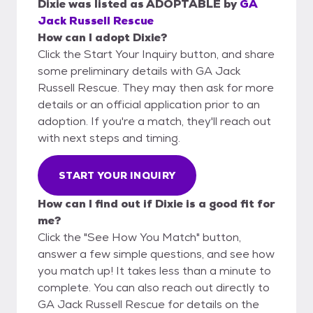
Dixie
was listed as
ADOPTABLE
by
GA
Jack Russell Rescue
How can I adopt Dixie?
Click the Start Your Inquiry button, and share
some preliminary details with GA Jack
Russell Rescue. They may then ask for more
details or an official application prior to an
adoption. If you're a match, they'll reach out
with next steps and timing.
START YOUR INQUIRY
How can I find out if Dixie is a good fit for
me?
Click the "See How You Match" button,
answer a few simple questions, and see how
you match up! It takes less than a minute to
complete. You can also reach out directly to
GA Jack Russell Rescue for details on the