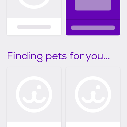
Finding pets for you...