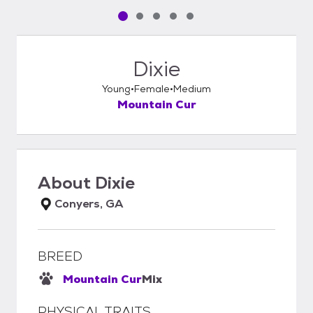
Pet media slide 1 of 5
Pet media slide 2 of 5
Pet media slide 3 of 5
Pet media slide 4 of 5
Pet media slide 5 of 5
Dixie
Young
Female
Medium
Mountain Cur
About
Dixie
Conyers, GA
BREED
Mountain Cur
Mix
PHYSICAL TRAITS