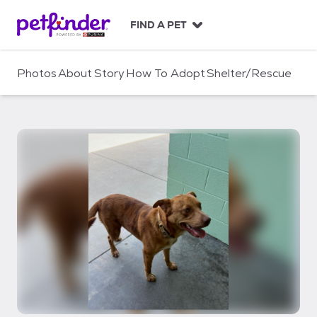
S
k
FIND A PET
i
p
t
Photos
About
Story
How To Adopt
Shelter/Rescue
o
c
o
n
t
e
n
t