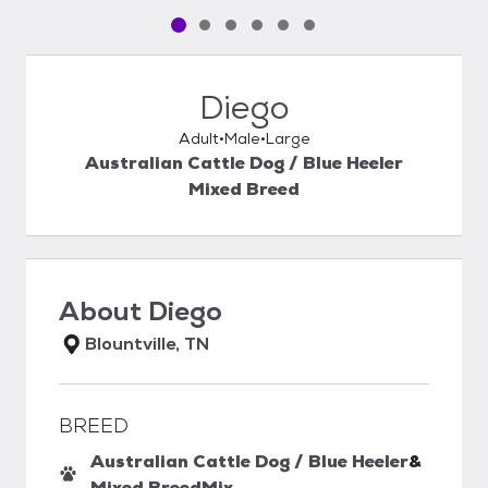
Pet media slide 1 of 6
Pet media slide 2 of 6
Pet media slide 3 of 6
Pet media slide 4 of 6
Pet media slide 5 of 6
Pet media slide 6 of 6
Diego
Adult
Male
Large
Australian Cattle Dog / Blue Heeler
Mixed Breed
About
Diego
Blountville, TN
BREED
Australian Cattle Dog / Blue Heeler
&
Mixed Breed
Mix