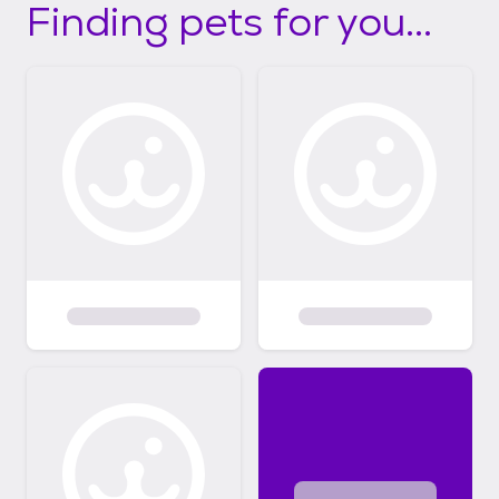
Finding pets for you...