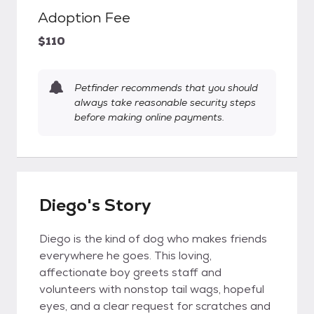
Adoption Fee
$110
Petfinder recommends that you should
always take reasonable security steps
before making online payments.
Diego's Story
Diego is the kind of dog who makes friends
everywhere he goes. This loving,
affectionate boy greets staff and
volunteers with nonstop tail wags, hopeful
eyes, and a clear request for scratches and