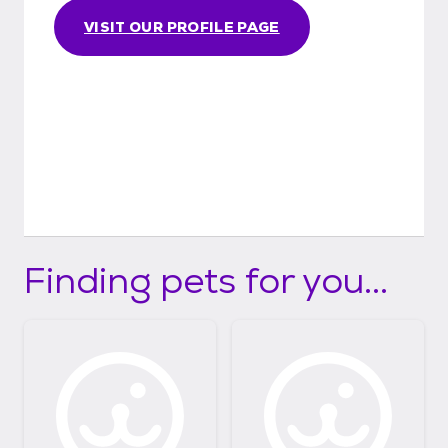
VISIT OUR PROFILE PAGE
Finding pets for you...