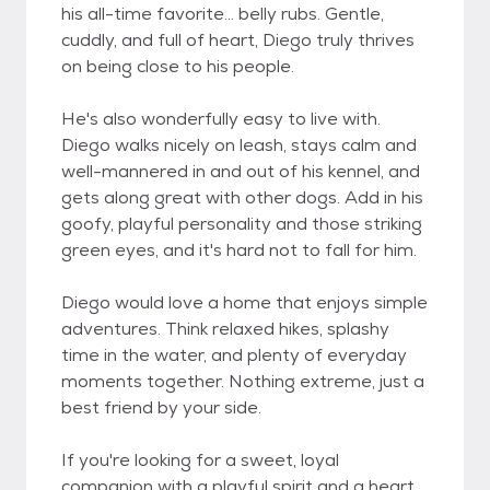
his all-time favorite... belly rubs. Gentle,
cuddly, and full of heart, Diego truly thrives
on being close to his people.
He's also wonderfully easy to live with.
Diego walks nicely on leash, stays calm and
well-mannered in and out of his kennel, and
gets along great with other dogs. Add in his
goofy, playful personality and those striking
green eyes, and it's hard not to fall for him.
Diego would love a home that enjoys simple
adventures. Think relaxed hikes, splashy
time in the water, and plenty of everyday
moments together. Nothing extreme, just a
best friend by your side.
If you're looking for a sweet, loyal
companion with a playful spirit and a heart