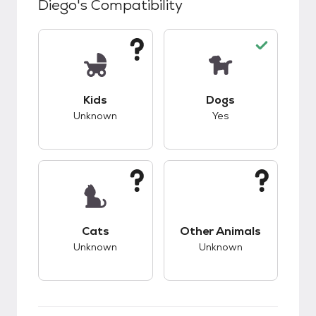
Diego
's Compatibility
This pet has unknown compatibility with kids.
This pet has good c
Kids
Dogs
Unknown
Yes
This pet has unknown compatibility with cats.
This pet has unknow
Cats
Other Animals
Unknown
Unknown