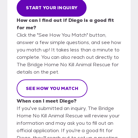
START YOUR INQUIRY
How can I find out if Diego is a good fit
for me?
Click the "See How You Match" button,
answer a few simple questions, and see how
you match up! It takes less than a minute to
complete. You can also reach out directly to
The Bridge Home No Kill Animal Rescue for
details on the pet.
SEE HOW YOU MATCH
When can I meet Diego?
If you've submitted an inquiry, The Bridge
Home No Kill Animal Rescue will review your
information and may ask you to fill out an
official application. If you're a good fit for
Diego, they'll reach out to set up a meeting.