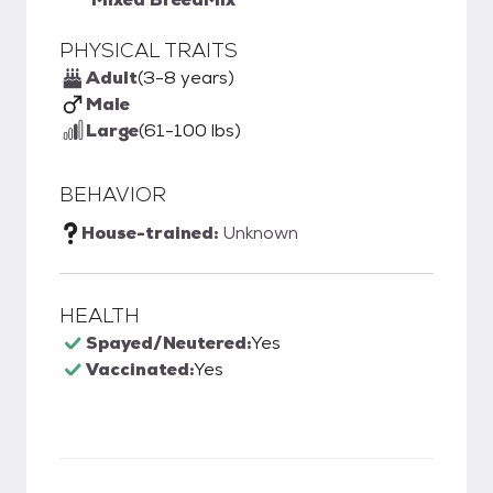
PHYSICAL TRAITS
Adult
(3-8 years)
Male
Large
(61-100 lbs)
BEHAVIOR
House-trained:
Unknown
HEALTH
Spayed/Neutered:
Yes
Vaccinated:
Yes