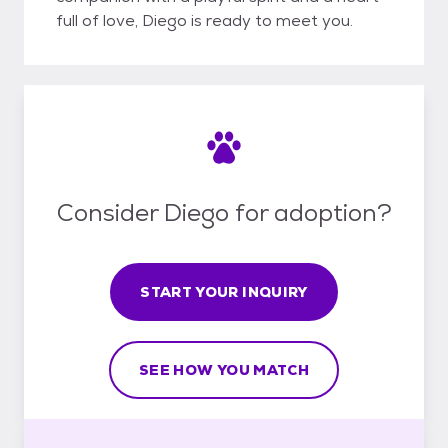
full of love, Diego is ready to meet you.
Consider Diego for adoption?
START YOUR INQUIRY
SEE HOW YOU MATCH