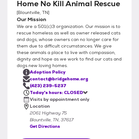
Home No Kill Animal Rescue
but will consider all potential adopters. In the
event the adoption does not work out, the
[
Blountville, TN
]
animal must come back to us. Adopters
Our Mission
must sign an agreement to this effect. We
We are a 501(c)3 organization. Our mission is to
will consider out of state adopters, but
rescue homeless as well as owner released cats
please call us before coming. We are a
and dogs, whose owners can no longer care for
them due to difficult circumstances. We give
private animal rescue. A carrier is required to
these animals a place to live with compassion,
adopt a cat, adopters need to bring one to
dignity and hope as we work to find our cats and
transport a cat home safely. We are closed
dogs new loving homes.
Sundays and Mondays. We are taking
Adoption Policy
appointments for Tuesday through Friday
contact@bridgehome.org
noon to 4:30 and Saturdays noon to 4:00.
(423) 239-5237
All adoptions are done by appointment.
Today's hours: CLOSED
Visits by appointment only
Location
2061 Highway 75
Blountville, TN, 37617
Get Directions