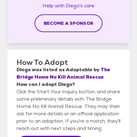
Help with
Diego's
care
BECOME A SPONSOR
How To Adopt
Diego
was listed as
Adoptable
by
The
Bridge Home No Kill Animal Rescue
How can I adopt Diego?
Click the Start Your Inquiry button, and share
some preliminary details with The Bridge
Home No Kill Animal Rescue. They may then
ask for more details or an official application
prior to an adoption. If you're a match, they'll
reach out with next steps and timing.