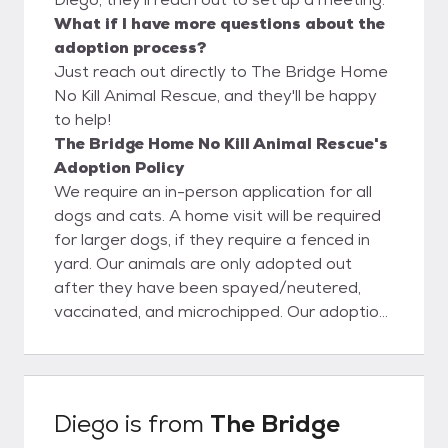
What if I have more questions about the
adoption process?
Just reach out directly to The Bridge Home
No Kill Animal Rescue, and they'll be happy
to help!
The Bridge Home No Kill Animal Rescue's
Adoption Policy
We require an in-person application for all
dogs and cats. A home visit will be required
for larger dogs, if they require a fenced in
yard. Our animals are only adopted out
after they have been spayed/neutered,
vaccinated, and microchipped. Our adoption
fees are $90 for cats and $110+ for dogs,
$130 for puppies 6 months and under. We
accept cash, checks, debit and credit cards.
Sometimes the fee will be higher for a dog,
Diego
is from
The Bridge
if it is a purebred. We mostly adopt locally