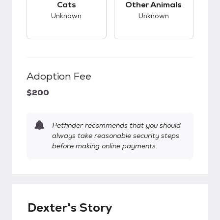
Cats
Other Animals
Unknown
Unknown
Adoption Fee
$200
Petfinder recommends that you should
always take reasonable security steps
before making online payments.
Dexter's Story