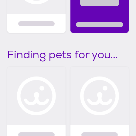
Finding pets for you...