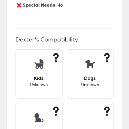
Special Needs:
No
Dexter
's Compatibility
This pet has unknown compatibility with kids.
This pet has unknow
Kids
Dogs
Unknown
Unknown
This pet has unknown compatibility with cats.
This pet has unknow