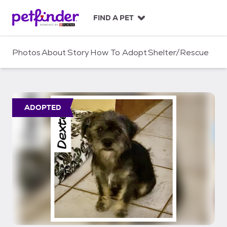
S
k
FIND A PET
i
p
t
Photos
About
Story
How To Adopt
Shelter/Rescue
o
c
o
n
t
ADOPTED
e
n
t