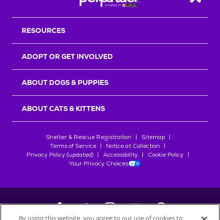
Back T
RESOURCES
ADOPT OR GET INVOLVED
ABOUT DOGS & PUPPIES
ABOUT CATS & KITTENS
Shelter & Rescue Registration
Sitemap
Terms of Service
Notice at Collection
Privacy Policy (updated)
Accessibility
Cookie Policy
Your Privacy Choices
By using this website, you agree to our use of cookies to