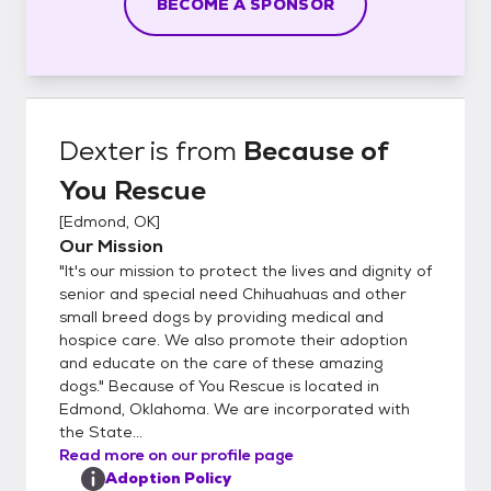
BECOME A SPONSOR
Dexter
is from
Because of
You Rescue
[
Edmond, OK
]
Our Mission
"It's our mission to protect the lives and dignity of
senior and special need Chihuahuas and other
small breed dogs by providing medical and
hospice care. We also promote their adoption
and educate on the care of these amazing
dogs." Because of You Rescue is located in
Edmond, Oklahoma. We are incorporated with
the State...
Read more on our profile page
Adoption Policy