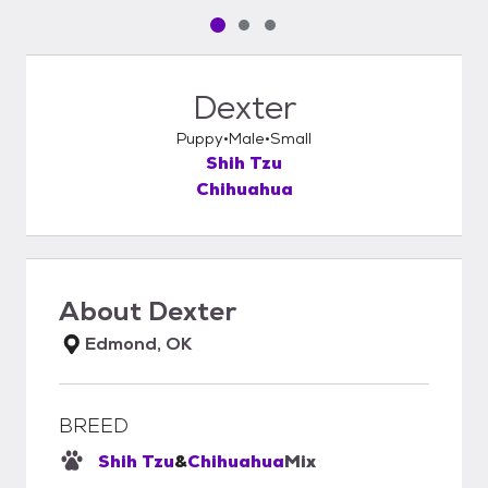
Pet media slide 1 of 3
Pet media slide 2 of 3
Pet media slide 3 of 3
Dexter
Puppy
Male
Small
Shih Tzu
Chihuahua
About
Dexter
Edmond, OK
BREED
Shih Tzu
&
Chihuahua
Mix