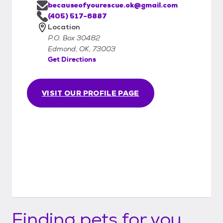
becauseofyourescue.ok@gmail.com
(405) 517-6887
Location
P.O. Box 30482
Edmond, OK, 73003
Get Directions
VISIT OUR PROFILE PAGE
Finding pets for you...