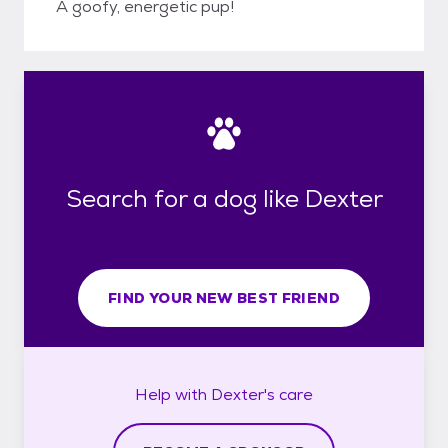
A goofy, energetic pup!
Search for a dog like Dexter
FIND YOUR NEW BEST FRIEND
Help with
Dexter's
care