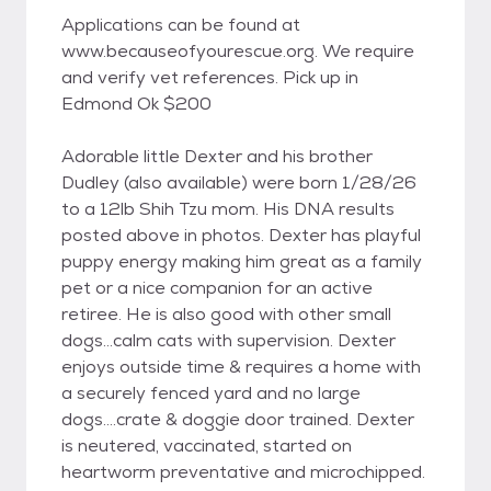
Applications can be found at
www.becauseofyourescue.org. We require
and verify vet references. Pick up in
Edmond Ok $200
Adorable little Dexter and his brother
Dudley (also available) were born 1/28/26
to a 12lb Shih Tzu mom. His DNA results
posted above in photos. Dexter has playful
puppy energy making him great as a family
pet or a nice companion for an active
retiree. He is also good with other small
dogs...calm cats with supervision. Dexter
enjoys outside time & requires a home with
a securely fenced yard and no large
dogs....crate & doggie door trained. Dexter
is neutered, vaccinated, started on
heartworm preventative and microchipped.