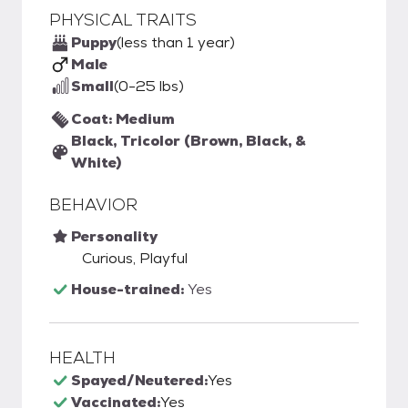
PHYSICAL TRAITS
Puppy
(less than 1 year)
Male
Small
(0-25 lbs)
Coat: Medium
Black, Tricolor (Brown, Black, &
White)
BEHAVIOR
Personality
Curious, Playful
House-trained:
Yes
HEALTH
Spayed/Neutered:
Yes
Vaccinated:
Yes