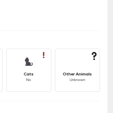
s.
s good compatibility with dogs.
This pet has bad compatibility with cats.
This pet has unknown
Cats
Other Animals
No
Unknown