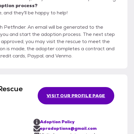
option process?
, and they'll be happy to help!
gh Petfinder. An email will be generated to the
 you and start the adoption process. The next step
 approved, you may visit the rescue to meet the
sion is made, the adopter completes a contract and
credit cards, Paypal, and Venmo.
 Rescue
VISIT OUR PROFILE PAGE
Adoption Policy
epradoptions@gmail.com