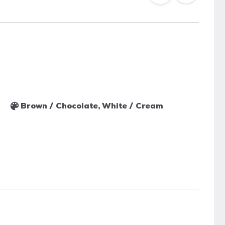
Brown / Chocolate, White / Cream