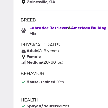
Gainesville, GA
BREED
Labrador Retriever
&
American Bulldog
Mix
PHYSICAL TRAITS
Adult
(3-8 years)
Female
Medium
(26-60 lbs)
BEHAVIOR
House-trained:
Yes
HEALTH
Spayed/Neutered:
Yes