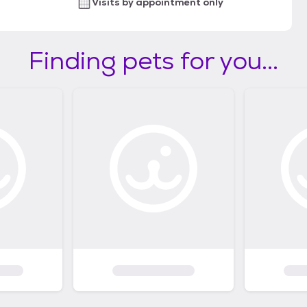
Visits by appointment only
Finding pets for you...