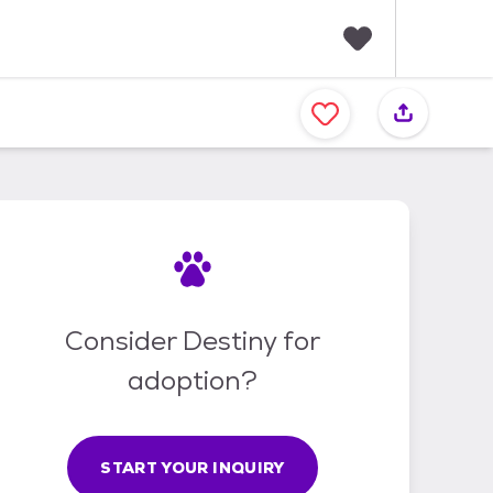
F
a
v
o
r
i
t
e
s
Consider Destiny for
adoption?
START YOUR INQUIRY