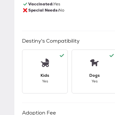
Vaccinated:
Yes
Special Needs:
No
Destiny
's Compatibility
This pet has good compatibility with kid
This pet ha
Kids
Dogs
Yes
Yes
Adoption Fee