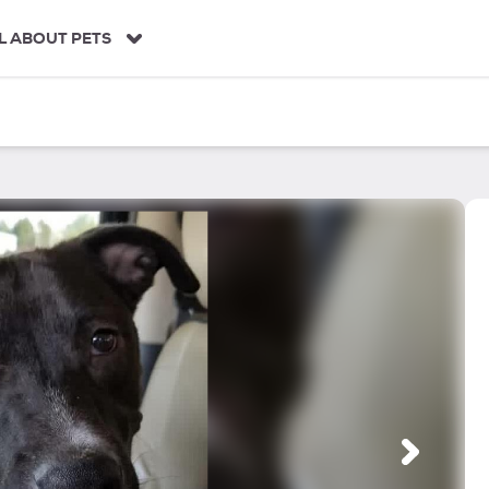
L ABOUT PETS