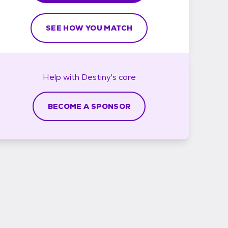
SEE HOW YOU MATCH
Help with
Destiny's
care
BECOME A SPONSOR