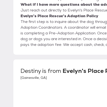
What if I have more questions about the ad
Just reach out directly to Evelyn's Place Rescue
Evelyn's Place Rescue's Adoption Policy
The first step is to inquire about the dog throu
Adoption Coordinators. A coordinator will email
is completing a Pre-Adoption Application. Once
dog or dogs you are interested in. Once a deci
pays the adoption fee. We accept cash, check, 
Destiny
is from
Evelyn's Place
[
Gainesville, GA
]