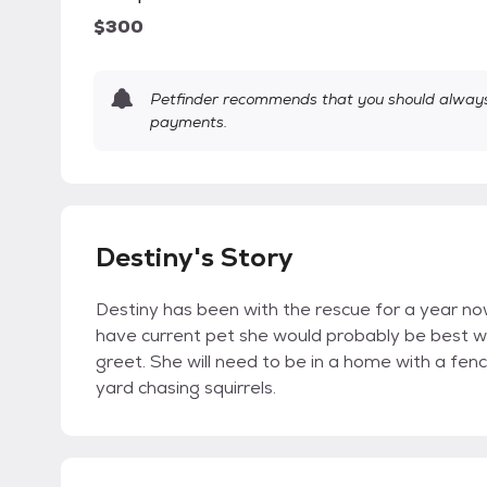
$300
Petfinder recommends that you should always 
payments.
Destiny's Story
Destiny has been with the rescue for a year now.
have current pet she would probably be best 
greet. She will need to be in a home with a fen
yard chasing squirrels.