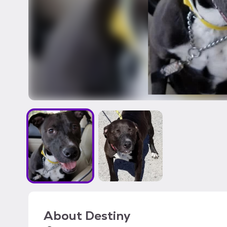
About
Destiny