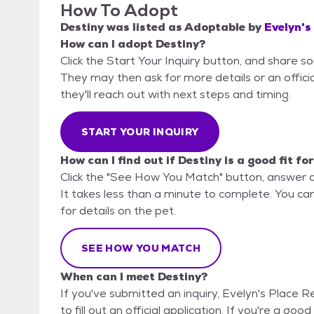
How To Adopt
Destiny
was listed as
Adoptable
by
Evelyn's
How can I adopt Destiny?
Click the Start Your Inquiry button, and share s
They may then ask for more details or an official
they'll reach out with next steps and timing.
START YOUR INQUIRY
How can I find out if Destiny is a good fit fo
Click the "See How You Match" button, answer 
It takes less than a minute to complete. You ca
for details on the pet.
SEE HOW YOU MATCH
When can I meet Destiny?
If you've submitted an inquiry, Evelyn's Place 
to fill out an official application. If you're a goo