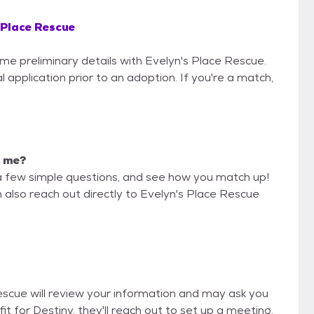
 Place Rescue
ome preliminary details with Evelyn's Place Rescue.
 application prior to an adoption. If you're a match,
r me?
a few simple questions, and see how you match up!
n also reach out directly to Evelyn's Place Rescue
Rescue will review your information and may ask you
d fit for Destiny, they'll reach out to set up a meeting.