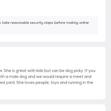
take reasonable security steps before making online
 She is great with kids but can be dog picky. If you
with a male dog and we would require a meet and
ced yard. She loves people, toys and running in the