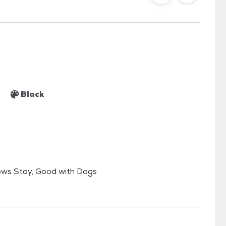
Black
ows Stay, Good with Dogs