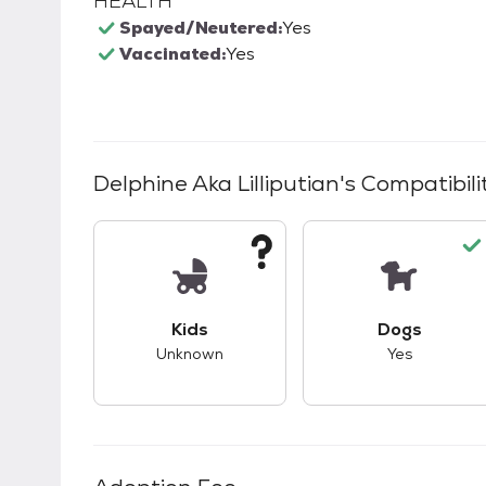
HEALTH
Spayed/Neutered:
Yes
Vaccinated:
Yes
Delphine Aka Lilliputian
's Compatibili
This pet has unknown compatibility with 
This pet ha
Kids
Dogs
Unknown
Yes