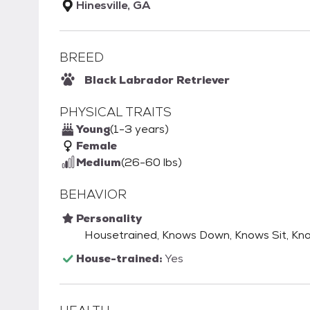
Hinesville, GA
BREED
Black Labrador Retriever
PHYSICAL TRAITS
Young
(1-3 years)
Female
Medium
(26-60 lbs)
BEHAVIOR
Personality
Housetrained, Knows Down, Knows Sit, Kn
House-trained:
Yes