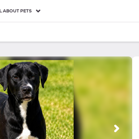
L ABOUT PETS