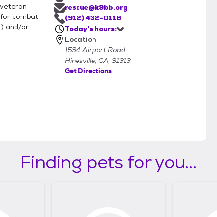
g veteran
rescue@k9bb.org
 for combat
(912) 432-0116
r) and/or
Today's hours:
Location
1534 Airport Road
Hinesville, GA, 31313
Get Directions
Finding pets for you...