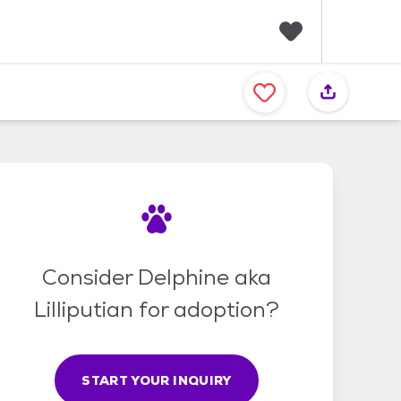
F
a
v
o
r
i
t
e
s
Consider Delphine aka
Lilliputian for adoption?
START YOUR INQUIRY