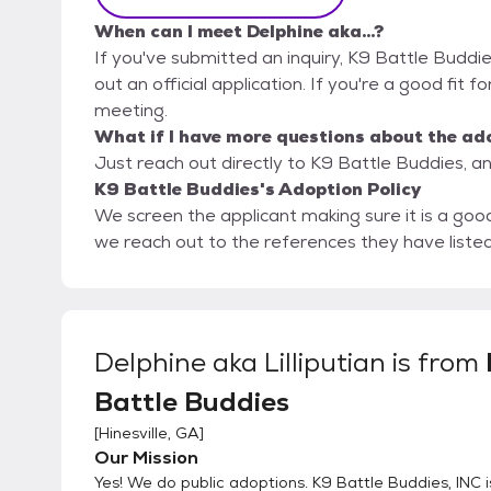
When can I meet Delphine aka...?
If you've submitted an inquiry, K9 Battle Buddie
out an official application. If you're a good fit fo
meeting.
What if I have more questions about the ad
Just reach out directly to K9 Battle Buddies, an
K9 Battle Buddies's Adoption Policy
We screen the applicant making sure it is a good fit for the animal. T
we reach out to the references they have liste
Delphine aka Lilliputian
is from
Battle Buddies
[
Hinesville, GA
]
Our Mission
Yes! We do public adoptions. K9 Battle Buddies, INC i