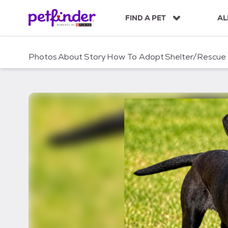
S
k
FIND A PET
AL
i
p
t
Photos
About
Story
How To Adopt
Shelter/Rescue
o
c
o
n
t
e
n
t