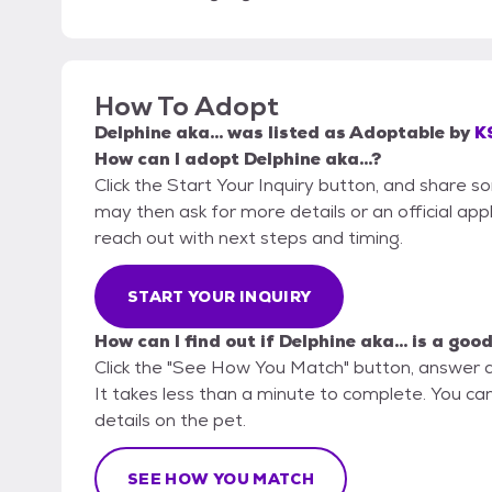
How To Adopt
Delphine aka...
was listed as
Adoptable
by
K
How can I adopt Delphine aka...?
Click the Start Your Inquiry button, and share 
may then ask for more details or an official appli
reach out with next steps and timing.
START YOUR INQUIRY
How can I find out if Delphine aka... is a good
Click the "See How You Match" button, answer 
It takes less than a minute to complete. You can
details on the pet.
SEE HOW YOU MATCH