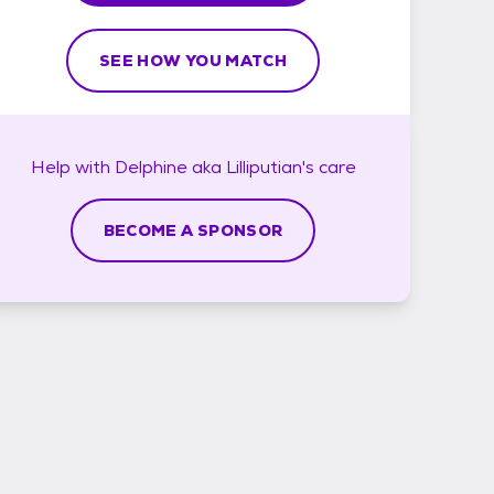
SEE HOW YOU MATCH
Help with
Delphine aka Lilliputian's
care
BECOME A SPONSOR