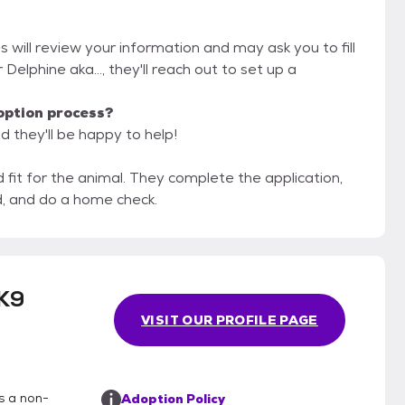
s will review your information and may ask you to fill
r Delphine aka..., they'll reach out to set up a
option process?
d they'll be happy to help!
hey complete the application,
d, and do a home check.
K9
VISIT OUR PROFILE PAGE
s a non-
Adoption Policy