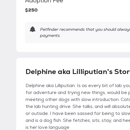
Adoption Fee
$250
Petfinder recommends that you should always 
payments.
Delphine aka Lilliputian's Sto
Delphine aka Lilliputian. Is as every bit of lab 
for adventure and trying new things, would be 
meeting other dogs with slow introduction. Cats
the lab hunting drive. She talks, and will absolu
or outside. I have been sassed for being to slow
and is a dog fish. She fetches, sits, stay, and h
is her love language