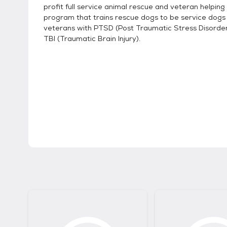
profit full service animal rescue and veteran helpin
program that trains rescue dogs to be service dogs
veterans with PTSD (Post Traumatic Stress Disorde
TBI (Traumatic Brain Injury).