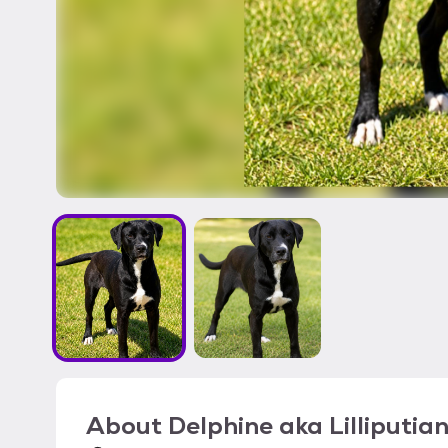
About
Delphine aka Lilliputia