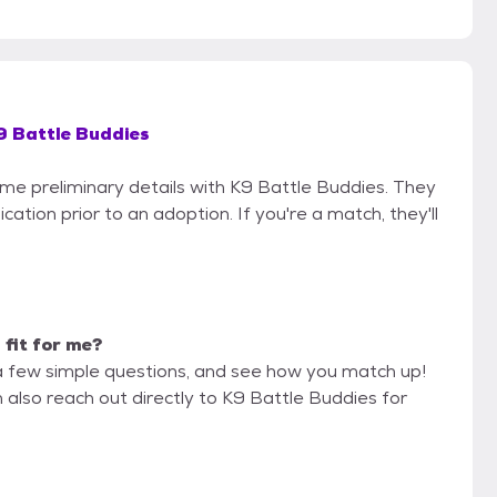
9 Battle Buddies
some preliminary details with K9 Battle Buddies. They
cation prior to an adoption. If you're a match, they'll
 fit for me?
a few simple questions, and see how you match up!
 also reach out directly to K9 Battle Buddies for