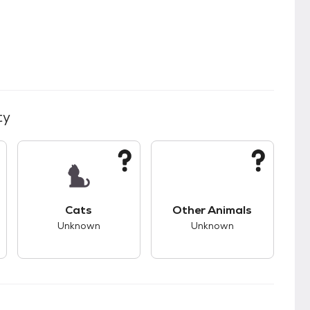
ty
kids.
s good compatibility with dogs.
This pet has unknown compatibility with cats.
This pet has unknown
Cats
Other Animals
Unknown
Unknown