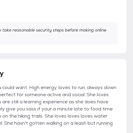
take reasonable security steps before making online
ry
you could want. High energy, loves to run, always down
perfect for someone active and social. She loves
 are still a learning experience as she does have
tely give you sass if your a minute late to food time
 on the hiking trails. She loves loves loves water
eel. She hasn't gotten walking on a leash but running