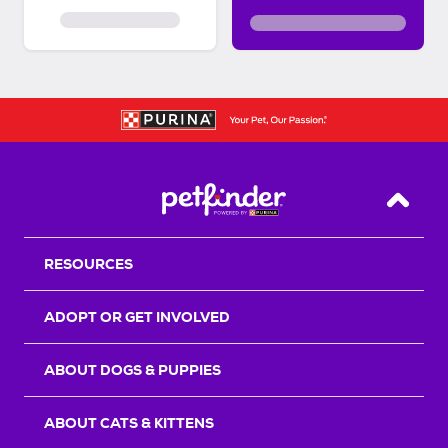
Back T
RESOURCES
ADOPT OR GET INVOLVED
ABOUT DOGS & PUPPIES
ABOUT CATS & KITTENS