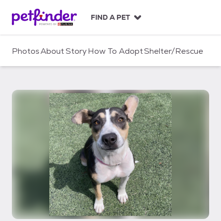
S
k
FIND A PET
i
p
t
Photos
About
Story
How To Adopt
Shelter/Rescue
o
c
o
n
t
e
n
t