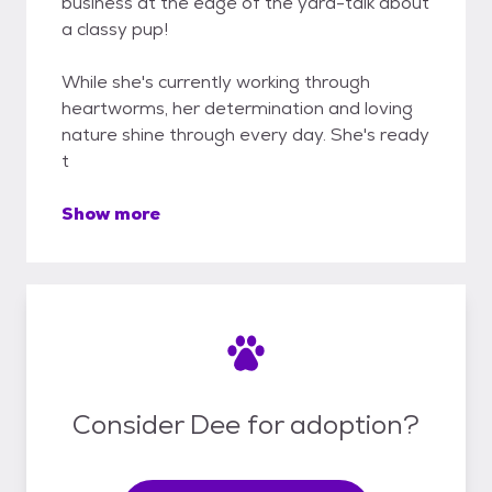
business at the edge of the yard-talk about
a classy pup!
While she's currently working through
heartworms, her determination and loving
nature shine through every day. She's ready
t
Show more
Consider Dee for adoption?