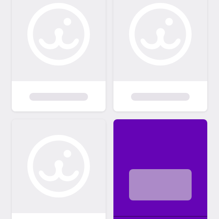
pet. We are a volunteer based organization.
We receive inquiries on dogs often and can
not always respond. Please submit an
adoption application if you are interested in
one of our pets.