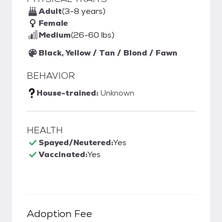
Adult
(3-8 years)
Female
Medium
(26-60 lbs)
Black, Yellow / Tan / Blond / Fawn
BEHAVIOR
House-trained:
Unknown
HEALTH
Spayed/Neutered:
Yes
Vaccinated:
Yes
Adoption Fee