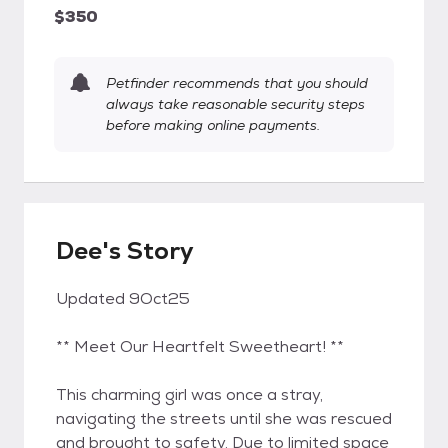
$350
Petfinder recommends that you should
always take reasonable security steps
before making online payments.
Dee's Story
Updated 9Oct25
** Meet Our Heartfelt Sweetheart! **
This charming girl was once a stray,
navigating the streets until she was rescued
and brought to safety. Due to limited space