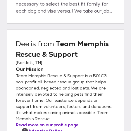
necessary to select the best fit family for
each dog and vise versa. ! We take our job
very seriously and want to do everything
possible to ensure each and every dog will
be with his adopted family for life. We
suggest submitting an application describing
Dee
is from
Team Memphis
the type of dog you are looking for even if
Rescue & Support
you don’t see that particular dog on our
adopt a pet page. Not every dog is posted.
[
Bartlett, TN
]
Also, there are hundreds of homeless dogs
Our Mission
in this area so the pet you desire could
Team Memphis Rescue & Support is a 501C3
possibly be found. We are all volunteers but
non-profit all-breed rescue group that helps
try to process applications in 7 business
abandoned, neglected and lost pets. We are
intensely devoted to helping pets find their
days or less. You should receive a response
forever home. Our existence depends on
that the application is being processed
support from volunteers, fosters and donations.
which means we are calling references,
It's what makes saving animals possible. Team
including the Veterinarian Clinic listed. Once
Memphis Rescue...
your application is approved, a Team
Read more on our profile page
Memphis Representative will contact you
Adoption Policy