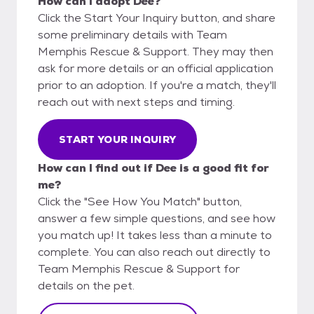
How can I adopt Dee?
Click the Start Your Inquiry button, and share
some preliminary details with Team
Memphis Rescue & Support. They may then
ask for more details or an official application
prior to an adoption. If you're a match, they'll
reach out with next steps and timing.
START YOUR INQUIRY
How can I find out if Dee is a good fit for
me?
Click the "See How You Match" button,
answer a few simple questions, and see how
you match up! It takes less than a minute to
complete. You can also reach out directly to
Team Memphis Rescue & Support for
details on the pet.