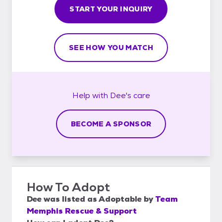
START YOUR INQUIRY
SEE HOW YOU MATCH
Help with
Dee's
care
BECOME A SPONSOR
How To Adopt
Dee
was listed as
Adoptable
by
Team
Memphis Rescue & Support