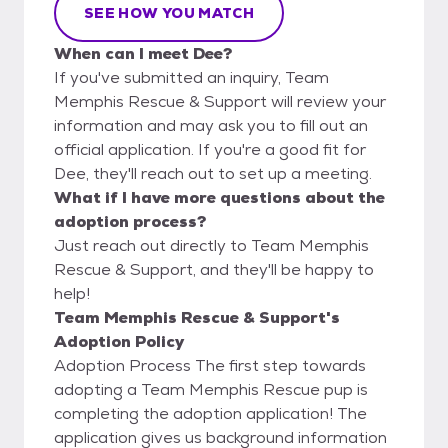
SEE HOW YOU MATCH
When can I meet Dee?
If you've submitted an inquiry, Team
Memphis Rescue & Support will review your
information and may ask you to fill out an
official application. If you're a good fit for
Dee, they'll reach out to set up a meeting.
What if I have more questions about the
adoption process?
Just reach out directly to Team Memphis
Rescue & Support, and they'll be happy to
help!
Team Memphis Rescue & Support's
Adoption Policy
Adoption Process The first step towards
adopting a Team Memphis Rescue pup is
completing the adoption application! The
application gives us background information