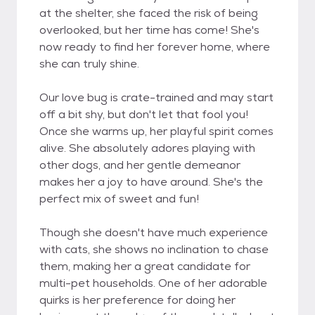
at the shelter, she faced the risk of being
overlooked, but her time has come! She's
now ready to find her forever home, where
she can truly shine.
Our love bug is crate-trained and may start
off a bit shy, but don't let that fool you!
Once she warms up, her playful spirit comes
alive. She absolutely adores playing with
other dogs, and her gentle demeanor
makes her a joy to have around. She's the
perfect mix of sweet and fun!
Though she doesn't have much experience
with cats, she shows no inclination to chase
them, making her a great candidate for
multi-pet households. One of her adorable
quirks is her preference for doing her