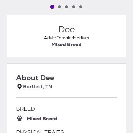
Pet media slide 1 of 5
Pet media slide 2 of 5
Pet media slide 3 of 5
Pet media slide 4 of 5
Pet media slide 5 of 5
Dee
Adult
Female
Medium
Mixed Breed
About
Dee
Bartlett, TN
BREED
Mixed Breed
PHYSICAL TRAITS