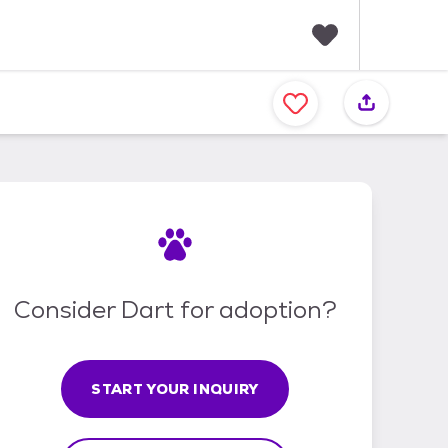
F
a
v
o
r
i
t
e
s
Consider Dart for adoption?
START YOUR INQUIRY