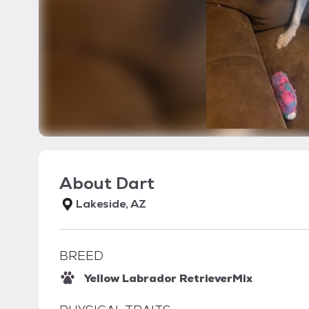
About
Dart
Lakeside, AZ
BREED
Yellow Labrador Retriever
Mix