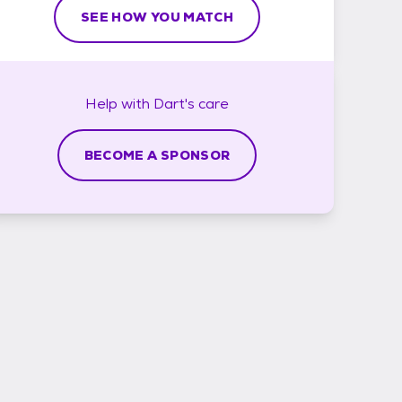
SEE HOW YOU MATCH
Help with
Dart's
care
BECOME A SPONSOR