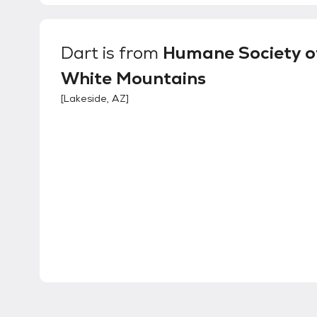
Dart
is from
Humane Society o
White Mountains
[
Lakeside, AZ
]