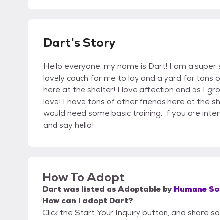
Dart's Story
Hello everyone, my name is Dart! I am a super sw
lovely couch for me to lay and a yard for tons
here at the shelter! I love affection and as I gr
love! I have tons of other friends here at the sh
would need some basic training. If you are int
and say hello!
How To Adopt
Dart
was listed as
Adoptable
by
Humane Soc
How can I adopt Dart?
Click the Start Your Inquiry button, and share 