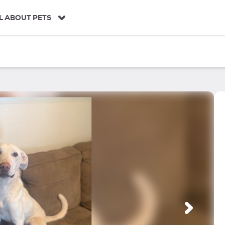
L ABOUT PETS