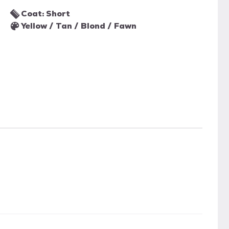
Coat: Short
Yellow / Tan / Blond / Fawn