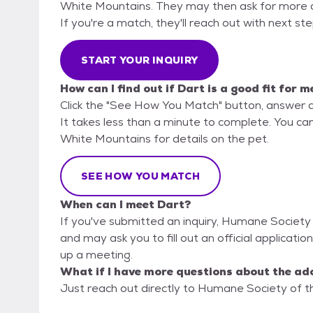
White Mountains. They may then ask for more deta
If you're a match, they'll reach out with next st
START YOUR INQUIRY
How can I find out if Dart is a good fit for m
Click the "See How You Match" button, answer 
It takes less than a minute to complete. You ca
White Mountains for details on the pet.
SEE HOW YOU MATCH
When can I meet Dart?
If you've submitted an inquiry, Humane Society
and may ask you to fill out an official application
up a meeting.
What if I have more questions about the ad
Just reach out directly to Humane Society of th