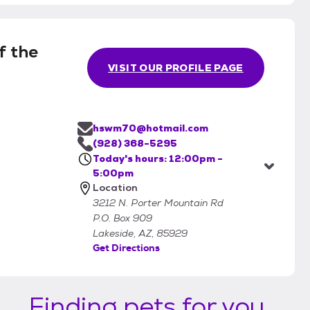
f the
VISIT OUR PROFILE PAGE
hswm70@hotmail.com
(928) 368-5295
Today's hours: 12:00pm -
5:00pm
Location
3212 N. Porter Mountain Rd
P.O. Box 909
Lakeside, AZ, 85929
Get Directions
Finding pets for you...