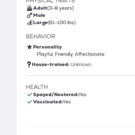
PHYSICAL TRAITS
Adult
(3-8 years)
Male
Large
(61-100 lbs)
BEHAVIOR
Personality
Playful, Friendly, Affectionate
House-trained:
Unknown
HEALTH
Spayed/Neutered:
Yes
Vaccinated:
Yes