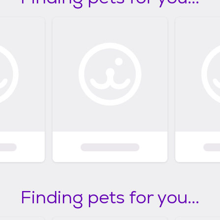
Finding pets for you...