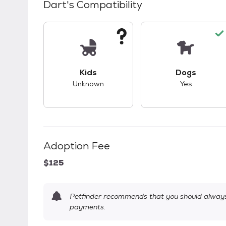
Dart
's Compatibility
This pet has unknown compatibility with 
This pet ha
Kids
Dogs
Unknown
Yes
Adoption Fee
$125
Petfinder recommends that you should always 
payments.