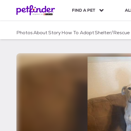
S
k
FIND A PET
AL
i
p
t
Photos
About
Story
How To Adopt
Shelter/Rescue
o
c
o
n
t
e
n
t