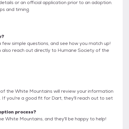
ils or an official application prior to an adoption.
eps and timing.
e?
a few simple questions, and see how you match up!
n also reach out directly to Humane Society of the
 of the White Mountains will review your information
. If you're a good fit for Dart, they'll reach out to set
option process?
e White Mountains, and they'll be happy to help!