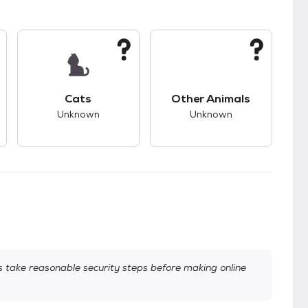
kids.
s good compatibility with dogs.
This pet has unknown compatibility with cats.
This pet has unknown
Cats
Other Animals
Unknown
Unknown
take reasonable security steps before making online