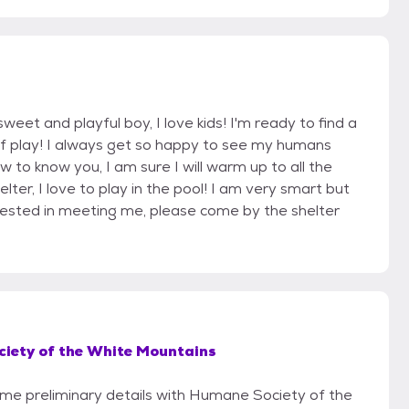
eet and playful boy, I love kids! I'm ready to find a
 of play! I always get so happy to see my humans
ow to know you, I am sure I will warm up to all the
elter, I love to play in the pool! I am very smart but
erested in meeting me, please come by the shelter
iety of the White Mountains
some preliminary details with Humane Society of the